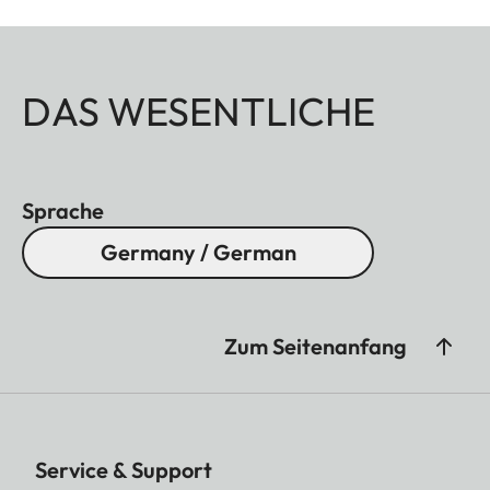
DAS WESENTLICHE
Sprache
Germany / German
Zum Seitenanfang
Service & Support