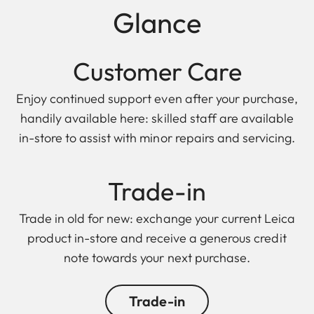
Glance
Customer Care
Enjoy continued support even after your purchase,
handily available here: skilled staff are available
in-store to assist with minor repairs and servicing.
Trade-in
Trade in old for new: exchange your current Leica
product in-store and receive a generous credit
note towards your next purchase.
Trade-in