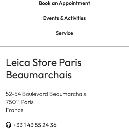
Book an Appointment
Events & Activities
Service
Leica Store Paris
Beaumarchais
52-54 Boulevard Beaumarchais
75011
Paris
France
+33 1 43 55 24 36