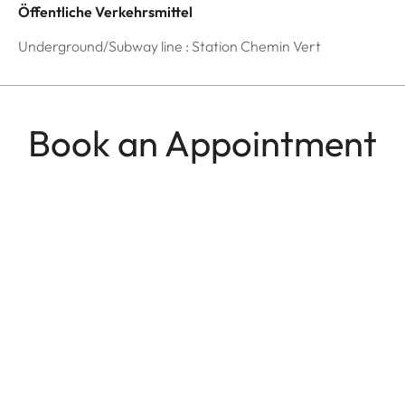
Öffentliche Verkehrsmittel
Underground/Subway line : Station Chemin Vert
Book an Appointment