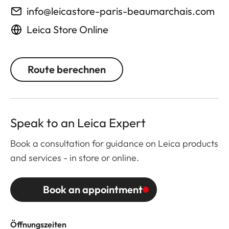
info@leicastore-paris-beaumarchais.com
Leica Store Online
Route berechnen
Speak to an Leica Expert
Book a consultation for guidance on Leica products
and services - in store or online.
Book an appointment
Öffnungszeiten