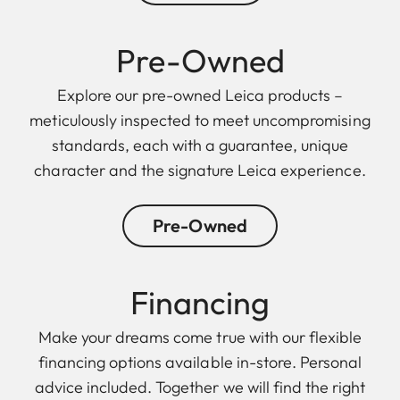
Pre-Owned
Explore our pre-owned Leica products –
meticulously inspected to meet uncompromising
standards, each with a guarantee, unique
character and the signature Leica experience.
Pre-Owned
Finan cing
Make your dreams come true with our flexible
financing options available in-store. Personal
advice included. Together we will find the right