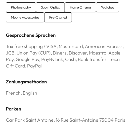
Photography
Sport Optics
Home Cinema
Watches
Mobile Accessories
Pre-Owned
Gesprochene Sprachen
Tax free shopping / VISA, Mastercard, American Express,
JCB, Union Pay (CUP), Diners, Discover, Maestro, Apple
Pay, Google Pay, PayByLink, Cash, Bank transfer, Leica
Gift Card, PayPal
Zahlungsmethoden
French, English
Parken
Car Park Saint Antoine, 16 Rue Saint-Antoine 75004 Paris