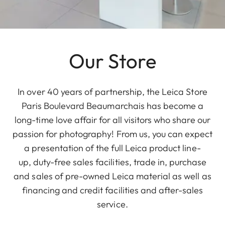
Our Store
In over 40 years of partnership, the Leica Store
Paris Boulevard Beaumarchais has become a
long-time love affair for all visitors who share our
passion for photography! From us, you can expect
a presentation of the full Leica product line-
up, duty-free sales facilities, trade in, purchase
and sales of pre-owned Leica material as well as
financing and credit facilities and after-sales
service.