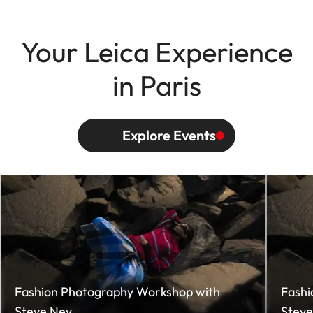
Your Leica Experience
in Paris
Explore Events
Fashion Photography Workshop with
Fashi
Steve Ney
Steve