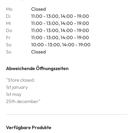
Mo
Closed
Di
11:00 - 13:00, 14:00 - 19:00
Mi
11:00 - 13:00, 14:00 - 19:00
Do
11:00 - 13:00, 14:00 - 19:00
Fr
11:00 - 13:00, 14:00 - 19:00
Sa
10:00 - 13:00, 14:00 - 19:00
So
Closed
Abweichende Öffnungszeiten
"Store closed:
1st january
1st may
25th december"
Verfügbare Produkte