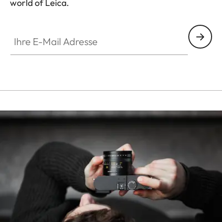
world of Leica.
HQ_STO_8014
Ihre E-Mail Adresse