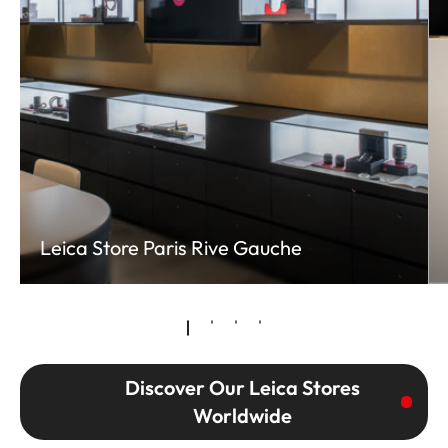
Leica Store Paris Rive Gauche
Discover Our Leica Stores
Worldwide