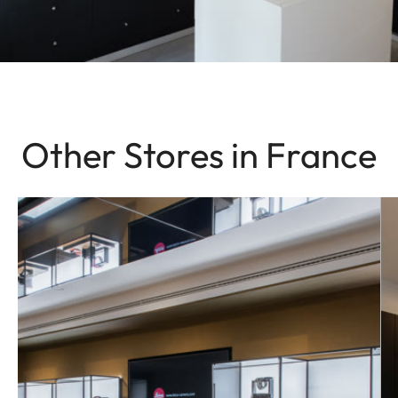
Other Stores in France