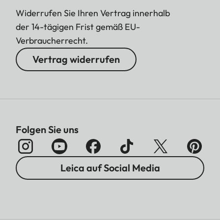
Widerrufen Sie Ihren Vertrag innerhalb
der 14-tägigen Frist gemäß EU-
Verbraucherrecht.
Vertrag widerrufen
Folgen Sie uns
Leica auf Social Media