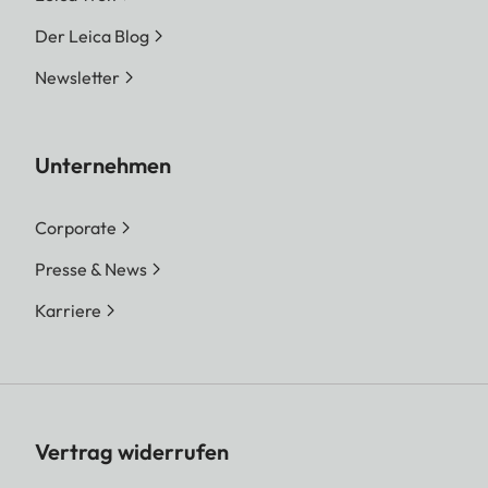
Der Leica Blog
Newsletter
Unternehmen
Corporate
Presse & News
Karriere
Vertrag widerrufen