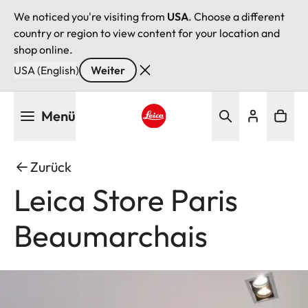
We noticed you're visiting from
USA
. Choose a different
country or region to view content for your location and
shop online.
USA (English)
Weiter
Direkt
Menü
zum
Inhalt
Leica logo - Home
Zurück
Leica Store Paris
Beaumarchais