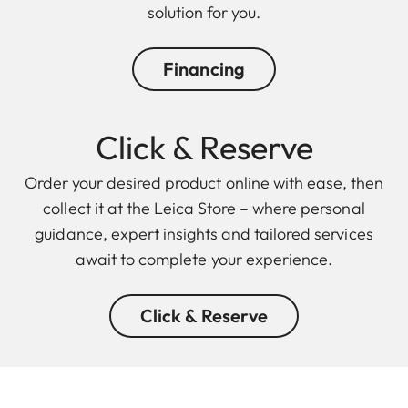
solution for you.
Financing
Click & Reserve
Order your desired product online with ease, then
collect it at the Leica Store – where personal
guidance, expert insights and tailored services
await to complete your experience.
Click & Reserve