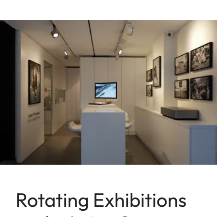
Rotating Exhibitions