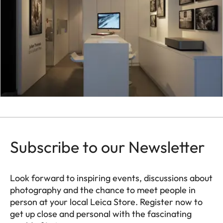
Subscribe to our Newsletter
Look forward to inspiring events, discussions about
photography and the chance to meet people in
person at your local Leica Store. Register now to
get up close and personal with the fascinating