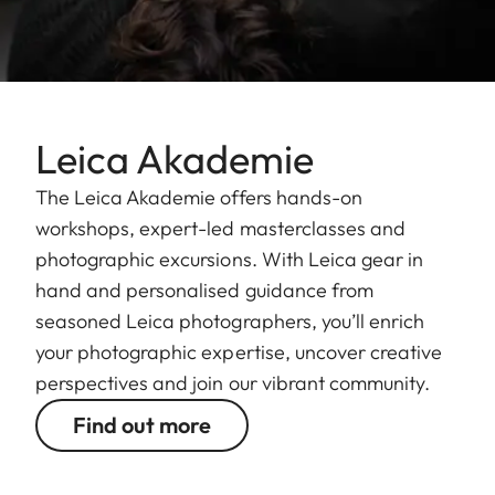
Leica Akademie
The Leica Akademie offers hands-on
workshops, expert-led masterclasses and
photographic excursions. With Leica gear in
hand and personalised guidance from
seasoned Leica photographers, you’ll enrich
your photographic expertise, uncover creative
perspectives and join our vibrant community.
Find out more