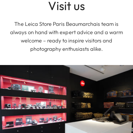
Visit us
The Leica Store Paris Beaumarchais team is
always on hand with expert advice and a warm
welcome – ready to inspire visitors and
photography enthusiasts alike.