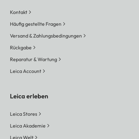
Kontakt
Häufig gestellte Fragen
Versand & Zahlungsbedingungen
Rückgabe
Reparatur & Wartung
Leica Account
Leica erleben
Leica Stores
Leica Akademie
Leica Welt