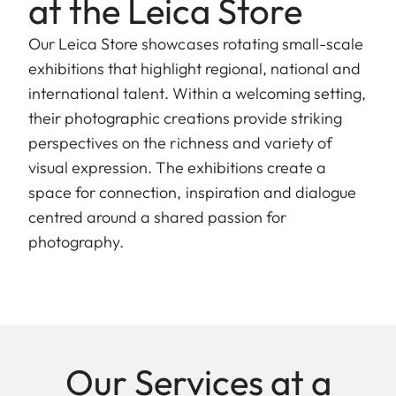
at the Leica Store
Our Leica Store showcases rotating small-scale
exhibitions that highlight regional, national and
international talent. Within a welcoming setting,
their photographic creations provide striking
perspectives on the richness and variety of
visual expression. The exhibitions create a
space for connection, inspiration and dialogue
centred around a shared passion for
photography.
Our Services at a