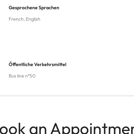
Gesprochene Sprachen
French, English
Öffentliche Verkehrsmittel
Bus line n°50
ook an Appointme