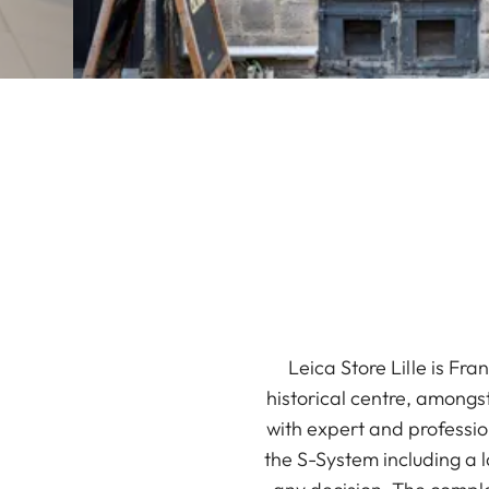
Leica Store Lille is Fra
historical centre, amongst
with expert and professio
the S-System including a 