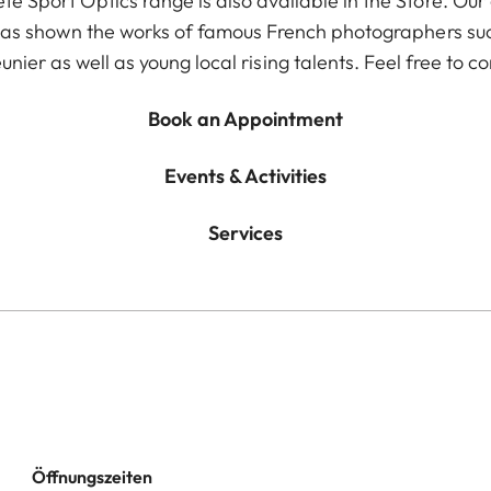
te Sport Optics range is also available in the Store. Our
 has shown the works of famous French photographers su
nier as well as young local rising talents. Feel free to co
Book an Appointment
Events & Activities
Services
Öffnungszeiten