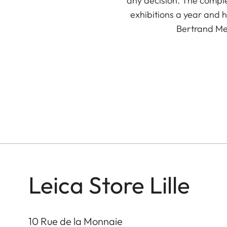
any decision. The comple
exhibitions a year and
Bertrand Meu
Leica Store Lille
10 Rue de la Monnaie