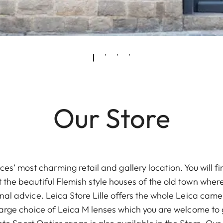
Our Store
nces’ most charming retail and gallery location. You will fi
 the beautiful Flemish style houses of the old town wher
nal advice. Leica Store Lille offers the whole Leica ca
large choice of Leica M lenses which you are welcome to 