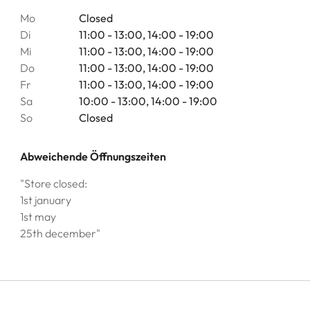
Mo
Closed
Di
11:00 - 13:00, 14:00 - 19:00
Mi
11:00 - 13:00, 14:00 - 19:00
Do
11:00 - 13:00, 14:00 - 19:00
Fr
11:00 - 13:00, 14:00 - 19:00
Sa
10:00 - 13:00, 14:00 - 19:00
So
Closed
Abweichende Öffnungszeiten
"Store closed:
1st january
1st may
25th december"