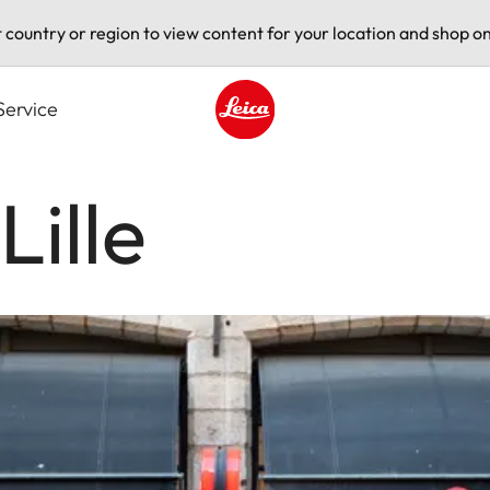
t country or region to view content for your location and shop on
Service
Leica logo - Home
Lille