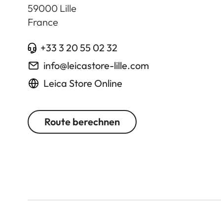
59000
Lille
France
+33 3 20 55 02 32
info@leicastore-lille.com
Leica Store Online
Route berechnen