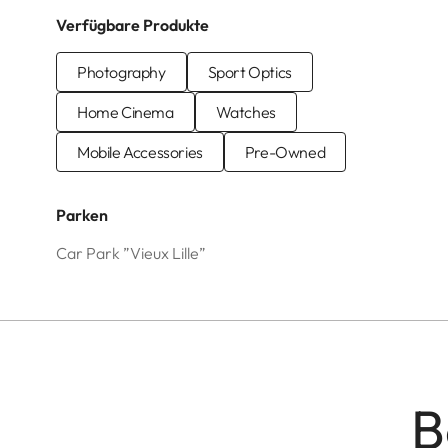
Verfügbare Produkte
Photography
Sport Optics
Home Cinema
Watches
Mobile Accessories
Pre-Owned
Parken
Car Park ”Vieux Lille”
B