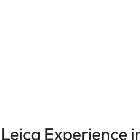
Leica Experience in