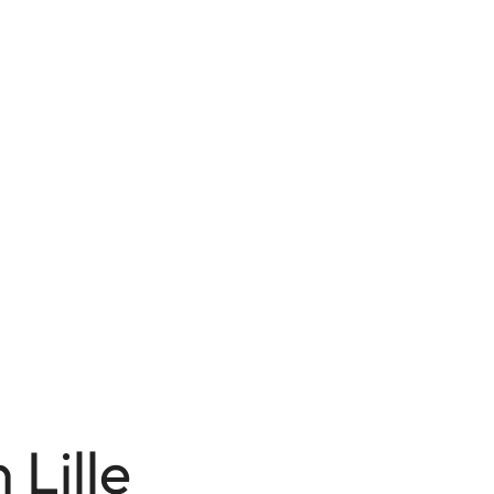
 Lille