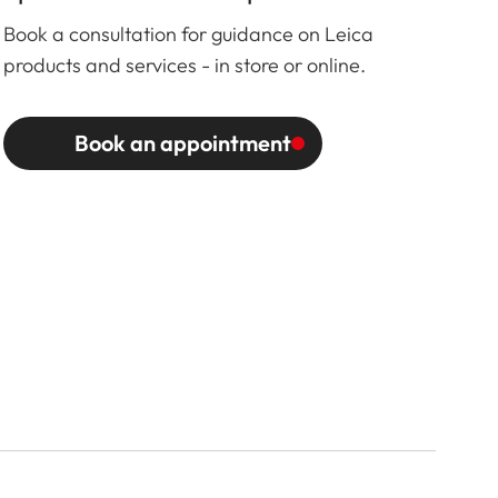
Book a consultation for guidance on Leica
products and services - in store or online.
Book an appointment