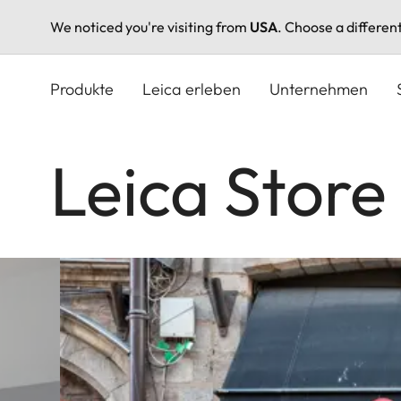
We noticed you're visiting from
USA
. Choose a differen
Direkt
zum
Produkte
Leica erleben
Unternehmen
Inhalt
Leica Store 