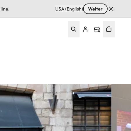
line.
USA (English)
Weiter