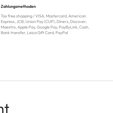
Zahlungsmethoden
Tax free shopping / VISA, Mastercard, American
Express, JCB, Union Pay (CUP), Diners, Discover,
Maestro, Apple Pay, Google Pay, PayByLink, Cash,
Bank transfer, Leica Gift Card, PayPal
nt