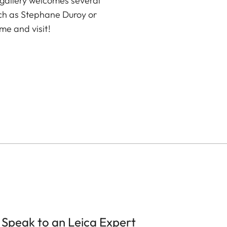
 gallery welcomes several
ch as Stephane Duroy or
me and visit!
Speak to an Leica Expert