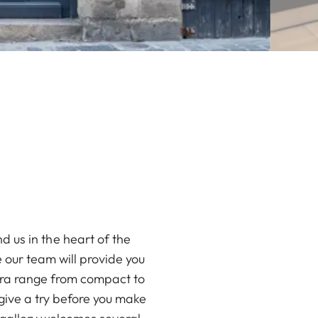
nd us in the heart of the
e our team will provide you
mera range from compact to
give a try before you make