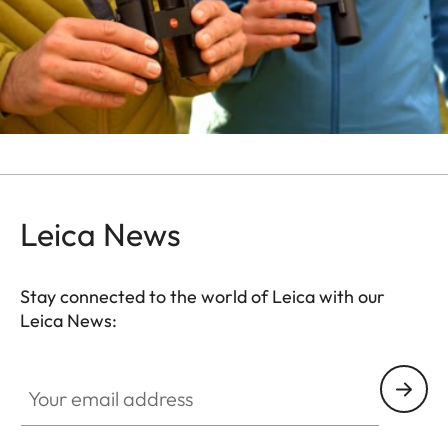
Leica News
Stay connected to the world of Leica with our
Leica News:
Your email address