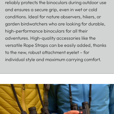
reliably protects the binoculars during outdoor use
and ensures a secure grip, even in wet or cold
conditions. Ideal for nature observers, hikers, or
garden birdwatchers who are looking for durable,
high-performance binoculars for all their
adventures. High-quality accessories like the
versatile Rope Straps can be easily added, thanks
to the new, robust attachment eyelet – for
individual style and maximum carrying comfort.