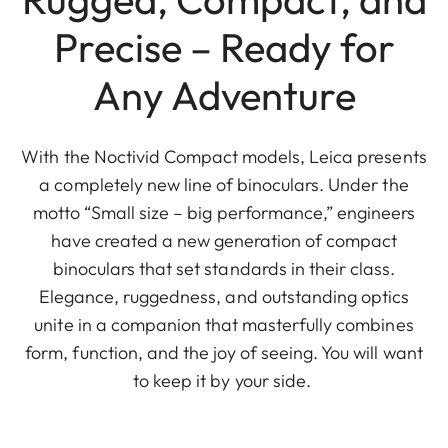
Precise – Ready for
Any Adventure
With the Noctivid Compact models, Leica presents
a completely new line of binoculars. Under the
motto “Small size – big performance,” engineers
have created a new generation of compact
binoculars that set standards in their class.
Elegance, ruggedness, and outstanding optics
unite in a companion that masterfully combines
form, function, and the joy of seeing. You will want
to keep it by your side.