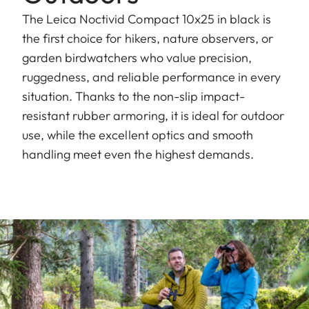
The Leica Noctivid Compact 10x25 in black is
the first choice for hikers, nature observers, or
garden birdwatchers who value precision,
ruggedness, and reliable performance in every
situation. Thanks to the non-slip impact-
resistant rubber armoring, it is ideal for outdoor
use, while the excellent optics and smooth
handling meet even the highest demands.