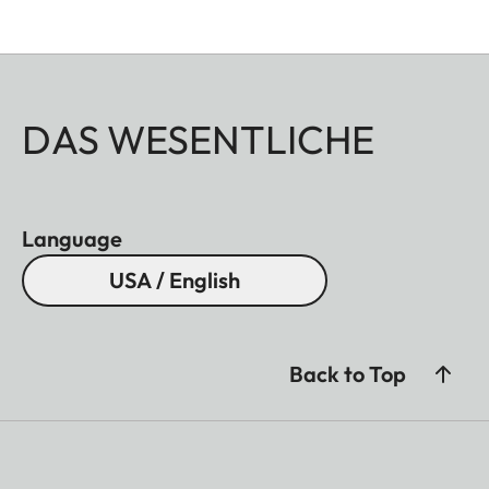
DAS WESENTLICHE
Language
USA / English
Back to Top