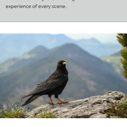
experience of every scene.