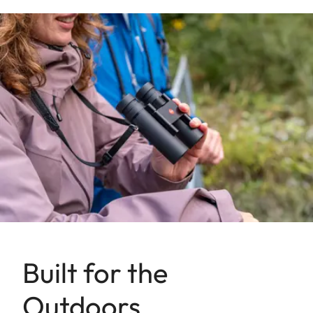
Built for the
Outdoors