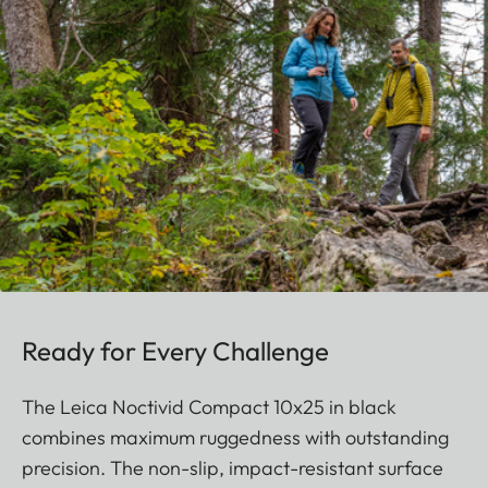
Ready for Every Challenge
The Leica Noctivid Compact 10x25 in black
combines maximum ruggedness with outstanding
precision. The non-slip, impact-resistant surface