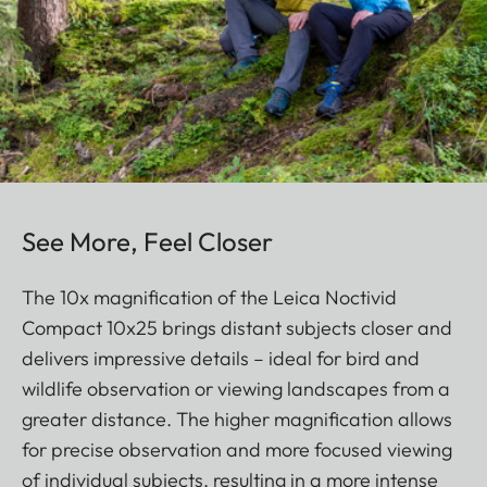
See More, Feel Closer
The 10x magnification of the Leica Noctivid
Compact 10x25 brings distant subjects closer and
delivers impressive details – ideal for bird and
wildlife observation or viewing landscapes from a
greater distance. The higher magnification allows
for precise observation and more focused viewing
of individual subjects, resulting in a more intense