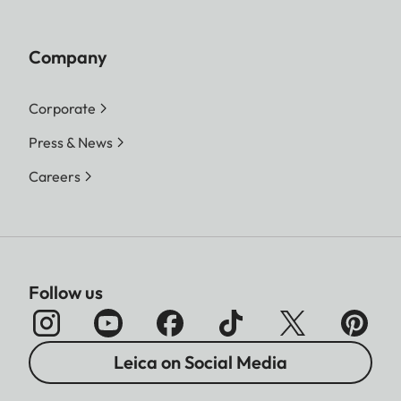
Company
Corporate
Press & News
Careers
Follow us
Leica on Social Media