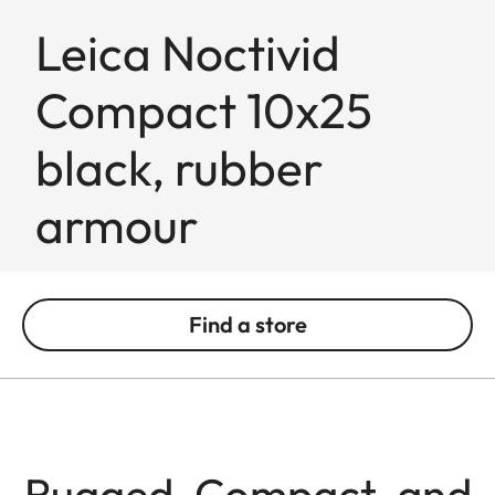
Leica Noctivid
Compact 10x25
black, rubber
armour
Find a store
Rugged, Compact, and