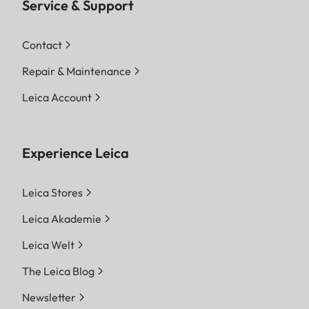
Service & Support
Contact
Repair & Maintenance
Leica Account
Experience Leica
Leica Stores
Leica Akademie
Leica Welt
The Leica Blog
Newsletter