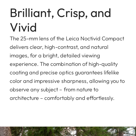
Brilliant, Crisp, and
Vivid
The 25-mm lens of the Leica Noctivid Compact
delivers clear, high-contrast, and natural
images, for a bright, detailed viewing
experience. The combination of high-quality
coating and precise optics guarantees lifelike
color and impressive sharpness, allowing you to
observe any subject – from nature to
architecture – comfortably and effortlessly.