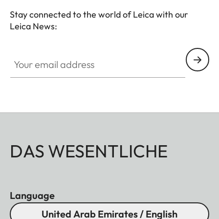
Stay connected to the world of Leica with our
Leica News:
Your email address
DAS WESENTLICHE
Language
United Arab Emirates / English