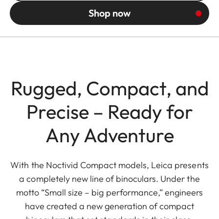
Shop now
Rugged, Compact, and
Precise – Ready for
Any Adventure
With the Noctivid Compact models, Leica presents
a completely new line of binoculars. Under the
motto “Small size – big performance,” engineers
have created a new generation of compact