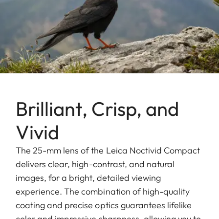
Brilliant, Crisp, and
Vivid
The 25-mm lens of the Leica Noctivid Compact
delivers clear, high-contrast, and natural
images, for a bright, detailed viewing
experience. The combination of high-quality
coating and precise optics guarantees lifelike
color and impressive sharpness, allowing you to