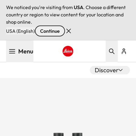
We noticed you're visiting from
USA
. Choose a different
country or region to view content for your location and
shop online.
USA (English)
Continue
Skip
Menu
to
main
Leica logo - Home
content
Discover