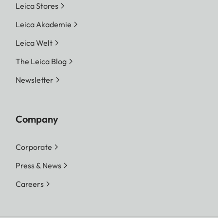
Leica Stores
Leica Akademie
Leica Welt
The Leica Blog
Newsletter
Company
Corporate
Press & News
Careers