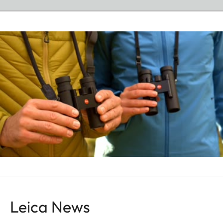
Leica News