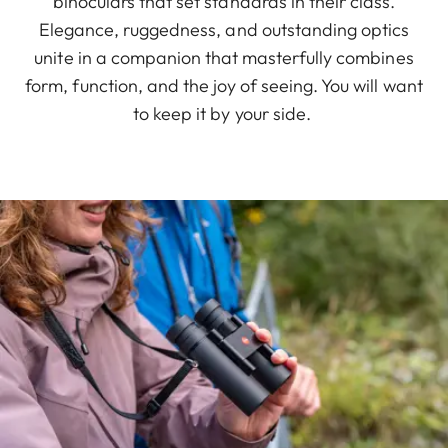
binoculars that set standards in their class.
Elegance, ruggedness, and outstanding optics
unite in a companion that masterfully combines
form, function, and the joy of seeing. You will want
to keep it by your side.