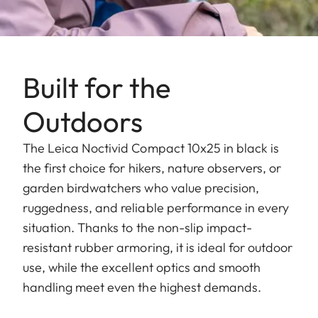
Built for the
Outdoors
The Leica Noctivid Compact 10x25 in black is
the first choice for hikers, nature observers, or
garden birdwatchers who value precision,
ruggedness, and reliable performance in every
situation. Thanks to the non-slip impact-
resistant rubber armoring, it is ideal for outdoor
use, while the excellent optics and smooth
handling meet even the highest demands.