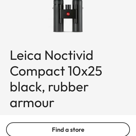
Leica Noctivid
Compact 10x25
black, rubber
armour
Find a store