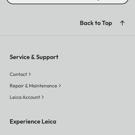
Back to Top
Service & Support
Contact
Repair & Maintenance
Leica Account
Experience Leica