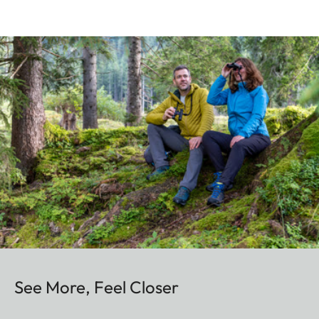
See More, Feel Closer