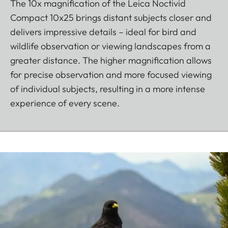
The 10x magnification of the Leica Noctivid
Compact 10x25 brings distant subjects closer and
delivers impressive details – ideal for bird and
wildlife observation or viewing landscapes from a
greater distance. The higher magnification allows
for precise observation and more focused viewing
of individual subjects, resulting in a more intense
experience of every scene.