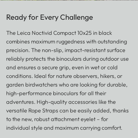
Ready for Every Challenge
The Leica Noctivid Compact 10x25 in black
combines maximum ruggedness with outstanding
precision. The non-slip, impact-resistant surface
reliably protects the binoculars during outdoor use
and ensures a secure grip, even in wet or cold
conditions. Ideal for nature observers, hikers, or
garden birdwatchers who are looking for durable,
high-performance binoculars for all their
adventures. High-quality accessories like the
versatile Rope Straps can be easily added, thanks
to the new, robust attachment eyelet – for
individual style and maximum carrying comfort.