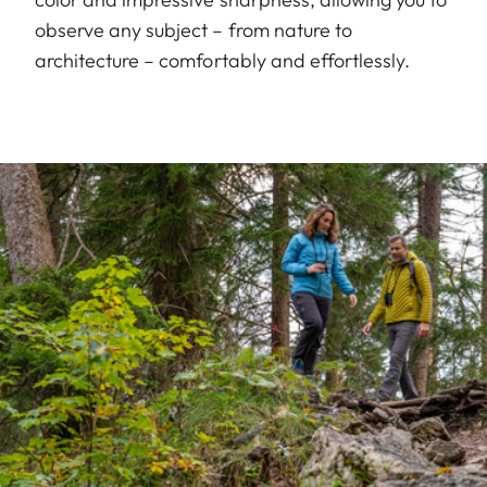
observe any subject – from nature to
architecture – comfortably and effortlessly.