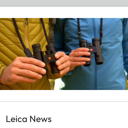
Leica News