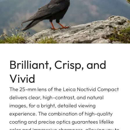
Brilliant, Crisp, and
Vivid
The 25-mm lens of the Leica Noctivid Compact
delivers clear, high-contrast, and natural
images, for a bright, detailed viewing
experience. The combination of high-quality
coating and precise optics guarantees lifelike
color and impressive sharpness, allowing you to