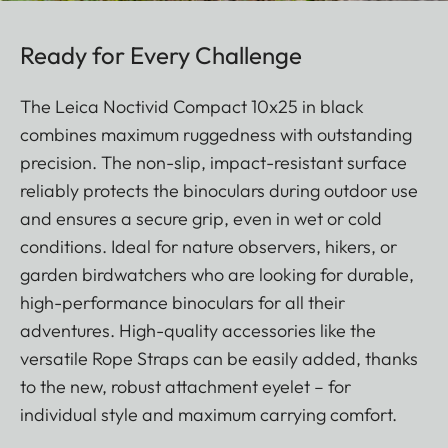
Ready for Every Challenge
The Leica Noctivid Compact 10x25 in black
combines maximum ruggedness with outstanding
precision. The non-slip, impact-resistant surface
reliably protects the binoculars during outdoor use
and ensures a secure grip, even in wet or cold
conditions. Ideal for nature observers, hikers, or
garden birdwatchers who are looking for durable,
high-performance binoculars for all their
adventures. High-quality accessories like the
versatile Rope Straps can be easily added, thanks
to the new, robust attachment eyelet – for
individual style and maximum carrying comfort.