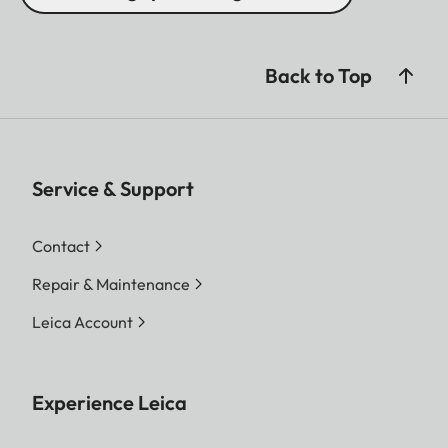
Back to Top
Service & Support
Contact
Repair & Maintenance
Leica Account
Experience Leica