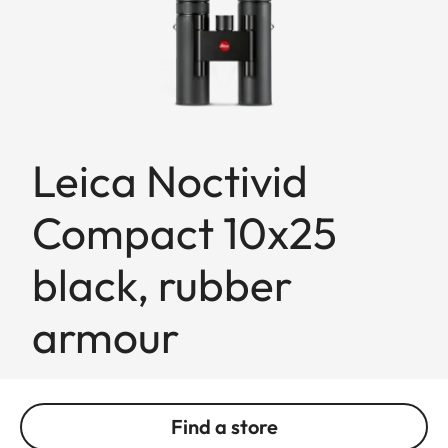
Leica Noctivid
Compact 10x25
black, rubber
armour
Find a store