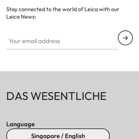
Stay connected to the world of Leica with our
Leica News:
Your email address
DAS WESENTLICHE
Language
Singapore / English