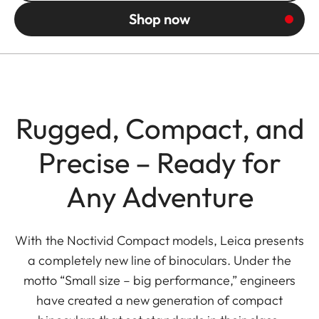
Shop now
Rugged, Compact, and
Precise – Ready for
Any Adventure
With the Noctivid Compact models, Leica presents
a completely new line of binoculars. Under the
motto “Small size – big performance,” engineers
have created a new generation of compact