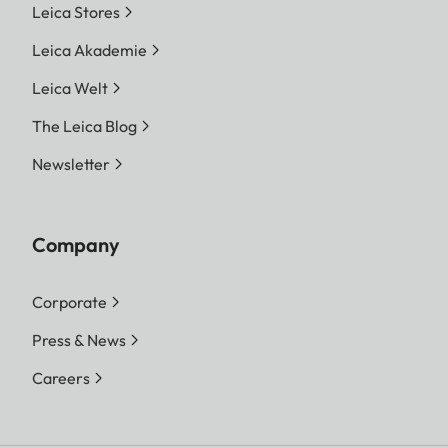
Leica Stores
Leica Akademie
Leica Welt
The Leica Blog
Newsletter
Company
Corporate
Press & News
Careers