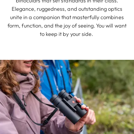
binoculars that set standards in their class.
Elegance, ruggedness, and outstanding optics
unite in a companion that masterfully combines
form, function, and the joy of seeing. You will want
to keep it by your side.