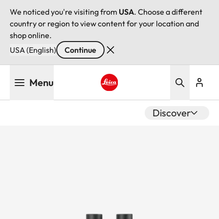
We noticed you're visiting from
USA
. Choose a different
country or region to view content for your location and
shop online.
USA (English)
Continue
Skip
Menu
to
main
Leica logo - Home
content
Discover