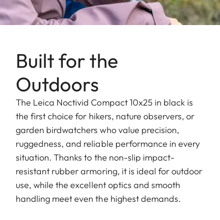
Built for the
Outdoors
The Leica Noctivid Compact 10x25 in black is
the first choice for hikers, nature observers, or
garden birdwatchers who value precision,
ruggedness, and reliable performance in every
situation. Thanks to the non-slip impact-
resistant rubber armoring, it is ideal for outdoor
use, while the excellent optics and smooth
handling meet even the highest demands.