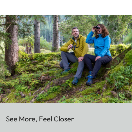
See More, Feel Closer