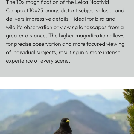
The 10x magnification of the Leica Noctivid
Compact 10x25 brings distant subjects closer and
delivers impressive details – ideal for bird and
wildlife observation or viewing landscapes from a
greater distance. The higher magnification allows
for precise observation and more focused viewing
of individual subjects, resulting in a more intense
experience of every scene.