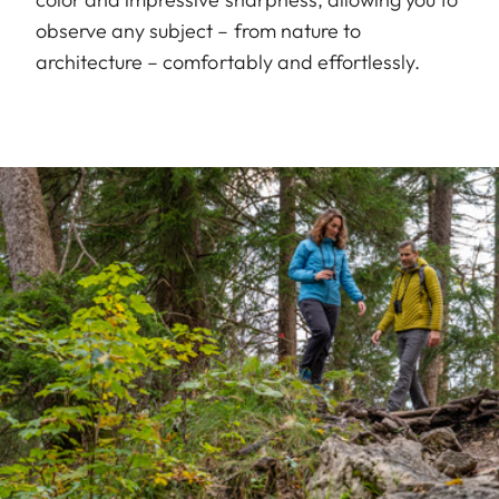
observe any subject – from nature to
architecture – comfortably and effortlessly.