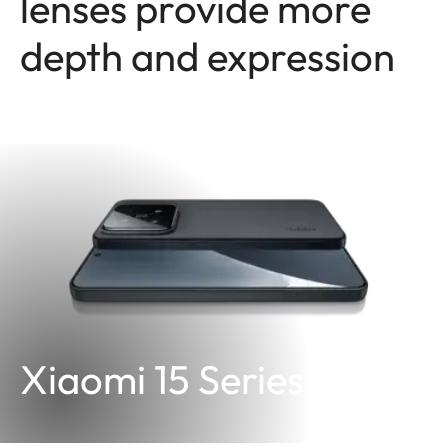
lenses provide more
depth and expression
Xiaomi 15 Series