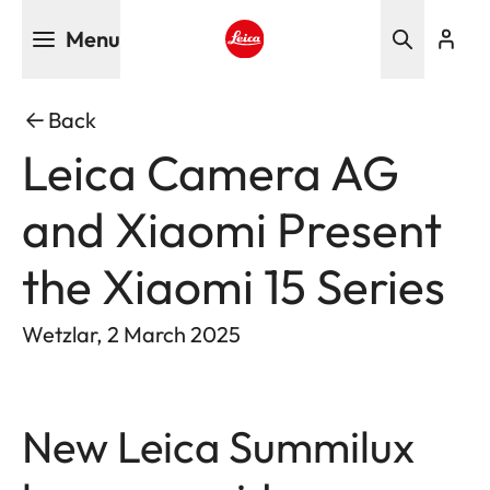
Skip
Menu
to
main
Leica logo - Home
content
Back
Leica Camera AG
and Xiaomi Present
the Xiaomi 15 Series
Wetzlar, 2 March 2025
New Leica Summilux