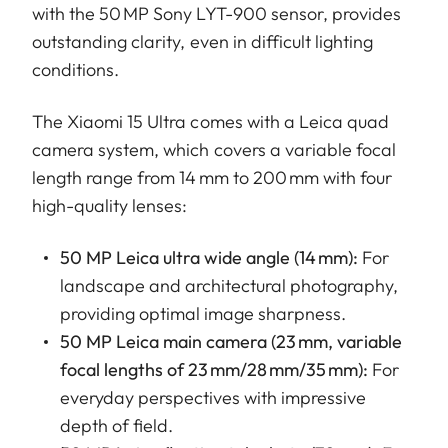
with the 50 MP Sony LYT-900 sensor, provides
outstanding clarity, even in difficult lighting
conditions.
The Xiaomi 15 Ultra comes with a Leica quad
camera system, which covers a variable focal
length range from 14 mm to 200 mm with four
high-quality lenses:
50 MP Leica ultra wide angle (14 mm):
For
landscape and architectural photography,
providing optimal image sharpness.
50 MP Leica main camera (23 mm, variable
focal lengths of 23 mm/28 mm/35 mm):
For
everyday perspectives with impressive
depth of field.