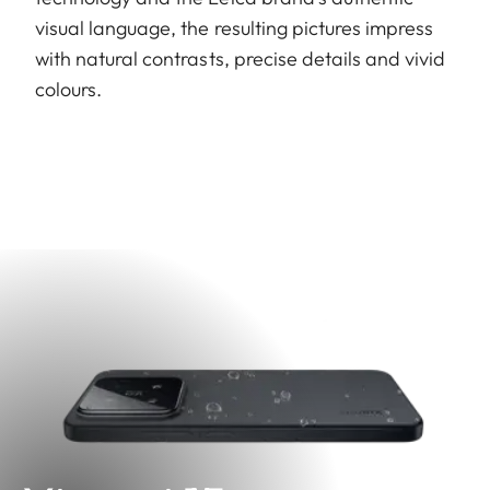
visual language, the resulting pictures impress
with natural contrasts, precise details and vivid
colours.