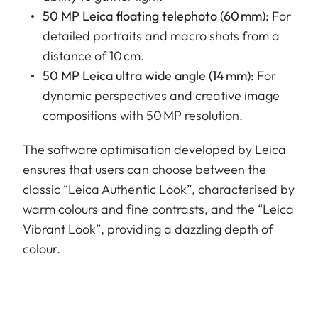
50 MP Leica floating telephoto (60 mm):
For
detailed portraits and macro shots from a
distance of 10 cm.
50 MP Leica ultra wide angle (14 mm):
For
dynamic perspectives and creative image
compositions with 50 MP resolution.
The software optimisation developed by Leica
ensures that users can choose between the
classic “Leica Authentic Look”, characterised by
warm colours and fine contrasts, and the “Leica
Vibrant Look”, providing a dazzling depth of
colour.