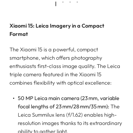
Xiaomi 15: Leica Imagery in a Compact
Format
The Xiaomi 15 is a powerful, compact
smartphone, which offers photography
enthusiasts first-class image quality. The Leica
triple camera featured in the Xiaomi 15
combines flexibility with optical excellence:
50 MP Leica main camera (23 mm, variable
focal lengths of 23 mm/28 mm/35 mm):
The
Leica Summilux lens (f/1.62) enables high-
resolution images thanks to its extraordinary
ability to gather light.