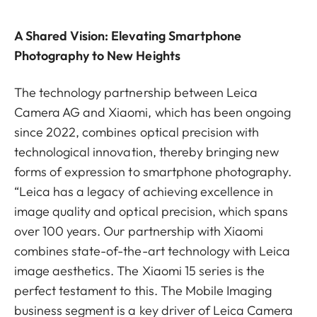
A Shared Vision: Elevating Smartphone
Photography to New Heights
The technology partnership between Leica
Camera AG and Xiaomi, which has been ongoing
since 2022, combines optical precision with
technological innovation, thereby bringing new
forms of expression to smartphone photography.
“Leica has a legacy of achieving excellence in
image quality and optical precision, which spans
over 100 years. Our partnership with Xiaomi
combines state-of-the-art technology with Leica
image aesthetics. The Xiaomi 15 series is the
perfect testament to this. The Mobile Imaging
business segment is a key driver of Leica Camera