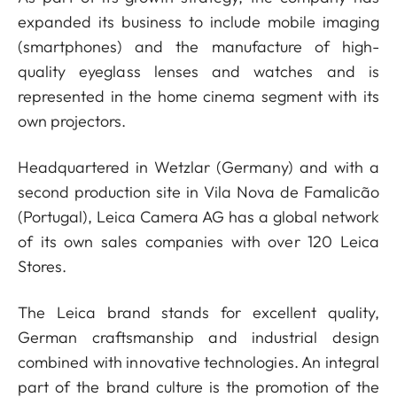
expanded its business to include mobile imaging
(smartphones) and the manufacture of high-
quality eyeglass lenses and watches and is
represented in the home cinema segment with its
own projectors.
Headquartered in Wetzlar (Germany) and with a
second production site in Vila Nova de Famalicão
(Portugal), Leica Camera AG has a global network
of its own sales companies with over 120 Leica
Stores.
The Leica brand stands for excellent quality,
German craftsmanship and industrial design
combined with innovative technologies. An integral
part of the brand culture is the promotion of the