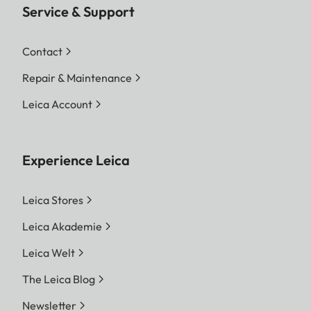
Service & Support
Contact
Repair & Maintenance
Leica Account
Experience Leica
Leica Stores
Leica Akademie
Leica Welt
The Leica Blog
Newsletter