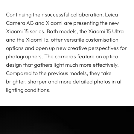
Continuing their successful collaboration, Leica
Camera AG and Xiaomi are presenting the new
Xiaomi 15 series. Both models, the Xiaomi 15 Ultra
and the Xiaomi 15, offer versatile customisation
options and open up new creative perspectives for
photographers. The cameras feature an optical
design that gathers light much more effectively.
Compared to the previous models, they take
brighter, sharper and more detailed photos in all
lighting conditions.