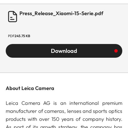
Press_Release_Xiaomi-15-Serie.pdf
PDF
245.75 KB
Download
About Leica Camera
Leica Camera AG is an international premium
manufacturer of cameras, lenses and sports optics
products with over 150 years of company history.
As part of its growth strategy, the company has