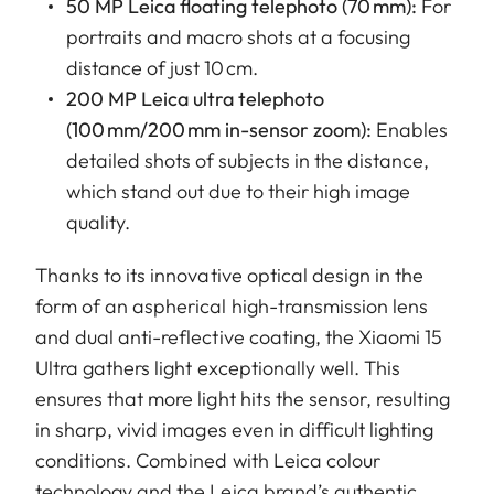
50 MP Leica floating telephoto (70 mm):
For
portraits and macro shots at a focusing
distance of just 10 cm.
200 MP Leica ultra telephoto
(100 mm/200 mm in-sensor zoom):
Enables
detailed shots of subjects in the distance,
which stand out due to their high image
quality.
Thanks to its innovative optical design in the
form of an aspherical high-transmission lens
and dual anti-reflective coating, the Xiaomi 15
Ultra gathers light exceptionally well. This
ensures that more light hits the sensor, resulting
in sharp, vivid images even in difficult lighting
conditions. Combined with Leica colour
technology and the Leica brand’s authentic