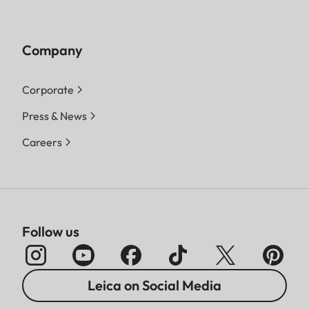
Company
Corporate
Press & News
Careers
Follow us
Leica on Social Media