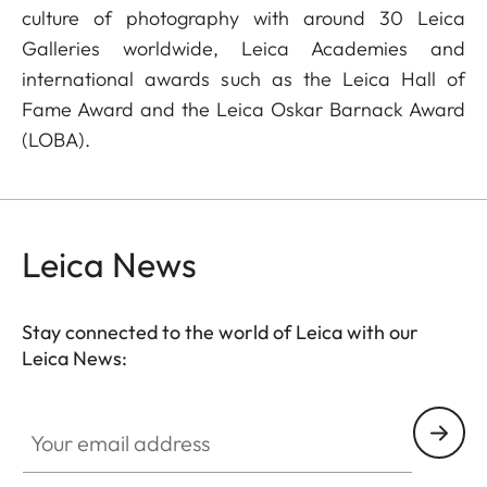
culture of photography with around 30 Leica
Galleries worldwide, Leica Academies and
international awards such as the Leica Hall of
Fame Award and the Leica Oskar Barnack Award
(LOBA).
Leica News
Stay connected to the world of Leica with our
Leica News:
Your email address