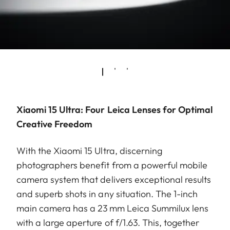
Xiaomi 15 Ultra: Four Leica Lenses for Optimal
Creative Freedom
With the Xiaomi 15 Ultra, discerning
photographers benefit from a powerful mobile
camera system that delivers exceptional results
and superb shots in any situation. The 1-inch
main camera has a 23 mm Leica Summilux lens
with a large aperture of f/1.63. This, together