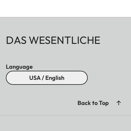
DAS WESENTLICHE
Language
USA / English
Back to Top