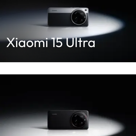
Xiaomi 15 Ultra