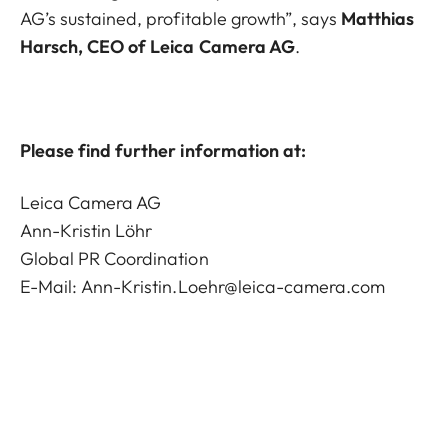
AG’s sustained, profitable growth”, says
Matthias
Harsch, CEO of Leica Camera AG
.
Please find further information at:
Leica Camera AG
Ann-Kristin Löhr
Global PR Coordination
E-Mail:
Ann-Kristin.Loehr@leica-camera.com