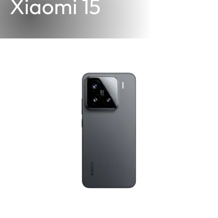
Xiaomi 15