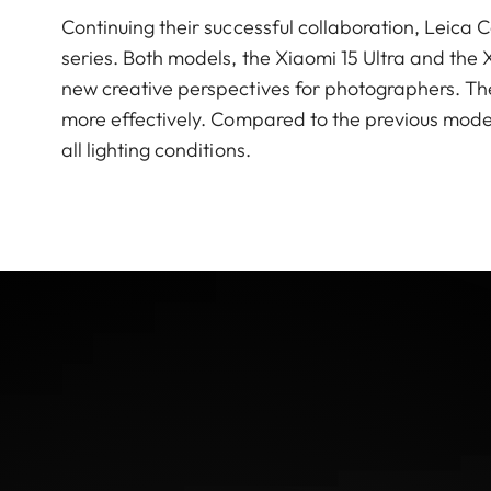
Continuing their successful collaboration, Leic
series. Both models, the Xiaomi 15 Ultra and the 
new creative perspectives for photographers. The
more effectively. Compared to the previous model
all lighting conditions.