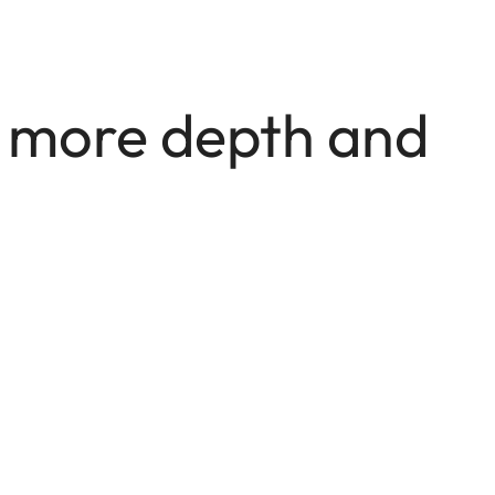
e more depth and