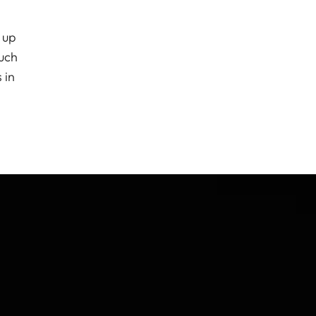
 up
much
 in