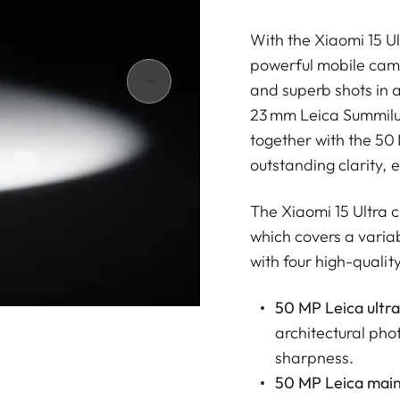
With the Xiaomi 15 U
powerful mobile came
and superb shots in 
23 mm Leica Summilux 
together with the 50
outstanding clarity, e
The Xiaomi 15 Ultra
which covers a varia
with four high-qualit
50 MP Leica ultra
architectural pho
sharpness.
50 MP Leica main