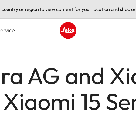
t country or region to view content for your location and shop on
ervice
Leica logo - Home
ra AG and Xi
 Xiaomi 15 Se