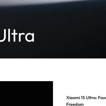
Ultra
Xiaomi 15 Ultra: Fou
Freedom