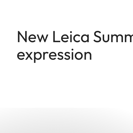
New Leica Summi
expression