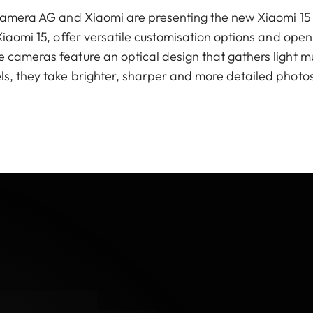
a Camera AG and Xiaomi are presenting the new Xiaomi 15
Xiaomi 15, offer versatile customisation options and open
 cameras feature an optical design that gathers light 
s, they take brighter, sharper and more detailed photos