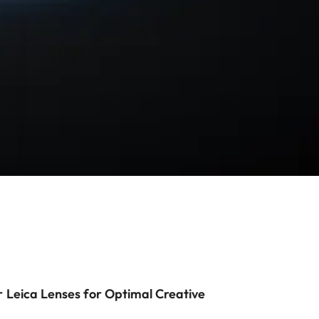
r Leica Lenses for Optimal Creative