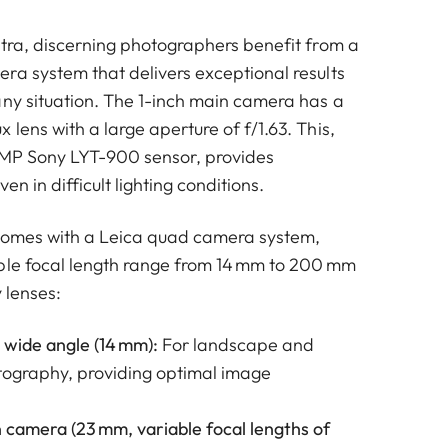
ltra, discerning photographers benefit from a
ra system that delivers exceptional results
any situation. The 1-inch main camera has a
lens with a large aperture of f/1.63. This,
 MP Sony LYT-900 sensor, provides
ven in difficult lighting conditions.
 comes with a Leica quad camera system,
ble focal length range from 14 mm to 200 mm
y lenses:
 wide angle (14 mm):
For landscape and
tography, providing optimal image
 camera (23 mm, variable focal lengths of