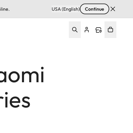
line.
USA (English)
Continue
aomi
ries