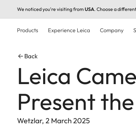
We noticed you're visiting from
USA
. Choose a differen
Skip
to
Products
Experience Leica
Company
S
main
content
Back
Leica Came
Present the
Wetzlar, 2 March 2025