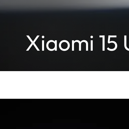
Xiaomi 15 