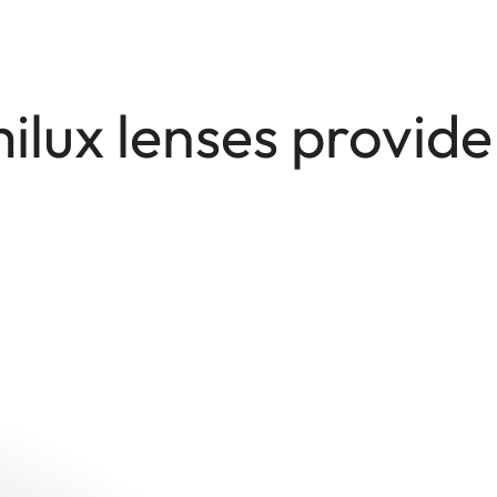
lux lenses provid