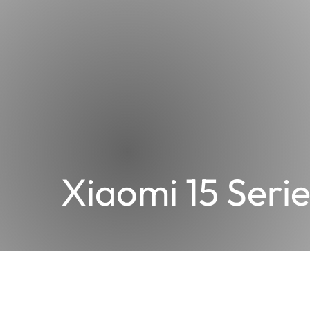
Xiaomi 15 Serie