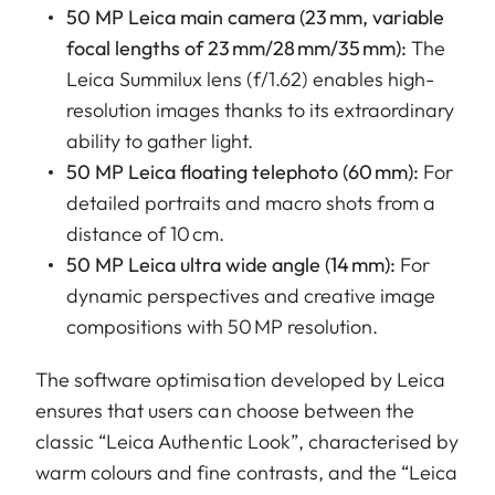
50 MP Leica main camera (23 mm, variable
focal lengths of 23 mm/28 mm/35 mm):
The
Leica Summilux lens (f/1.62) enables high-
resolution images thanks to its extraordinary
ability to gather light.
50 MP Leica floating telephoto (60 mm):
For
detailed portraits and macro shots from a
distance of 10 cm.
50 MP Leica ultra wide angle (14 mm):
For
dynamic perspectives and creative image
compositions with 50 MP resolution.
The software optimisation developed by Leica
ensures that users can choose between the
classic “Leica Authentic Look”, characterised by
warm colours and fine contrasts, and the “Leica