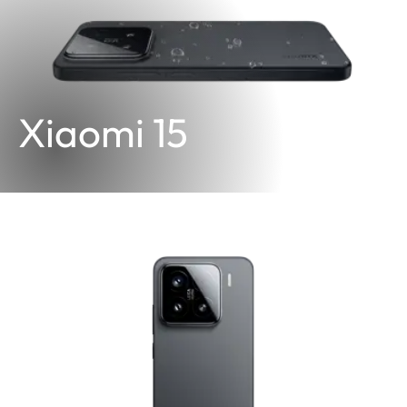
Xiaomi 15