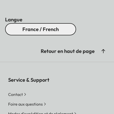
Langue
France / French
Retour en haut de page
Service & Support
Contact
Foire aux questions
Modes d'expédition et de réglement