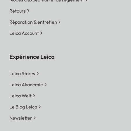
Retours
Réparation & entretien
Leica Account
Expérience Leica
Leica Stores
Leica Akademie
Leica Welt
Le Blog Leica
Newsletter