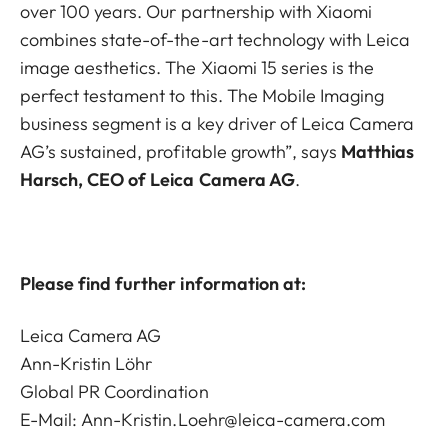
over 100 years. Our partnership with Xiaomi
combines state-of-the-art technology with Leica
image aesthetics. The Xiaomi 15 series is the
perfect testament to this. The Mobile Imaging
business segment is a key driver of Leica Camera
AG’s sustained, profitable growth”, says
Matthias
Harsch, CEO of Leica Camera AG
.
Please find further information at:
Leica Camera AG
Ann-Kristin Löhr
Global PR Coordination
E-Mail:
Ann-Kristin.Loehr@leica-camera.com