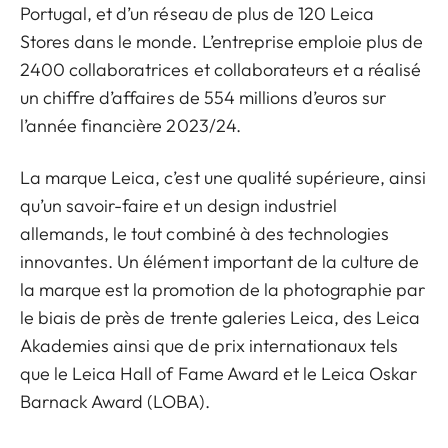
Portugal, et d’un réseau de plus de 120 Leica
Stores dans le monde. L’entreprise emploie plus de
2400 collaboratrices et collaborateurs et a réalisé
un chiffre d’affaires de 554 millions d’euros sur
l’année financière 2023/24.
La marque Leica, c’est une qualité supérieure, ainsi
qu’un savoir-faire et un design industriel
allemands, le tout combiné à des technologies
innovantes. Un élément important de la culture de
la marque est la promotion de la photographie par
le biais de près de trente galeries Leica, des Leica
Akademies ainsi que de prix internationaux tels
que le Leica Hall of Fame Award et le Leica Oskar
Barnack Award (LOBA).