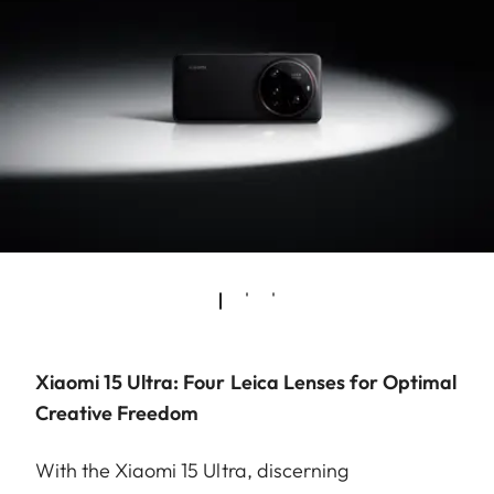
Xiaomi 15 Ultra: Four Leica Lenses for Optimal
Creative Freedom
With the Xiaomi 15 Ultra, discerning