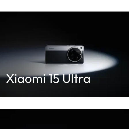
Xiaomi 15 Ultra