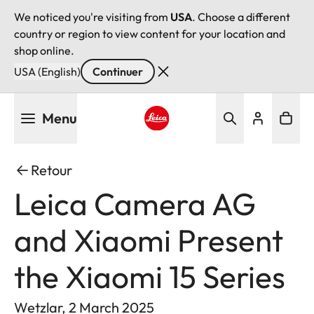
We noticed you're visiting from
USA
. Choose a different
country or region to view content for your location and
shop online.
USA (English)
Continuer
Aller
Menu
au
contenu
Leica logo - Home
principal
Retour
Leica Camera AG
and Xiaomi Present
the Xiaomi 15 Series
Wetzlar, 2 March 2025