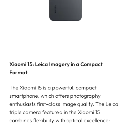
Xiaomi 15: Leica Imagery in a Compact
Format
The Xiaomi 15 is a powerful, compact
smartphone, which offers photography
enthusiasts first-class image quality. The Leica
triple camera featured in the Xiaomi 15
combines flexibility with optical excellence: