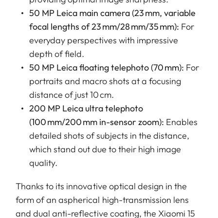
50 MP Leica main camera (23 mm, variable
focal lengths of 23 mm/28 mm/35 mm):
For
everyday perspectives with impressive
depth of field.
50 MP Leica floating telephoto (70 mm):
For
portraits and macro shots at a focusing
distance of just 10 cm.
200 MP Leica ultra telephoto
(100 mm/200 mm in-sensor zoom):
Enables
detailed shots of subjects in the distance,
which stand out due to their high image
quality.
Thanks to its innovative optical design in the
form of an aspherical high-transmission lens
and dual anti-reflective coating, the Xiaomi 15