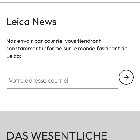
Leica News
Nos envois par courriel vous tiendront
constamment informé sur le monde fascinant de
Leica:
Votre adresse courriel
DAS WESENTLICHE