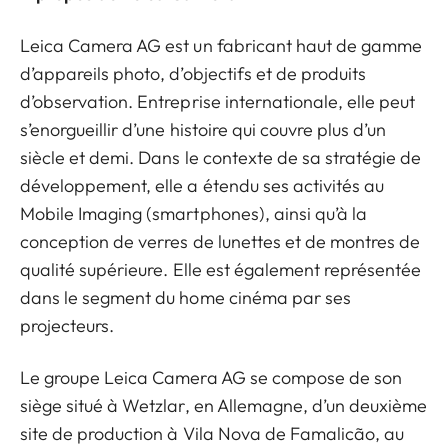
Leica Camera AG est un fabricant haut de gamme
d’appareils photo, d’objectifs et de produits
d’observation. Entreprise internationale, elle peut
s’enorgueillir d’une histoire qui couvre plus d’un
siècle et demi. Dans le contexte de sa stratégie de
développement, elle a étendu ses activités au
Mobile Imaging (smartphones), ainsi qu’à la
conception de verres de lunettes et de montres de
qualité supérieure. Elle est également représentée
dans le segment du home cinéma par ses
projecteurs.
Le groupe Leica Camera AG se compose de son
siège situé à Wetzlar, en Allemagne, d’un deuxième
site de production à Vila Nova de Famalicão, au