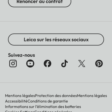
Renoncer au contrat
Leica sur les réseaux sociaux
Suivez-nous
Mentions légales
Protection des données
Mentions légales
Accessibilité
Conditions de garantie
Informations sur l’élimination des batteries