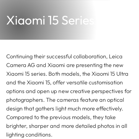
Xiaomi 15 Series
Continuing their successful collaboration, Leica
Camera AG and Xiaomi are presenting the new
Xiaomi 15 series. Both models, the Xiaomi 15 Ultra
and the Xiaomi 15, offer versatile customisation
options and open up new creative perspectives for
photographers. The cameras feature an optical
design that gathers light much more effectively.
Compared to the previous models, they take
brighter, sharper and more detailed photos in all
lighting conditions.