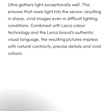
Ultra gathers light exceptionally well. This
ensures that more light hits the sensor, resulting
in sharp, vivid images even in difficult lighting
conditions. Combined with Leica colour
technology and the Leica brand’s authentic
visual language, the resulting pictures impress
with natural contrasts, precise details and vivid
colours.