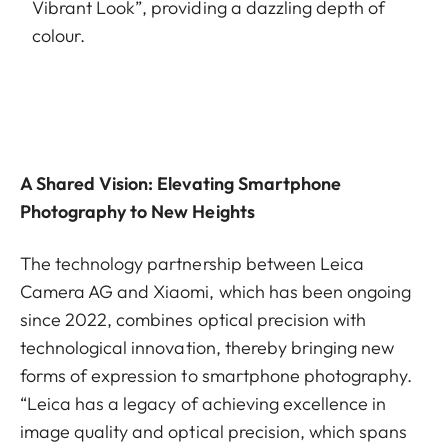
Vibrant Look”, providing a dazzling depth of
colour.
A Shared Vision: Elevating Smartphone
Photography to New Heights
The technology partnership between Leica
Camera AG and Xiaomi, which has been ongoing
since 2022, combines optical precision with
technological innovation, thereby bringing new
forms of expression to smartphone photography.
“Leica has a legacy of achieving excellence in
image quality and optical precision, which spans