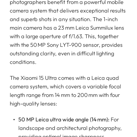
photographers benefit from a powerful mobile
camera system that delivers exceptional results
and superb shots in any situation. The 1-inch
main camera has a 23 mm Leica Summilux lens
with a large aperture of f/1.63. This, together
with the 50 MP Sony LYT-900 sensor, provides
outstanding clarity, even in difficult lighting
conditions.
The Xiaomi 15 Ultra comes with a Leica quad
camera system, which covers a variable focal
length range from 14 mm to 200 mm with four
high-quality lenses:
50 MP Leica ultra wide angle (14 mm):
For
landscape and architectural photography,
providing optimal image sharpness.