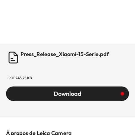
Press_Release_Xiaomi-15-Serie.pdf
PDF
245.75 KB
Download
À propos de Leica Camera