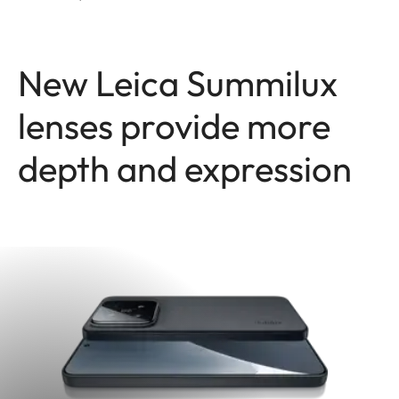
New Leica Summilux
lenses provide more
depth and expression