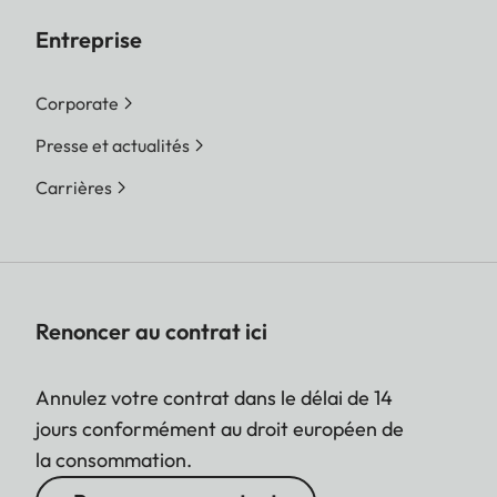
Entreprise
Corporate
Presse et actualités
Carrières
Renoncer au contrat ici
Annulez votre contrat dans le délai de 14
jours conformément au droit européen de
la consommation.