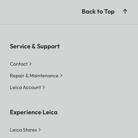
Back to Top
Service & Support
Contact
Repair & Maintenance
Leica Account
Experience Leica
Leica Stores