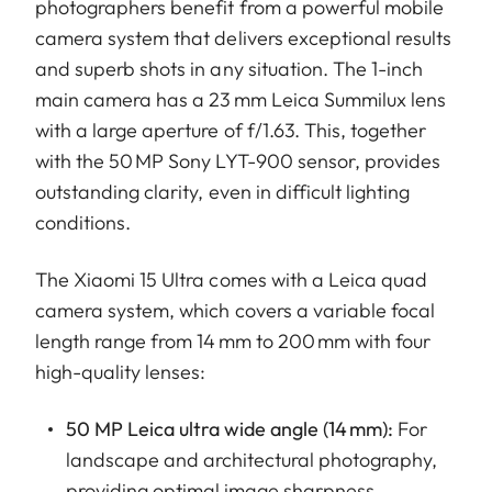
photographers benefit from a powerful mobile
camera system that delivers exceptional results
and superb shots in any situation. The 1-inch
main camera has a 23 mm Leica Summilux lens
with a large aperture of f/1.63. This, together
with the 50 MP Sony LYT-900 sensor, provides
outstanding clarity, even in difficult lighting
conditions.
The Xiaomi 15 Ultra comes with a Leica quad
camera system, which covers a variable focal
length range from 14 mm to 200 mm with four
high-quality lenses:
50 MP Leica ultra wide angle (14 mm):
For
landscape and architectural photography,
providing optimal image sharpness.