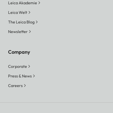
Leica Akademie
Leica Welt
The Leica Blog
Newsletter
Company
Corporate
Press & News
Careers