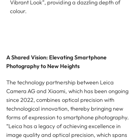
Vibrant Look”, providing a dazzling depth of
colour.
A Shared Vision: Elevating Smartphone
Photography to New Heights
The technology partnership between Leica
Camera AG and Xiaomi, which has been ongoing
since 2022, combines optical precision with
technological innovation, thereby bringing new
forms of expression to smartphone photography.
“Leica has a legacy of achieving excellence in
image quality and optical precision, which spans