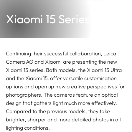
Xiaomi 15 Series
Continuing their successful collaboration, Leica
Camera AG and Xiaomi are presenting the new
Xiaomi 15 series. Both models, the Xiaomi 15 Ultra
and the Xiaomi 15, offer versatile customisation
options and open up new creative perspectives for
photographers. The cameras feature an optical
design that gathers light much more effectively.
Compared to the previous models, they take
brighter, sharper and more detailed photos in all
lighting conditions.