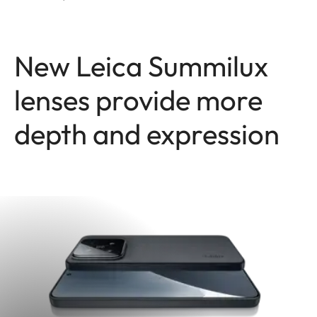
New Leica Summilux
lenses provide more
depth and expression