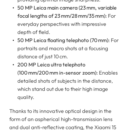
50 MP Leica main camera (23 mm, variable
focal lengths of 23 mm/28 mm/35 mm):
For
everyday perspectives with impressive
depth of field.
50 MP Leica floating telephoto (70 mm):
For
portraits and macro shots at a focusing
distance of just 10 cm.
200 MP Leica ultra telephoto
(100 mm/200 mm in-sensor zoom):
Enables
detailed shots of subjects in the distance,
which stand out due to their high image
quality.
Thanks to its innovative optical design in the
form of an aspherical high-transmission lens
and dual anti-reflective coating, the Xiaomi 15