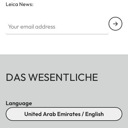
Leica News:
Your email address
DAS WESENTLICHE
Language
United Arab Emirates / English