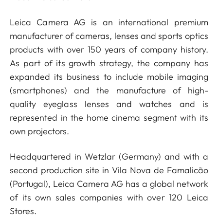
Leica Camera AG is an international premium
manufacturer of cameras, lenses and sports optics
products with over 150 years of company history.
As part of its growth strategy, the company has
expanded its business to include mobile imaging
(smartphones) and the manufacture of high-
quality eyeglass lenses and watches and is
represented in the home cinema segment with its
own projectors.
Headquartered in Wetzlar (Germany) and with a
second production site in Vila Nova de Famalicão
(Portugal), Leica Camera AG has a global network
of its own sales companies with over 120 Leica
Stores.