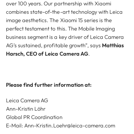
over 100 years. Our partnership with Xiaomi
combines state-of-the-art technology with Leica
image aesthetics. The Xiaomi 15 series is the
perfect testament to this. The Mobile Imaging
business segment is a key driver of Leica Camera
AG’s sustained, profitable growth”, says
Matthias
Harsch, CEO of Leica Camera AG
.
Please find further information at:
Leica Camera AG
Ann-Kristin Löhr
Global PR Coordination
E-Mail:
Ann-Kristin.Loehr@leica-camera.com