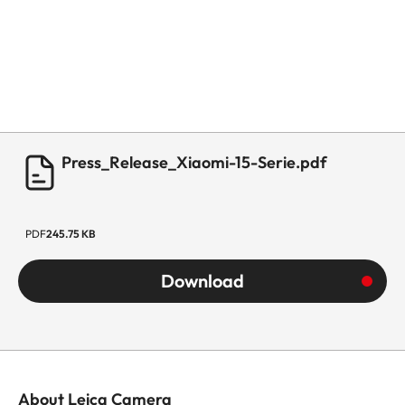
Press_Release_Xiaomi-15-Serie.pdf
PDF
245.75 KB
Download
About Leica Camera