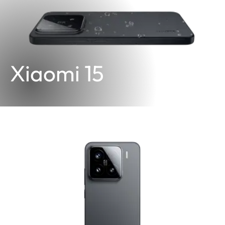
Xiaomi 15