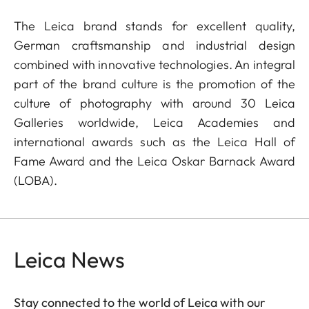
The Leica brand stands for excellent quality,
German craftsmanship and industrial design
combined with innovative technologies. An integral
part of the brand culture is the promotion of the
culture of photography with around 30 Leica
Galleries worldwide, Leica Academies and
international awards such as the Leica Hall of
Fame Award and the Leica Oskar Barnack Award
(LOBA).
Leica News
Stay connected to the world of Leica with our