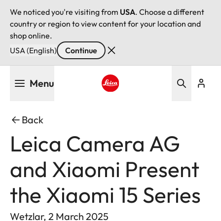
We noticed you're visiting from
USA
. Choose a different
country or region to view content for your location and
shop online.
USA (English)
Continue
Skip
Menu
to
main
Leica logo - Home
content
Back
Leica Camera AG
and Xiaomi Present
the Xiaomi 15 Series
Wetzlar, 2 March 2025