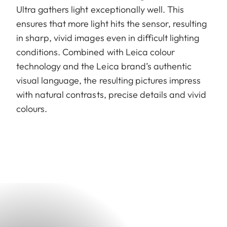
Ultra gathers light exceptionally well. This
ensures that more light hits the sensor, resulting
in sharp, vivid images even in difficult lighting
conditions. Combined with Leica colour
technology and the Leica brand’s authentic
visual language, the resulting pictures impress
with natural contrasts, precise details and vivid
colours.