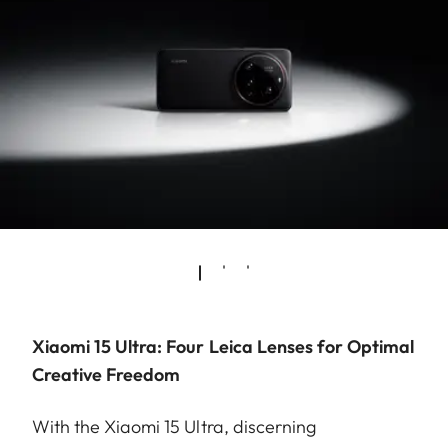
Xiaomi 15 Ultra: Four Leica Lenses for Optimal
Creative Freedom
With the Xiaomi 15 Ultra, discerning