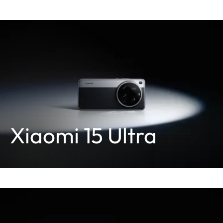
Xiaomi 15 Ultra