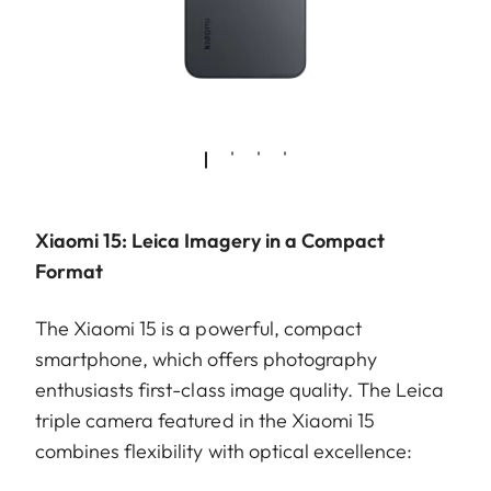
Xiaomi 15: Leica Imagery in a Compact
Format
The Xiaomi 15 is a powerful, compact
smartphone, which offers photography
enthusiasts first-class image quality. The Leica
triple camera featured in the Xiaomi 15
combines flexibility with optical excellence: