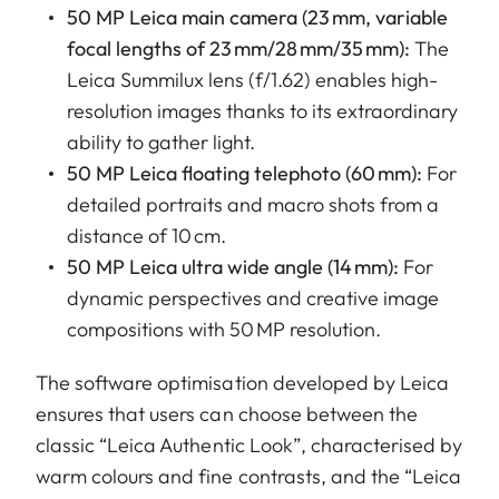
50 MP Leica main camera (23 mm, variable
focal lengths of 23 mm/28 mm/35 mm):
The
Leica Summilux lens (f/1.62) enables high-
resolution images thanks to its extraordinary
ability to gather light.
50 MP Leica floating telephoto (60 mm):
For
detailed portraits and macro shots from a
distance of 10 cm.
50 MP Leica ultra wide angle (14 mm):
For
dynamic perspectives and creative image
compositions with 50 MP resolution.
The software optimisation developed by Leica
ensures that users can choose between the
classic “Leica Authentic Look”, characterised by
warm colours and fine contrasts, and the “Leica