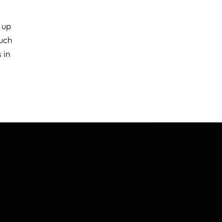
 up
much
 in