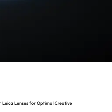
r Leica Lenses for Optimal Creative