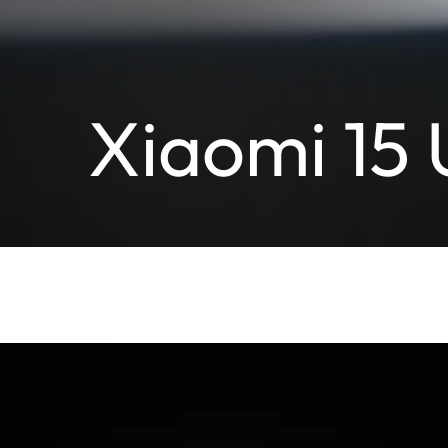
Xiaomi 15 