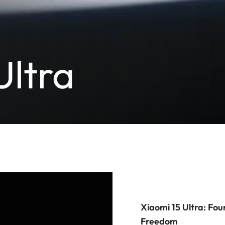
Ultra
Xiaomi 15 Ultra: Fou
Freedom