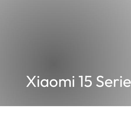
Xiaomi 15 Serie