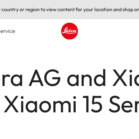
t country or region to view content for your location and shop on
ervice
Leica logo - Home
ra AG and Xi
 Xiaomi 15 Se