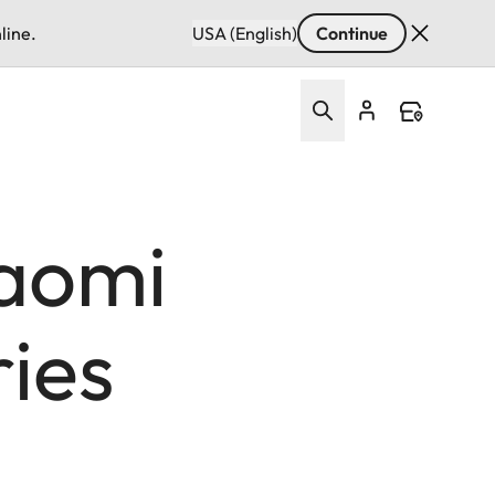
line.
USA (English)
Continue
aomi
ries