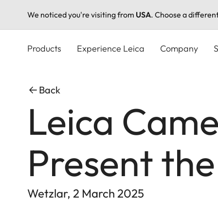
We noticed you're visiting from
USA
. Choose a differen
Skip
to
Products
Experience Leica
Company
S
main
content
Back
Leica Came
Present the
Wetzlar, 2 March 2025