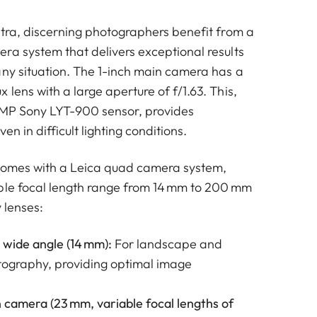
ltra, discerning photographers benefit from a
ra system that delivers exceptional results
any situation. The 1-inch main camera has a
lens with a large aperture of f/1.63. This,
 MP Sony LYT-900 sensor, provides
ven in difficult lighting conditions.
 comes with a Leica quad camera system,
ble focal length range from 14 mm to 200 mm
y lenses:
 wide angle (14 mm):
For landscape and
tography, providing optimal image
 camera (23 mm, variable focal lengths of