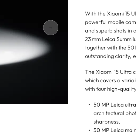
With the Xiaomi 15 U
powerful mobile came
and superb shots in 
23 mm Leica Summilux 
together with the 50
outstanding clarity, e
The Xiaomi 15 Ultra
which covers a varia
with four high-qualit
50 MP Leica ultra
architectural pho
sharpness.
50 MP Leica main