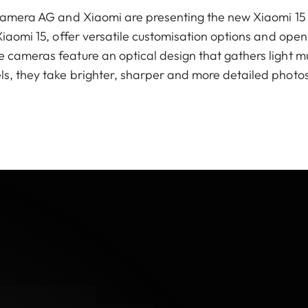
a Camera AG and Xiaomi are presenting the new Xiaomi 15
Xiaomi 15, offer versatile customisation options and open
 cameras feature an optical design that gathers light 
s, they take brighter, sharper and more detailed photos