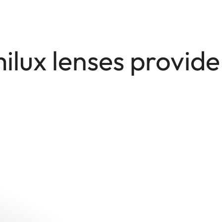
lux lenses provid