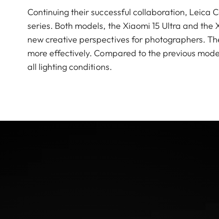
Continuing their successful collaboration, Leic
series. Both models, the Xiaomi 15 Ultra and the 
new creative perspectives for photographers. The
more effectively. Compared to the previous model
all lighting conditions.