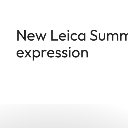
New Leica Summi
expression