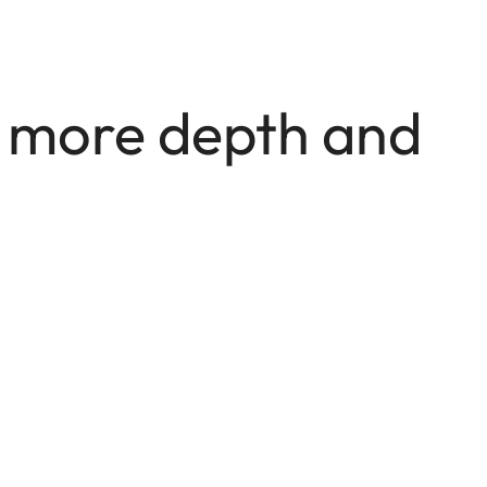
e more depth and