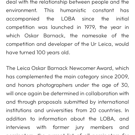
deal with the relationship between people and the
environment. This humanistic constant has
accompanied the LOBA since the initial
competition was launched in 1979, the year in
which Oskar Barnack, the namesake of the
competition and developer of the Ur Leica, would
have turned 100 years old.
The Leica Oskar Barnack Newcomer Award, which
has complemented the main category since 2009,
and honors photographers under the age of 30,
will once again be determined in collaboration with
and through proposals submitted by international
institutions and universities from 20 countries. In
addition to information about the LOBA, and
interviews with former jury members and