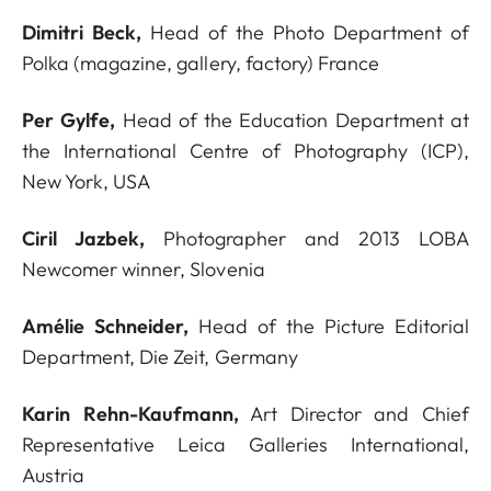
Dimitri Beck,
Head of the Photo Department of
Polka (magazine, gallery, factory) France
Per Gylfe,
Head of the Education Department at
the International Centre of Photography (ICP),
New York, USA
Ciril Jazbek,
Photographer and 2013 LOBA
Newcomer winner, Slovenia
Amélie Schneider,
Head of the Picture Editorial
Department, Die Zeit, Germany
Karin Rehn-Kaufmann,
Art Director and Chief
Representative Leica Galleries International,
Austria