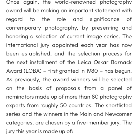
Once again, the world-renowned photography
award will be making an important statement with
regard to the role and significance of
contemporary photography, by presenting and
honoring a selection of current image series. The
international jury appointed each year has now
been established, and the selection process for
the next installment of the Leica Oskar Barnack
Award (LOBA) – first granted in 1980 – has begun.
As previously, the award winners will be selected
on the basis of proposals from a panel of
nominators made up of more than 80 photography
experts from roughly 50 countries. The shortlisted
series and the winners in the Main and Newcomer
categories, are chosen by a five-member jury. The
jury this year is made up of: