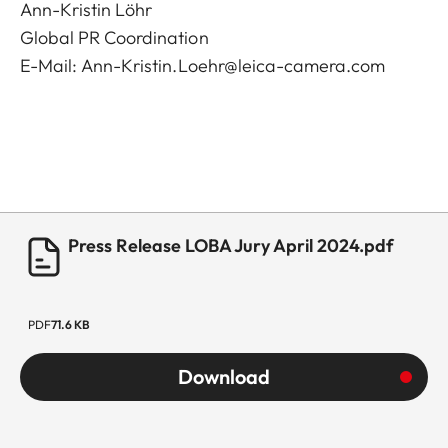
Ann-Kristin Löhr
Global PR Coordination
E-Mail:
Ann-Kristin.Loehr@leica-camera.com
Press Release LOBA Jury April 2024.pdf
PDF
71.6 KB
Download