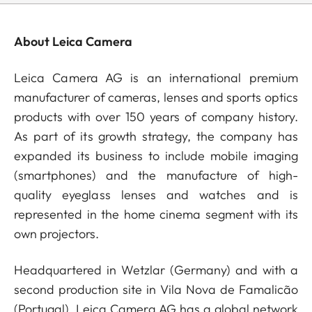
About Leica Camera
Leica Camera AG is an international premium
manufacturer of cameras, lenses and sports optics
products with over 150 years of company history.
As part of its growth strategy, the company has
expanded its business to include mobile imaging
(smartphones) and the manufacture of high-
quality eyeglass lenses and watches and is
represented in the home cinema segment with its
own projectors.
Headquartered in Wetzlar (Germany) and with a
second production site in Vila Nova de Famalicão
(Portugal), Leica Camera AG has a global network