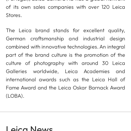
of its own sales companies with over 120 Leica
Stores.
The Leica brand stands for excellent quality,
German craftsmanship and industrial design
combined with innovative technologies. An integral
part of the brand culture is the promotion of the
culture of photography with around 30 Leica
Galleries worldwide, Leica Academies and
international awards such as the Leica Hall of
Fame Award and the Leica Oskar Barnack Award
(LOBA).
Leica News