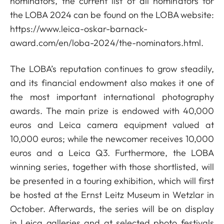
nominators, the current list of all nominators for
the LOBA 2024 can be found on the LOBA website:
https://www.leica-oskar-barnack-
award.com/en/loba-2024/the-nominators.html.
The LOBA’s reputation continues to grow steadily,
and its financial endowment also makes it one of
the most important international photography
awards. The main prize is endowed with 40,000
euros and Leica camera equipment valued at
10,000 euros; while the newcomer receives 10,000
euros and a Leica Q3. Furthermore, the LOBA
winning series, together with those shortlisted, will
be presented in a touring exhibition, which will first
be hosted at the Ernst Leitz Museum in Wetzlar in
October. Afterwards, the series will be on display
in Leica galleries and at selected photo festivals