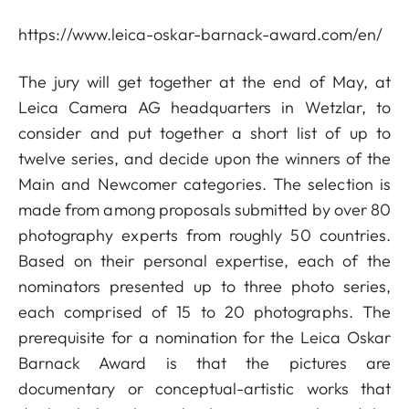
https://www.leica-oskar-barnack-award.com/en/
The jury will get together at the end of May, at
Leica Camera AG headquarters in Wetzlar, to
consider and put together a short list of up to
twelve series, and decide upon the winners of the
Main and Newcomer categories. The selection is
made from among proposals submitted by over 80
photography experts from roughly 50 countries.
Based on their personal expertise, each of the
nominators presented up to three photo series,
each comprised of 15 to 20 photographs. The
prerequisite for a nomination for the Leica Oskar
Barnack Award is that the pictures are
documentary or conceptual-artistic works that