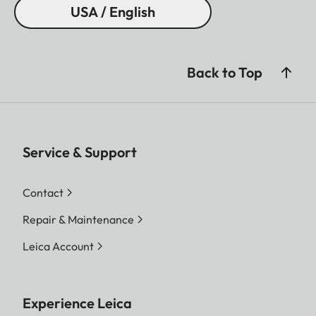
USA / English
Back to Top
Service & Support
Contact
Repair & Maintenance
Leica Account
Experience Leica