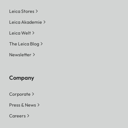
Leica Stores
Leica Akademie
Leica Welt
The Leica Blog
Newsletter
Company
Corporate
Press & News
Careers