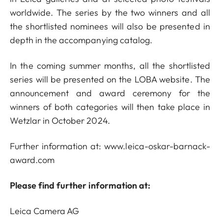
worldwide. The series by the two winners and all
the shortlisted nominees will also be presented in
depth in the accompanying catalog.
In the coming summer months, all the shortlisted
series will be presented on the LOBA website. The
announcement and award ceremony for the
winners of both categories will then take place in
Wetzlar in October 2024.
Further information at:
www.leica-oskar-barnack-
award.com
Please find further information at:
Leica Camera AG