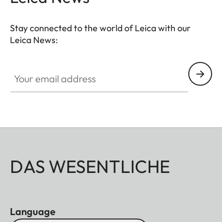
Stay connected to the world of Leica with our
Leica News:
Your email address
DAS WESENTLICHE
Language