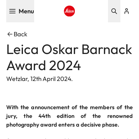
Skip
Menu
to
main
Leica logo - Home
content
Back
Leica Oskar Barnack
Award 2024
Wetzlar, 12th April 2024.
With the announcement of the members of the
jury, the 44th edition of the renowned
photography award enters a decisive phase.