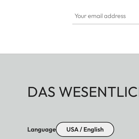
Your email address
DAS WESENTLIC
Language
USA / English