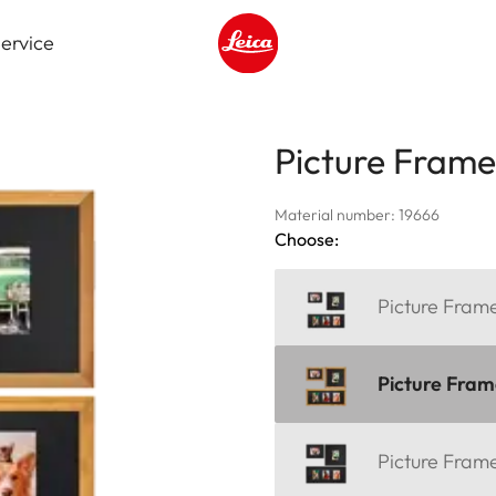
ervice
Leica logo - Home
Picture Fram
Material number: 19666
Choose:
Picture Fra
Picture Fra
Picture Fra