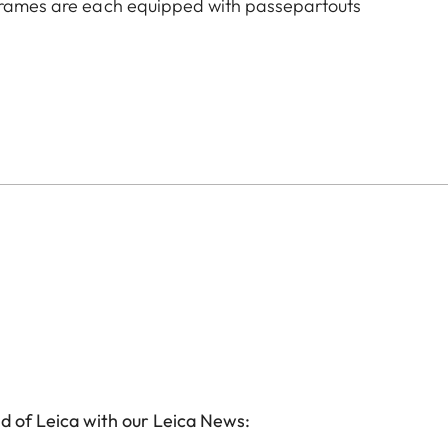
 frames are each equipped with passepartouts
d of Leica with our Leica News: