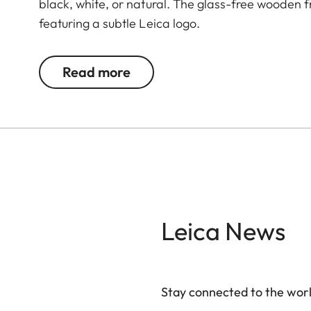
black, white, or natural. The glass-free wooden
featuring a subtle Leica logo.
Read more
Leica News
Stay connected to the worl