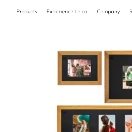
Skip
to
Products
Experience Leica
Company
S
main
content