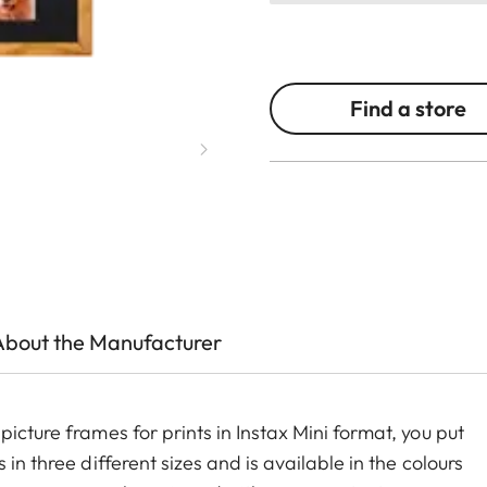
Find a store
About the Manufacturer
icture frames for prints in Instax Mini format, you put
in three different sizes and is available in the colours