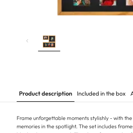
Product description
Included in the box
Frame unforgettable moments stylishly - with the p
memories in the spotlight. The set includes frames 