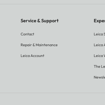
Service & Support
Expe
Contact
Leica 
Repair & Maintenance
Leica
Leica Account
Leica 
The Le
Newsle