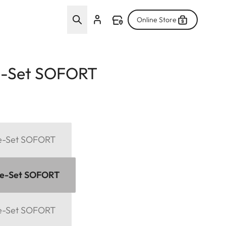
Online Store
e-Set SOFORT
me-Set SOFORT
me-Set SOFORT
me-Set SOFORT