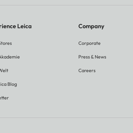
rience Leica
Company
Stores
Corporate
 Akademie
Press & News
Welt
Careers
ica Blog
tter