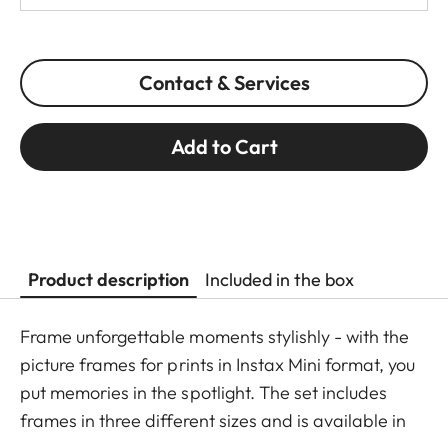
Contact & Services
Add to Cart
Product description
Included in the box
Frame unforgettable moments stylishly - with the
picture frames for prints in Instax Mini format, you
put memories in the spotlight. The set includes
frames in three different sizes and is available in