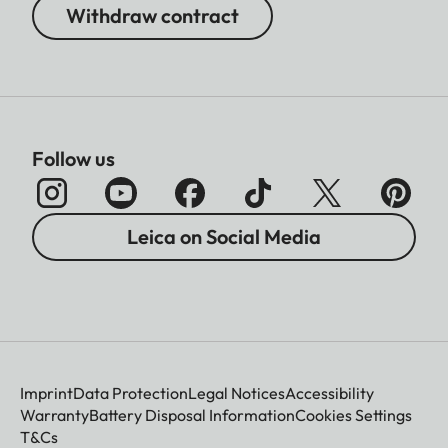
Withdraw contract
Follow us
Leica on Social Media
Imprint
Data Protection
Legal Notices
Accessibility
Warranty
Battery Disposal Information
Cookies Settings
T&Cs