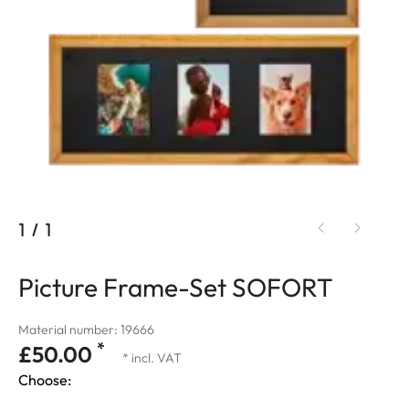
1
/
1
Picture Frame-Set SOFORT
Material number: 19666
*
£50.00
* incl. VAT
Choose: