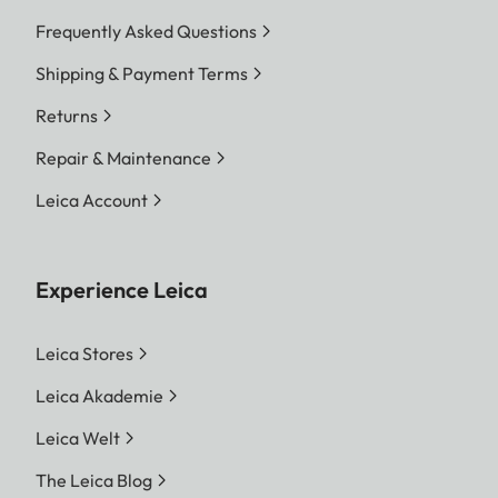
Frequently Asked Questions
Shipping & Payment Terms
Returns
Repair & Maintenance
Leica Account
Experience Leica
Leica Stores
Leica Akademie
Leica Welt
The Leica Blog