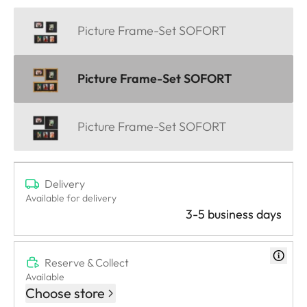
Picture Frame-Set SOFORT
Picture Frame-Set SOFORT
Picture Frame-Set SOFORT
Delivery
Available for delivery
3-5 business days
Reserve & Collect
Available
Choose store