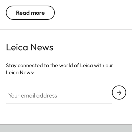
the colours black, white, or natural. The glass-free
wooden frames are each equipped with
Read more
passepartouts featuring a subtle Leica logo.
Leica News
Stay connected to the world of Leica with our
Leica News:
Your email address