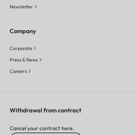
Newsletter
Company
Corporate
Press & News
Careers
Withdrawal from contract
Cancel your contract here.