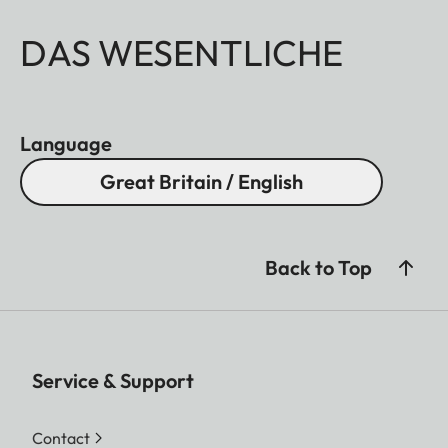
DAS WESENTLICHE
Language
Great Britain / English
Back to Top
Service & Support
Contact