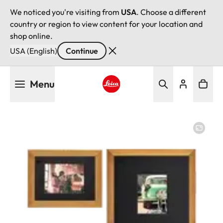
We noticed you're visiting from
USA
. Choose a different
country or region to view content for your location and
shop online.
USA (English)
Continue
Skip
Menu
to
main
Leica logo - Home
content