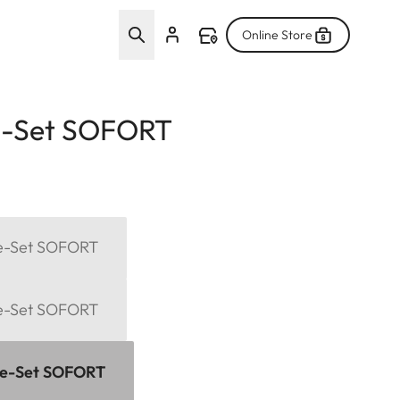
Online Store
e-Set SOFORT
me-Set SOFORT
me-Set SOFORT
me-Set SOFORT