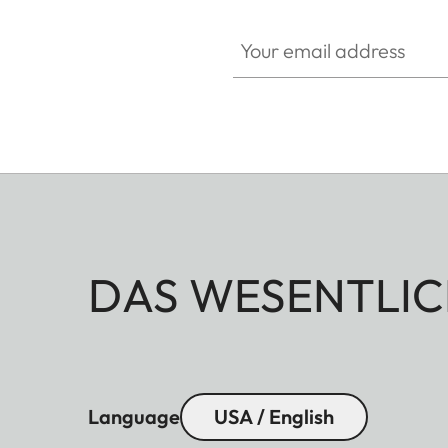
Your email address
DAS WESENTLIC
Language
USA / English