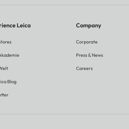
rience Leica
Company
Stores
Corporate
 Akademie
Press & News
Welt
Careers
ica Blog
tter