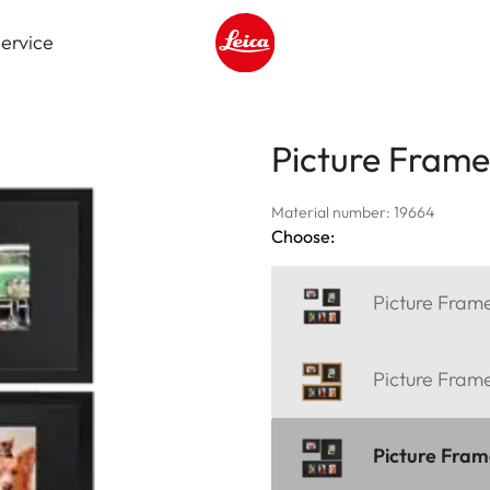
ervice
Leica logo - Home
Picture Fram
Material number: 19664
Choose:
Picture Fra
Picture Fra
Picture Fra