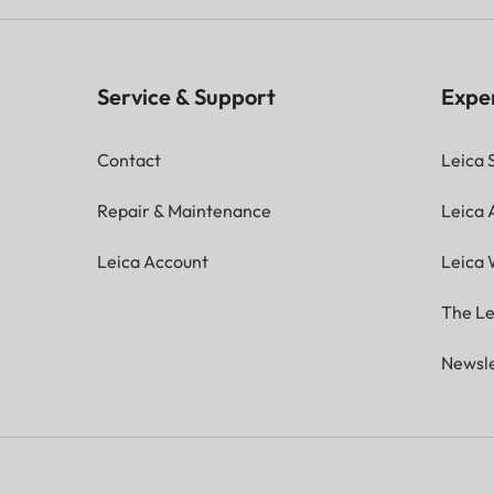
Service & Support
Expe
Contact
Leica 
Repair & Maintenance
Leica
Leica Account
Leica 
The Le
Newsle