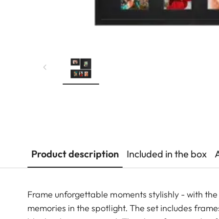
Product description
Included in the box
Frame unforgettable moments stylishly - with the p
memories in the spotlight. The set includes frames 