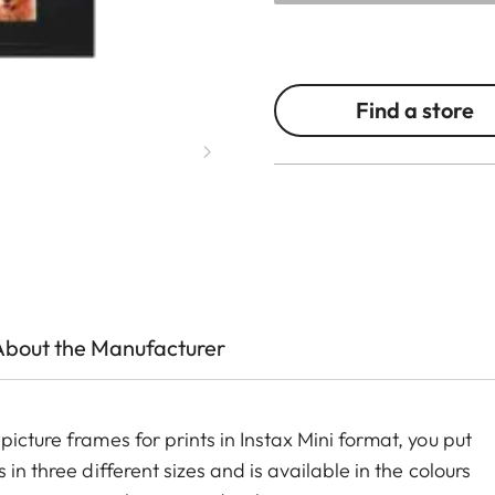
Find a store
About the Manufacturer
icture frames for prints in Instax Mini format, you put
in three different sizes and is available in the colours