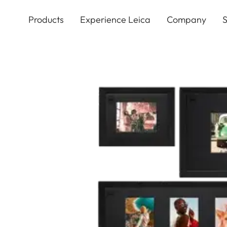
Skip
to
Products
Experience Leica
Company
S
main
content