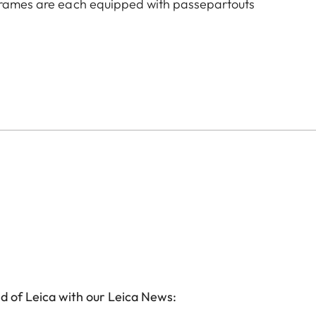
 frames are each equipped with passepartouts
d of Leica with our Leica News: