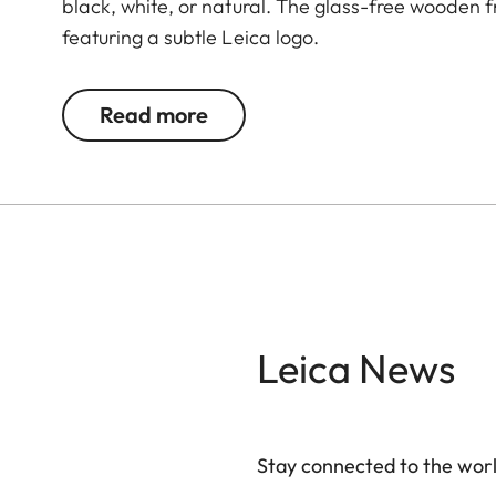
black, white, or natural. The glass-free wooden
featuring a subtle Leica logo.
Read more
Leica News
Stay connected to the worl