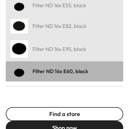
Filter ND 16x E55, black
Filter ND 16x E82, black
Filter ND 16x E95, black
Filter ND 16x E60, black
Find a store
Shop now