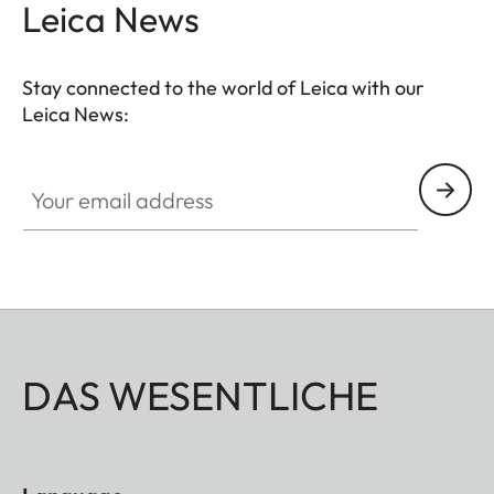
Leica News
Stay connected to the world of Leica with our
Leica News:
Your email address
DAS WESENTLICHE