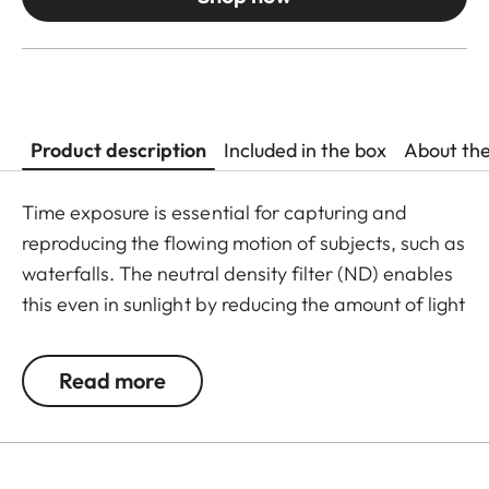
Product description
Included in the box
About th
Time exposure is essential for capturing and
reproducing the flowing motion of subjects, such as
waterfalls. The neutral density filter (ND) enables
this even in sunlight by reducing the amount of light
entering the lens to allow longer shutter speeds to
be used. Colour rendition remains unaffected and
Read more
undesirable reflections in contre jour exposures are
prevented. In addition to this, the ND filter allows
the use of larger apertures for capturing photos
and videos with shallower depth of field.