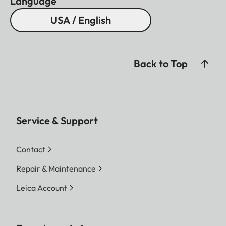
Language
USA / English
Back to Top
Service & Support
Contact
Repair & Maintenance
Leica Account