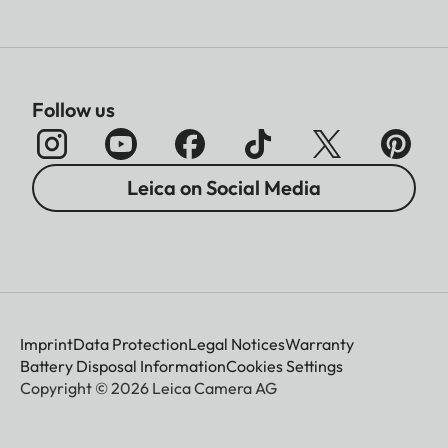
Follow us
Leica on Social Media
Imprint
Data Protection
Legal Notices
Warranty
Battery Disposal Information
Cookies Settings
Copyright © 2026 Leica Camera AG