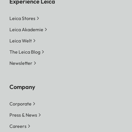
Experience Leica
Leica Stores
Leica Akademie
Leica Welt
The Leica Blog
Newsletter
Company
Corporate
Press & News
Careers