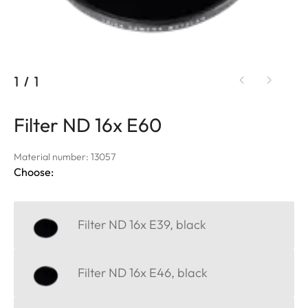
1
/
1
Filter ND 16x E60
Material number: 13057
Choose:
Filter ND 16x E39, black
Filter ND 16x E46, black