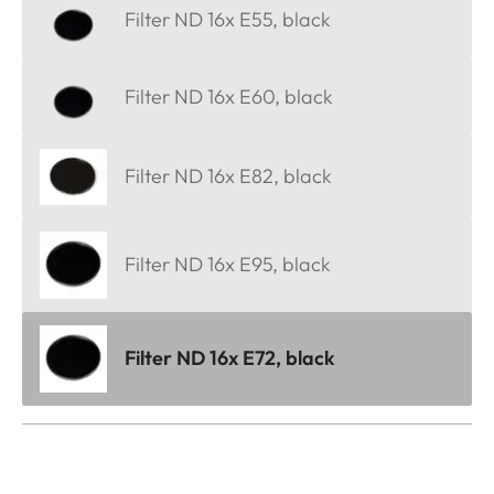
Filter ND 16x E55, black
Filter ND 16x E60, black
Filter ND 16x E82, black
Filter ND 16x E95, black
Filter ND 16x E72, black