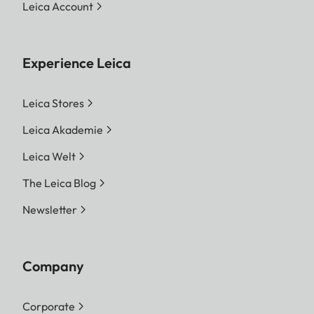
Leica Account
Experience Leica
Leica Stores
Leica Akademie
Leica Welt
The Leica Blog
Newsletter
Company
Corporate