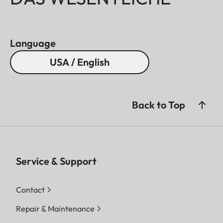
Language
USA / English
Back to Top
Service & Support
Contact
Repair & Maintenance