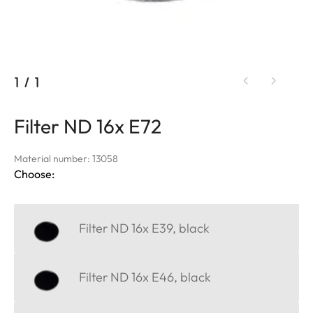
1
/
1
Filter ND 16x E72
Material number: 13058
Choose:
Filter ND 16x E39, black
Filter ND 16x E46, black