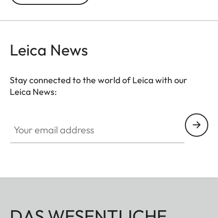
prevented. In addition to this, the ND filter allows
the use of larger apertures for capturing photos
and videos with shallower depth of field.
Leica News
Stay connected to the world of Leica with our
Leica News:
Your email address
DAS WESENTLICHE