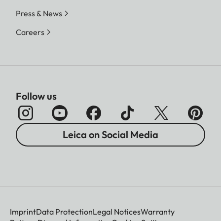
Press & News
Careers
Follow us
Leica on Social Media
Imprint
Data Protection
Legal Notices
Warranty