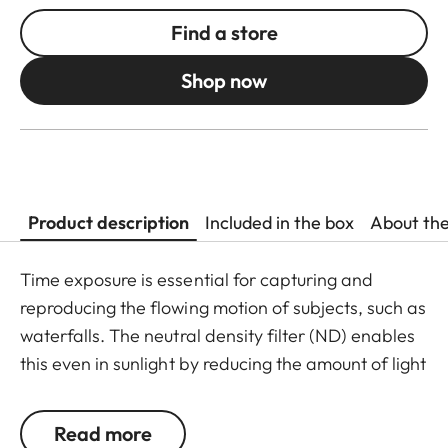
Find a store
Shop now
Product description
Included in the box
About th
Time exposure is essential for capturing and
reproducing the flowing motion of subjects, such as
waterfalls. The neutral density filter (ND) enables
this even in sunlight by reducing the amount of light
entering the lens to allow longer shutter speeds to
be used. Colour rendition remains unaffected and
Read more
undesirable reflections in contre jour exposures are