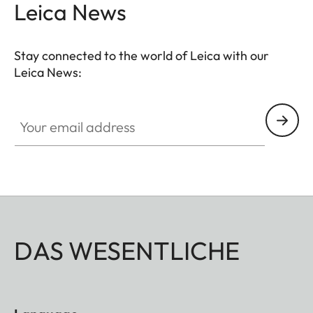
Leica News
Stay connected to the world of Leica with our
Leica News:
Your email address
DAS WESENTLICHE