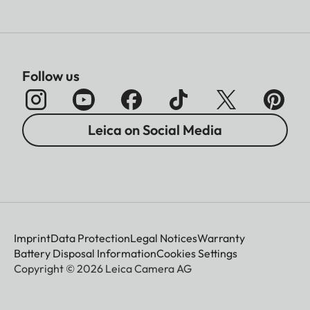
Follow us
Leica on Social Media
Imprint
Data Protection
Legal Notices
Warranty
Battery Disposal Information
Cookies Settings
Copyright © 2026 Leica Camera AG