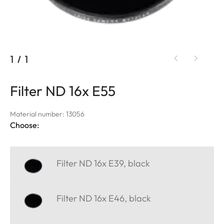
1
/
1
Filter ND 16x E55
Material number: 13056
Choose:
Filter ND 16x E39, black
Filter ND 16x E46, black