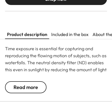
Product description
Included in the box
About th
Time exposure is essential for capturing and
reproducing the flowing motion of subjects, such as
waterfalls. The neutral density filter (ND) enables
this even in sunlight by reducing the amount of light
entering the lens to allow longer shutter speeds to
be used. Colour rendition remains unaffected and
Read more
undesirable reflections in contre jour exposures are
prevented. In addition to this, the ND filter allows
the use of larger apertures for capturing photos
and videos with shallower depth of field.