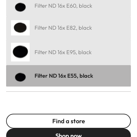
Filter ND 16x E60, black
Filter ND 16x E82, black
Filter ND 16x E95, black
Filter ND 16x E55, black
Find a store
Shop now