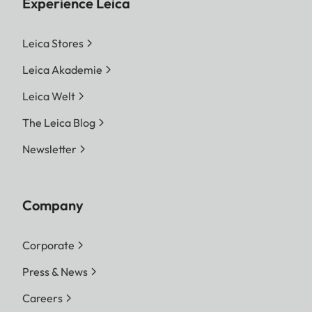
Experience Leica
Leica Stores
Leica Akademie
Leica Welt
The Leica Blog
Newsletter
Company
Corporate
Press & News
Careers