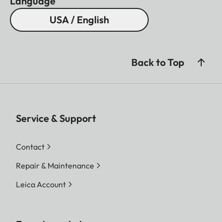
Language
USA / English
Back to Top
Service & Support
Contact
Repair & Maintenance
Leica Account