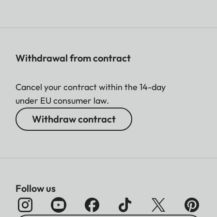
Withdrawal from contract
Cancel your contract within the 14-day
under EU consumer law.
Withdraw contract
Follow us