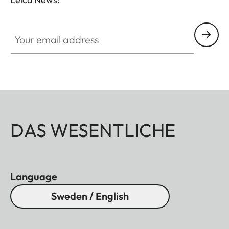
Your email address
DAS WESENTLICHE
Language
Sweden / English