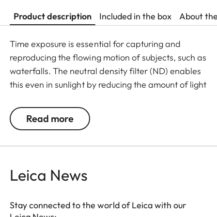
Product description
Included in the box
About th
Time exposure is essential for capturing and
reproducing the flowing motion of subjects, such as
waterfalls. The neutral density filter (ND) enables
this even in sunlight by reducing the amount of light
entering the lens to allow longer shutter speeds to
be used. Colour rendition remains unaffected and
Read more
undesirable reflections in contre jour exposures are
prevented. In addition to this, the ND filter allows
the use of larger apertures for capturing photos
and videos with shallower depth of field.
Leica News
Stay connected to the world of Leica with our
Leica News: