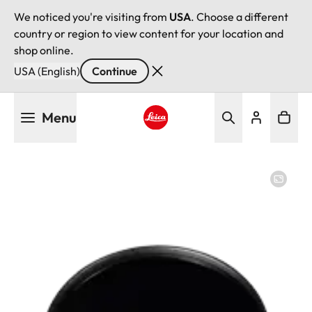
We noticed you're visiting from
USA
. Choose a different
country or region to view content for your location and
shop online.
USA (English)
Continue
Skip
Menu
to
main
Leica logo - Home
content