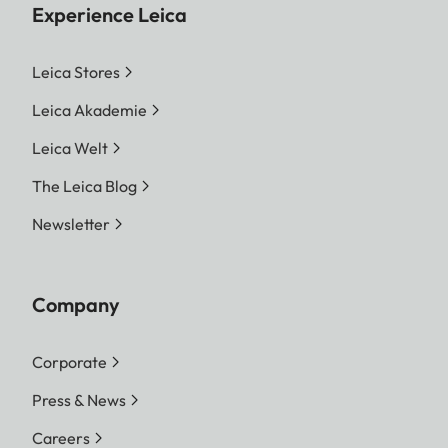
Experience Leica
Leica Stores
Leica Akademie
Leica Welt
The Leica Blog
Newsletter
Company
Corporate
Press & News
Careers