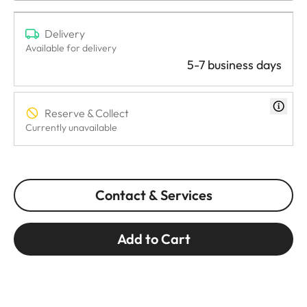
Delivery
Available for delivery
5-7 business days
Reserve & Collect
Currently unavailable
Contact & Services
Add to Cart