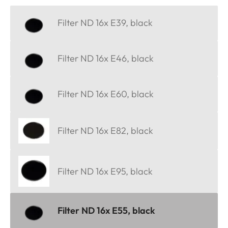
Filter ND 16x E39, black
Filter ND 16x E46, black
Filter ND 16x E60, black
Filter ND 16x E82, black
Filter ND 16x E95, black
Filter ND 16x E55, black