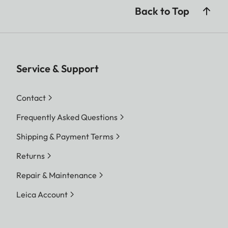
Back to Top
Service & Support
Contact
Frequently Asked Questions
Shipping & Payment Terms
Returns
Repair & Maintenance
Leica Account