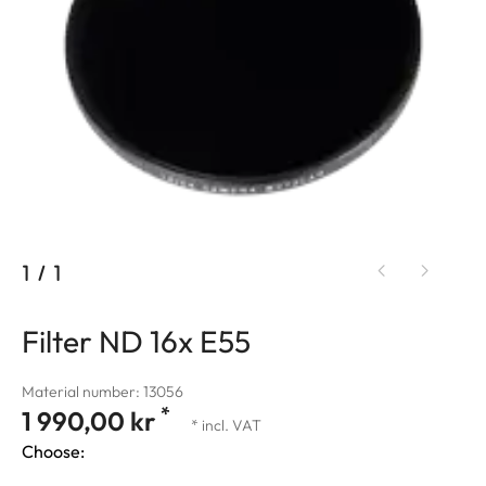
1
/
1
Filter ND 16x E55
Material number: 13056
*
1 990,00 kr
* incl. VAT
Choose: