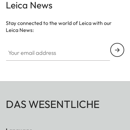
Leica News
Stay connected to the world of Leica with our
Leica News:
Your email address
DAS WESENTLICHE