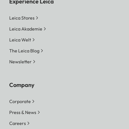
Experience Leica
Leica Stores
Leica Akademie
Leica Welt
The Leica Blog
Newsletter
Company
Corporate
Press & News
Careers