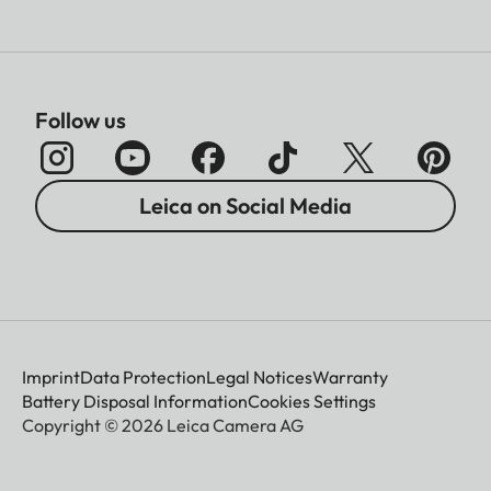
Follow us
Leica on Social Media
Imprint
Data Protection
Legal Notices
Warranty
Battery Disposal Information
Cookies Settings
Copyright © 2026 Leica Camera AG