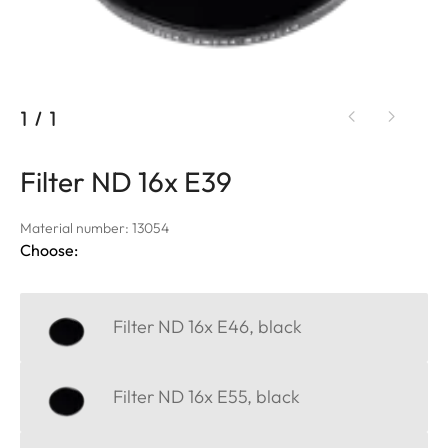
1
/
1
Filter ND 16x E39
Material number: 13054
Choose:
Filter ND 16x E46, black
Filter ND 16x E55, black