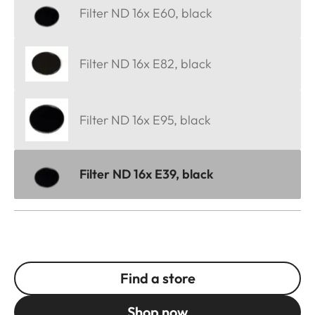
Filter ND 16x E60, black
Filter ND 16x E82, black
Filter ND 16x E95, black
Filter ND 16x E39, black
Find a store
Shop now