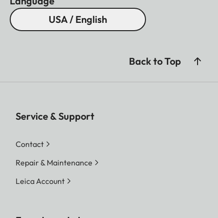
Language
USA / English
Back to Top
Service & Support
Contact
Repair & Maintenance
Leica Account