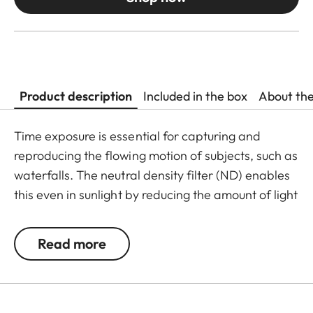
Product description
Included in the box
About th
Time exposure is essential for capturing and
reproducing the flowing motion of subjects, such as
waterfalls. The neutral density filter (ND) enables
this even in sunlight by reducing the amount of light
entering the lens to allow longer shutter speeds to
be used. Colour rendition remains unaffected and
Read more
undesirable reflections in contre jour exposures are
prevented. In addition to this, the ND filter allows
the use of larger apertures for capturing photos
and videos with shallower depth of field.