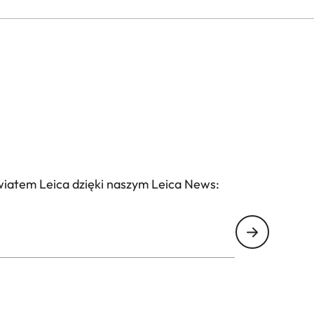
wiatem Leica dzięki naszym Leica News: