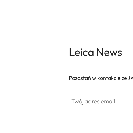
Leica News
Pozostań w kontakcie ze ś
Twój adres email