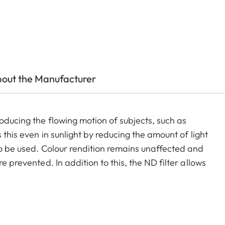
out the Manufacturer
oducing the flowing motion of subjects, such as
 this even in sunlight by reducing the amount of light
to be used. Colour rendition remains unaffected and
e prevented. In addition to this, the ND filter allows
and videos with shallower depth of field.