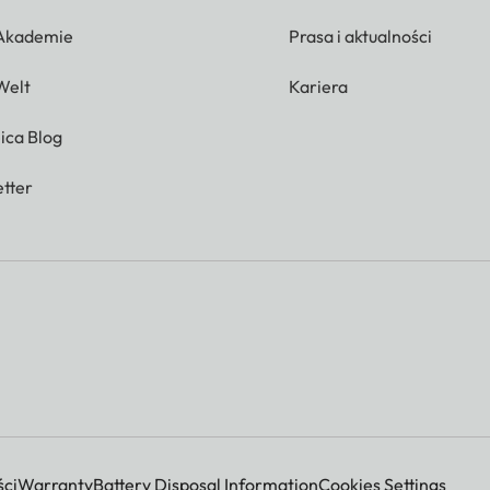
 Akademie
Prasa i aktualności
Welt
Kariera
ica Blog
tter
ci
Warranty
Battery Disposal Information
Cookies Settings