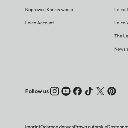
Naprawa i Konserwacja
Leica
Leica Account
Leica 
The Le
Newsle
Follow us
Imprint
Ochrona danych
Prawa autorskie
Dostępnoś