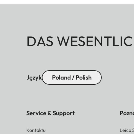
DAS WESENTLIC
Język
Poland / Polish
Service & Support
Pozna
Kontaktu
Leica 