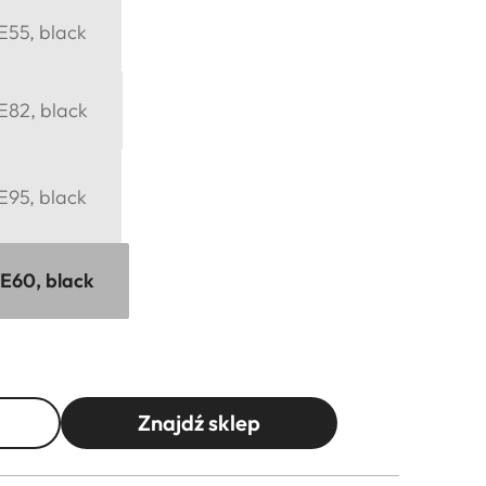
 E55, black
 E82, black
 E95, black
 E60, black
Znajdź sklep