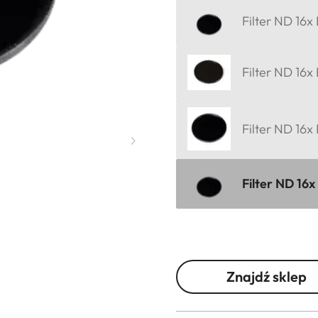
Filter ND 16x
Filter ND 16x
Filter ND 16x
Filter ND 16x
Znajdź sklep