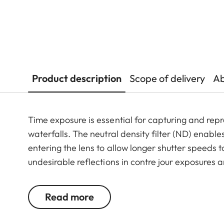
Product description
Scope of delivery
Ab
Time exposure is essential for capturing and repr
waterfalls. The neutral density filter (ND) enables
entering the lens to allow longer shutter speeds 
undesirable reflections in contre jour exposures ar
the use of larger apertures for capturing photos 
Read more