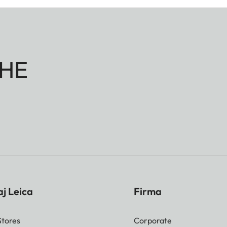
HE
j Leica
Firma
Stores
Corporate