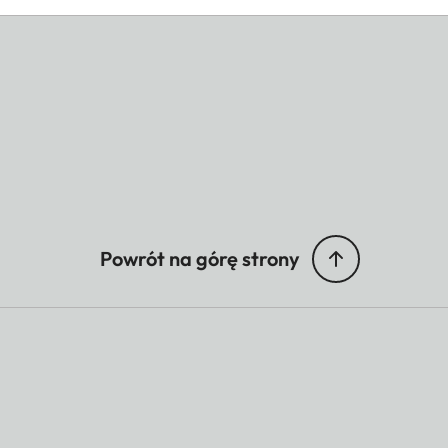
Powrót na górę strony