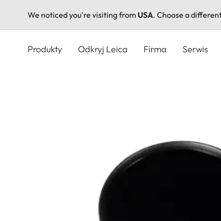
We noticed you're visiting from
USA
. Choose a differen
Przejdź
do
Produkty
Odkryj Leica
Firma
Serwis
treści