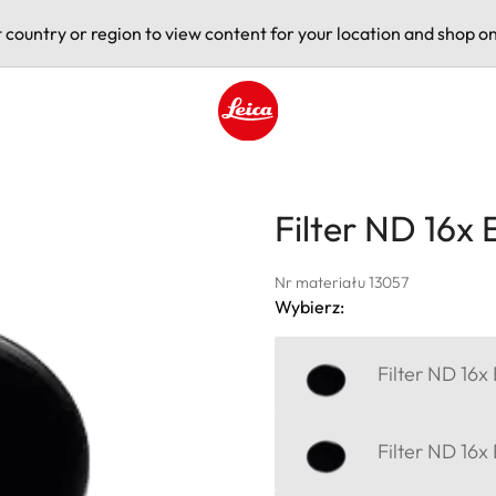
t country or region to view content for your location and shop on
Leica logo - Home
Filter ND 16x
Nr materiału 13057
Wybierz:
Filter ND 16x
Filter ND 16x