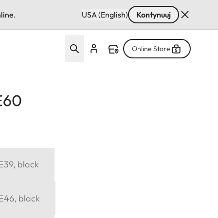
line.
USA (English)
Kontynuuj
Online Store
 E60
 E39, black
 E46, black