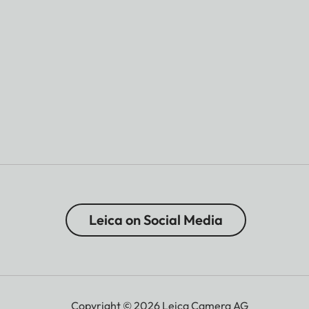
Leica on Social Media
Copyright © 2026 Leica Camera AG