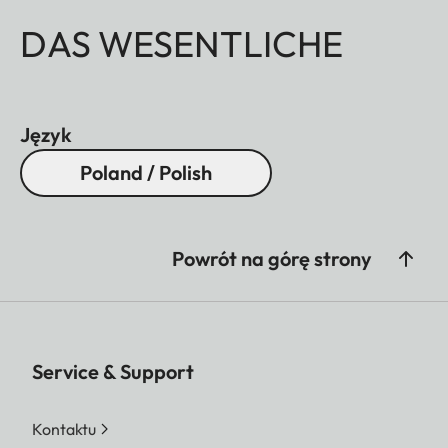
DAS WESENTLICHE
Język
Poland / Polish
Powrót na górę strony
Service & Support
Kontaktu