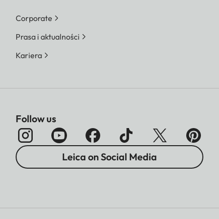
Corporate
Prasa i aktualności
Kariera
Follow us
Leica on Social Media