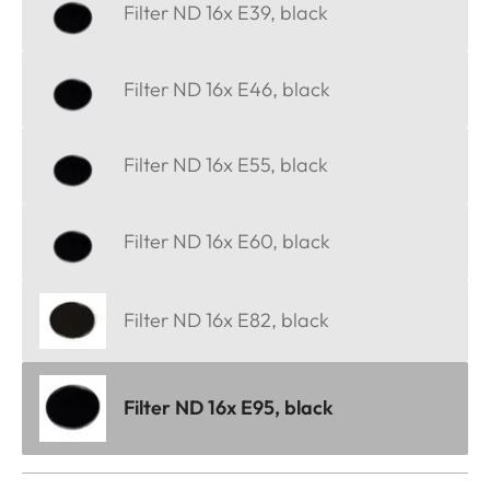
Filter ND 16x E39, black
Filter ND 16x E46, black
Filter ND 16x E55, black
Filter ND 16x E60, black
Filter ND 16x E82, black
Filter ND 16x E95, black