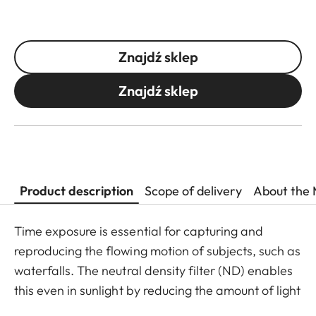
Znajdź sklep
Znajdź sklep
Product description
Scope of delivery
About the 
Time exposure is essential for capturing and
reproducing the flowing motion of subjects, such as
waterfalls. The neutral density filter (ND) enables
this even in sunlight by reducing the amount of light
entering the lens to allow longer shutter speeds to