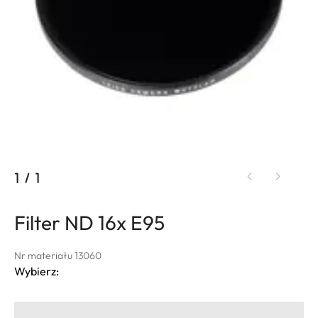
1
/
1
Filter ND 16x E95
Nr materiału 13060
Wybierz: