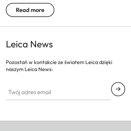
be used. Colour rendition remains unaffected and
Read more
undesirable reflections in contre jour exposures are
prevented. In addition to this, the ND filter allows
the use of larger apertures for capturing photos
and videos with shallower depth of field.
Leica News
Pozostań w kontakcie ze światem Leica dzięki
naszym Leica News:
Twój adres email