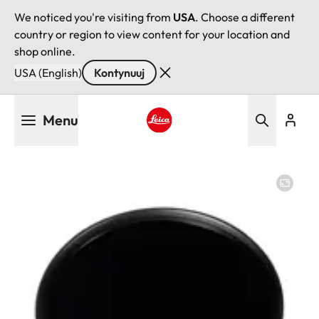
We noticed you're visiting from
USA
. Choose a different
country or region to view content for your location and
shop online.
USA (English)
Kontynuuj
Przejdź
Menu
do
treści
Leica logo - Home