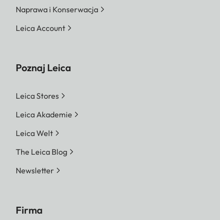
Naprawa i Konserwacja
Leica Account
Poznaj Leica
Leica Stores
Leica Akademie
Leica Welt
The Leica Blog
Newsletter
Firma