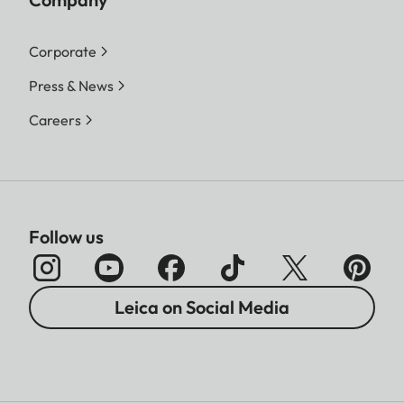
Corporate
Press & News
Careers
Follow us
Leica on Social Media