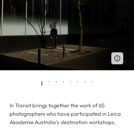
In Transit brings together the work of 65
photographers who have participated in Leica
Akademie Australia's destination workshops.