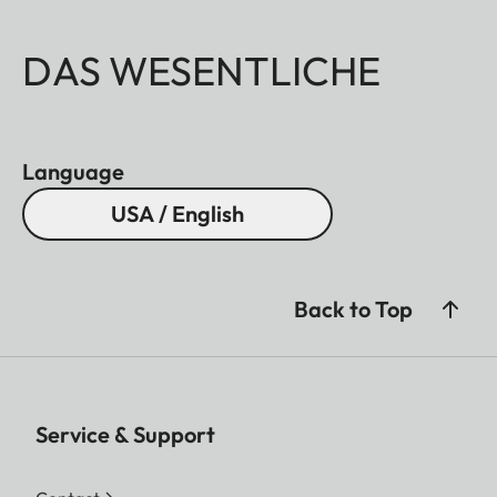
DAS WESENTLICHE
Language
USA / English
Back to Top
Service & Support