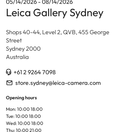
05/14/2026 - 08/14/2026
Leica Gallery Sydney
Shops 40-44, Level 2, QVB, 455 George
Street
Sydney
2000
Australia
+61 2 9264 7098
store.sydney@leica-camera.com
Opening hours
Mon: 10:00 18:00
Tue: 10:00 18:00
Wed: 10:00 18:00
Thu: 10:00 21:00