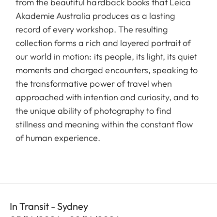
from the beautiful hardback books that Leica
Akademie Australia produces as a lasting
record of every workshop. The resulting
collection forms a rich and layered portrait of
our world in motion: its people, its light, its quiet
moments and charged encounters, speaking to
the transformative power of travel when
approached with intention and curiosity, and to
the unique ability of photography to find
stillness and meaning within the constant flow
of human experience.
In Transit - Sydney