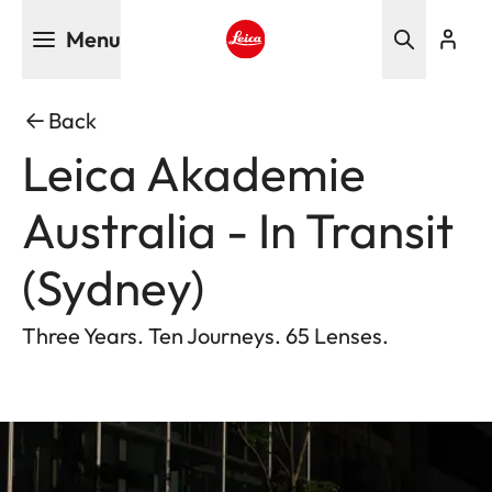
Skip
Menu
to
main
Leica logo - Home
content
Back
Leica Akademie
Australia - In Transit
(Sydney)
Three Years. Ten Journeys. 65 Lenses.