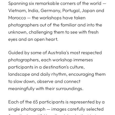
Spanning six remarkable corners of the world —
Vietnam, India, Germany, Portugal, Japan and
Morocco — the workshops have taken
photographers out of the familiar and into the
unknown, challenging them to see with fresh
eyes and an open heart.
Guided by some of Australia's most respected
photographers, each workshop immerses
participants in a destination's culture,
landscape and daily rhythm, encouraging them
to slow down, observe and connect
meaningfully with their surroundings.
Each of the 65 participants is represented by a
single photograph — images carefully selected