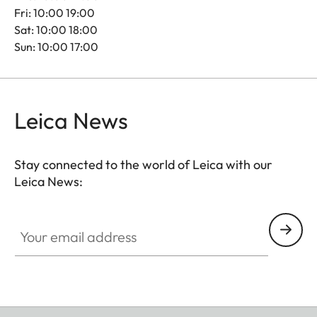
Fri: 10:00 19:00
Sat: 10:00 18:00
Sun: 10:00 17:00
Leica News
Stay connected to the world of Leica with our
Leica News:
Your email address