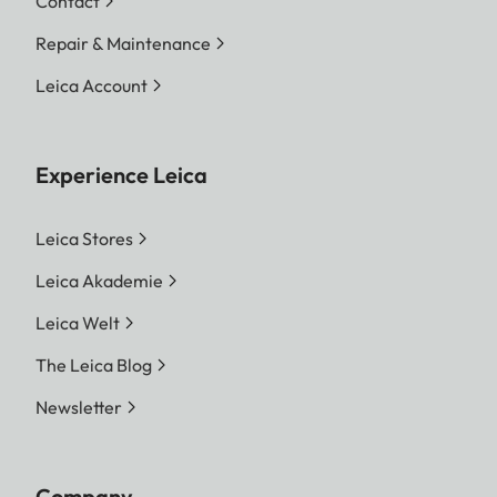
Contact
Repair & Maintenance
Leica Account
Experience Leica
Leica Stores
Leica Akademie
Leica Welt
The Leica Blog
Newsletter
Company