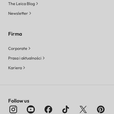
The Leica Blog
Newsletter
Firma
Corporate
Prasa i aktualności
Kariera
Follow us