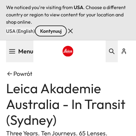
We noticed you're visiting from
USA
. Choose a different
country or region to view content for your location and
shop online.
USA (English)
Kontynuuj
Przejdź
Menu
do
treści
Leica logo - Home
Powrót
Leica Akademie
Australia - In Transit
(Sydney)
Three Years. Ten Journeys. 65 Lenses.