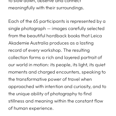
to slow down, observe and connect
meaningfully with their surroundings.
Each of the 65 participants is represented by a
single photograph — images carefully selected
from the beautiful hardback books that Leica
Akademie Australia produces as a lasting
record of every workshop. The resulting
collection forms a rich and layered portrait of
our world in motion: its people, its light, its quiet
moments and charged encounters, speaking to
the transformative power of travel when
approached with intention and curiosity, and to
the unique ability of photography to find
stillness and meaning within the constant flow
of human experience.