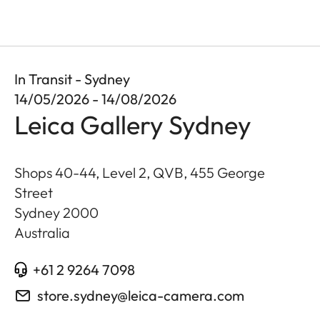
In Transit - Sydney
14/05/2026 - 14/08/2026
Leica Gallery Sydney
Shops 40-44, Level 2, QVB, 455 George
Street
Sydney
2000
Australia
+61 2 9264 7098
store.sydney@leica-camera.com