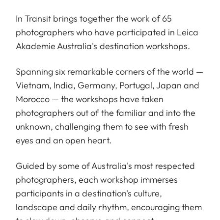
In Transit brings together the work of 65
photographers who have participated in Leica
Akademie Australia's destination workshops.
Spanning six remarkable corners of the world —
Vietnam, India, Germany, Portugal, Japan and
Morocco — the workshops have taken
photographers out of the familiar and into the
unknown, challenging them to see with fresh
eyes and an open heart.
Guided by some of Australia's most respected
photographers, each workshop immerses
participants in a destination's culture,
landscape and daily rhythm, encouraging them