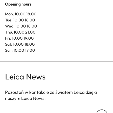
Opening hours
Mon: 10:00 18:00
Tue: 10:00 18:00
Wed: 10:00 18:00
Thu: 10:00 21:00
Fri: 10:00 19:00
Sat: 10:00 18:00
Sun: 10:00 17:00
Leica News
Pozostań w kontakcie ze światem Leica dzięki
naszym Leica News:
Twój adres email