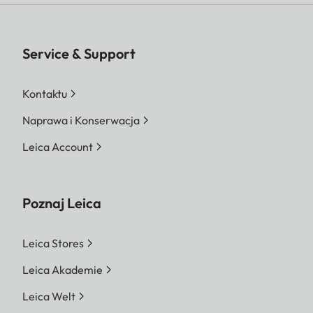
Service & Support
Kontaktu
Naprawa i Konserwacja
Leica Account
Poznaj Leica
Leica Stores
Leica Akademie
Leica Welt