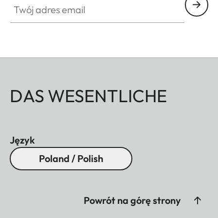
DAS WESENTLICHE
Język
Poland / Polish
Powrót na górę strony