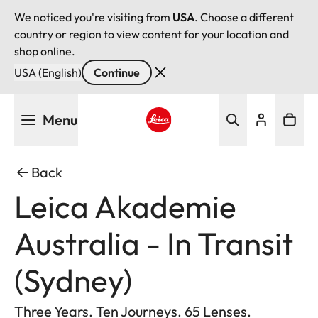
We noticed you're visiting from
USA
. Choose a different
country or region to view content for your location and
shop online.
USA (English)
Continue
Skip
Menu
to
main
Leica logo - Home
content
Back
Leica Akademie
Australia - In Transit
(Sydney)
Three Years. Ten Journeys. 65 Lenses.