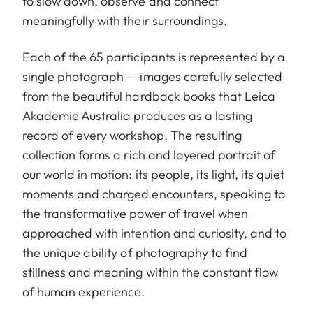
to slow down, observe and connect
meaningfully with their surroundings.
Each of the 65 participants is represented by a
single photograph — images carefully selected
from the beautiful hardback books that Leica
Akademie Australia produces as a lasting
record of every workshop. The resulting
collection forms a rich and layered portrait of
our world in motion: its people, its light, its quiet
moments and charged encounters, speaking to
the transformative power of travel when
approached with intention and curiosity, and to
the unique ability of photography to find
stillness and meaning within the constant flow
of human experience.