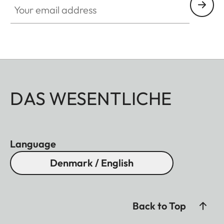
DAS WESENTLICHE
Language
Denmark / English
Back to Top