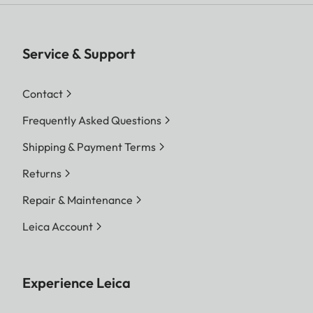
Service & Support
Contact
Frequently Asked Questions
Shipping & Payment Terms
Returns
Repair & Maintenance
Leica Account
Experience Leica