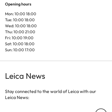
Opening hours
Mon: 10:00 18:00
Tue: 10:00 18:00
Wed: 10:00 18:00
Thu: 10:00 21:00
Fri: 10:00 19:00
Sat: 10:00 18:00
Sun: 10:00 17:00
Leica News
Stay connected to the world of Leica with our
Leica News:
Your email address