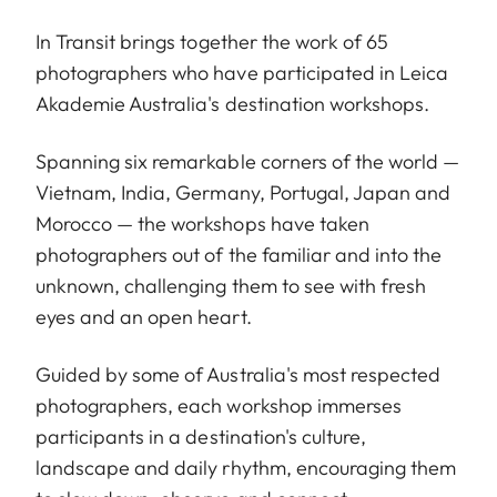
In Transit brings together the work of 65
photographers who have participated in Leica
Akademie Australia's destination workshops.
Spanning six remarkable corners of the world —
Vietnam, India, Germany, Portugal, Japan and
Morocco — the workshops have taken
photographers out of the familiar and into the
unknown, challenging them to see with fresh
eyes and an open heart.
Guided by some of Australia's most respected
photographers, each workshop immerses
participants in a destination's culture,
landscape and daily rhythm, encouraging them