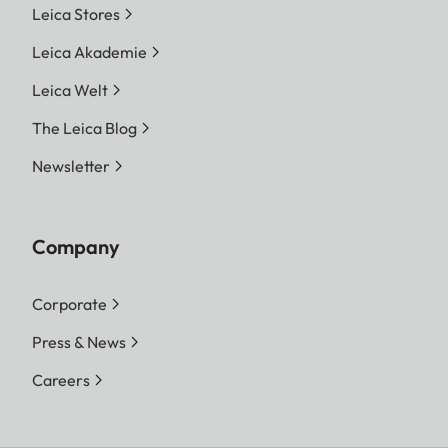
Leica Stores
Leica Akademie
Leica Welt
The Leica Blog
Newsletter
Company
Corporate
Press & News
Careers