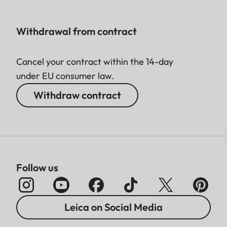
Withdrawal from contract
Cancel your contract within the 14-day
under EU consumer law.
Withdraw contract
Follow us
Leica on Social Media