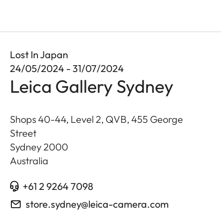
Lost In Japan
24/05/2024 - 31/07/2024
Leica Gallery Sydney
Shops 40-44, Level 2, QVB, 455 George
Street
Sydney
2000
Australia
+61 2 9264 7098
store.sydney@leica-camera.com