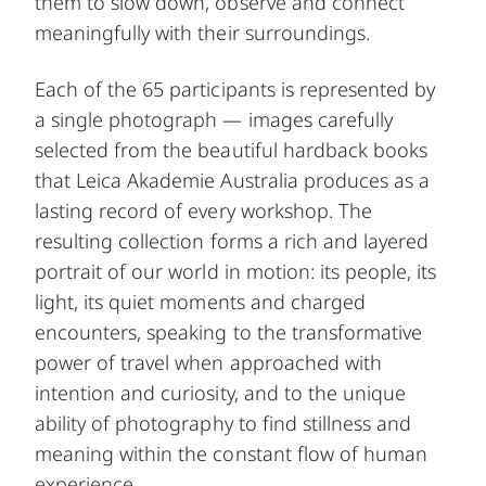
them to slow down, observe and connect
meaningfully with their surroundings.
Each of the 65 participants is represented by
a single photograph — images carefully
selected from the beautiful hardback books
that Leica Akademie Australia produces as a
lasting record of every workshop. The
resulting collection forms a rich and layered
portrait of our world in motion: its people, its
light, its quiet moments and charged
encounters, speaking to the transformative
power of travel when approached with
intention and curiosity, and to the unique
ability of photography to find stillness and
meaning within the constant flow of human
experience.