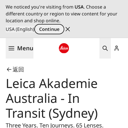
We noticed you're visiting from
USA
. Choose a
different country or region to view content for your
location and shop online.
USA (English)
Continue
Skip
Menu
to
main
Leica logo - Home
content
返回
Leica Akademie
Australia - In
Transit (Sydney)
Three Years. Ten Journeys. 65 Lenses.