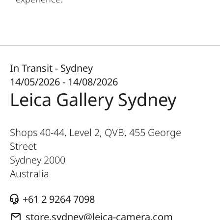
In Transit - Sydney
14/05/2026 - 14/08/2026
Leica Gallery Sydney
Shops 40-44, Level 2, QVB, 455 George
Street
Sydney
2000
Australia
+61 2 9264 7098
store.sydney@leica-camera.com