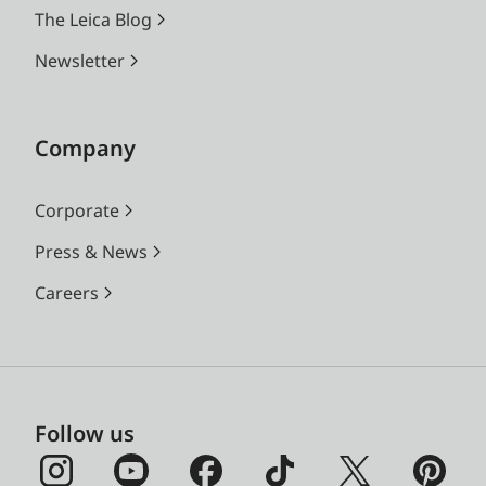
The Leica Blog
Newsletter
Company
Corporate
Press & News
Careers
Follow us