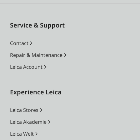
Service & Support
Contact
Repair & Maintenance
Leica Account
Experience Leica
Leica Stores
Leica Akademie
Leica Welt