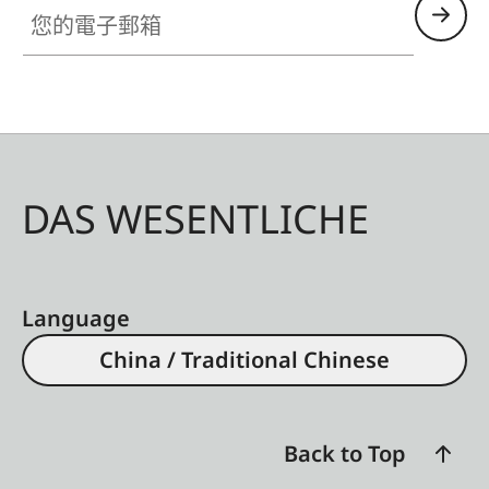
您的電子郵箱
DAS WESENTLICHE
Language
China / Traditional Chinese
Back to Top