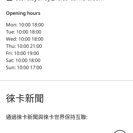
Opening hours
Mon: 10:00 18:00
Tue: 10:00 18:00
Wed: 10:00 18:00
Thu: 10:00 21:00
Fri: 10:00 19:00
Sat: 10:00 18:00
Sun: 10:00 17:00
徠卡新聞
通過徠卡新聞與徠卡世界保持互聯: