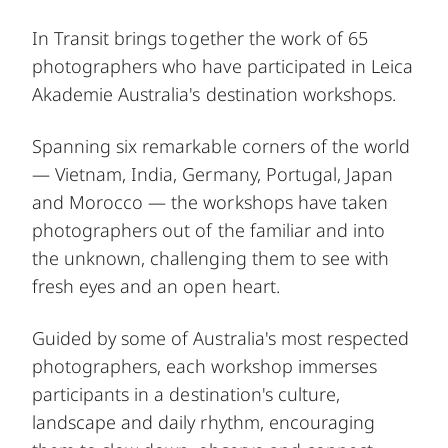
In Transit brings together the work of 65
photographers who have participated in Leica
Akademie Australia's destination workshops.
Spanning six remarkable corners of the world
— Vietnam, India, Germany, Portugal, Japan
and Morocco — the workshops have taken
photographers out of the familiar and into
the unknown, challenging them to see with
fresh eyes and an open heart.
Guided by some of Australia's most respected
photographers, each workshop immerses
participants in a destination's culture,
landscape and daily rhythm, encouraging