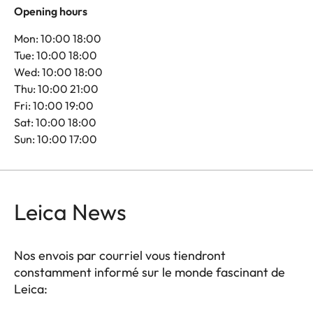
Opening hours
Mon: 10:00 18:00
Tue: 10:00 18:00
Wed: 10:00 18:00
Thu: 10:00 21:00
Fri: 10:00 19:00
Sat: 10:00 18:00
Sun: 10:00 17:00
Leica News
Nos envois par courriel vous tiendront
constamment informé sur le monde fascinant de
Leica: