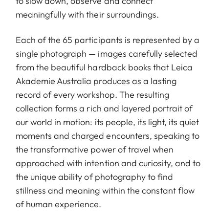
to slow down, observe and connect
meaningfully with their surroundings.
Each of the 65 participants is represented by a
single photograph — images carefully selected
from the beautiful hardback books that Leica
Akademie Australia produces as a lasting
record of every workshop. The resulting
collection forms a rich and layered portrait of
our world in motion: its people, its light, its quiet
moments and charged encounters, speaking to
the transformative power of travel when
approached with intention and curiosity, and to
the unique ability of photography to find
stillness and meaning within the constant flow
of human experience.