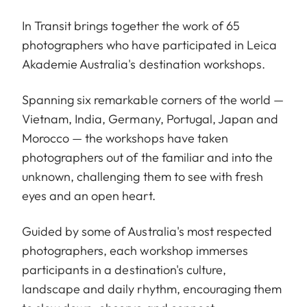
In Transit brings together the work of 65
photographers who have participated in Leica
Akademie Australia's destination workshops.
Spanning six remarkable corners of the world —
Vietnam, India, Germany, Portugal, Japan and
Morocco — the workshops have taken
photographers out of the familiar and into the
unknown, challenging them to see with fresh
eyes and an open heart.
Guided by some of Australia's most respected
photographers, each workshop immerses
participants in a destination's culture,
landscape and daily rhythm, encouraging them