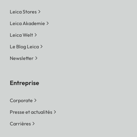
Leica Stores
Leica Akademie
Leica Welt
Le Blog Leica
Newsletter
Entreprise
Corporate
Presse et actualités
Carrières