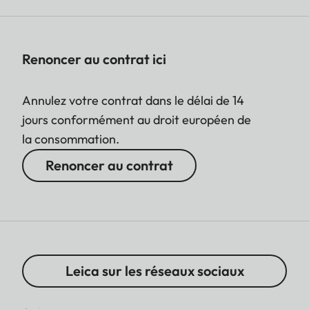
Renoncer au contrat ici
Annulez votre contrat dans le délai de 14
jours conformément au droit européen de
la consommation.
Renoncer au contrat
Leica sur les réseaux sociaux