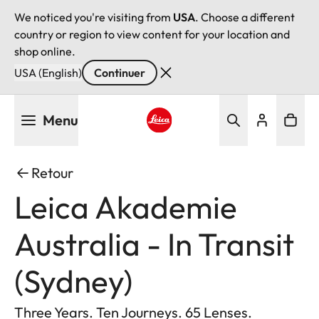
We noticed you're visiting from
USA
. Choose a different
country or region to view content for your location and
shop online.
USA (English)
Continuer
Aller
Menu
au
contenu
Leica logo - Home
principal
Retour
Leica Akademie
Australia - In Transit
(Sydney)
Three Years. Ten Journeys. 65 Lenses.