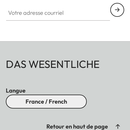
Votre adresse courriel
DAS WESENTLICHE
Langue
France / French
Retour en haut de page