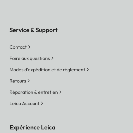
Service & Support
Contact
Foire aux questions
Modes d'expédition et de réglement
Retours
Réparation & entretien
Leica Account
Expérience Leica