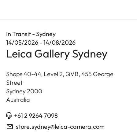
In Transit - Sydney
14/05/2026 - 14/08/2026
Leica Gallery Sydney
Shops 40-44, Level 2, QVB, 455 George
Street
Sydney
2000
Australia
+61 2 9264 7098
store.sydney@leica-camera.com