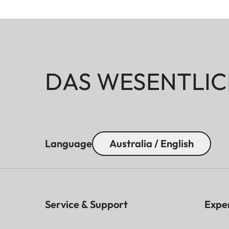
DAS WESENTLIC
Language
Australia / English
Service & Support
Expe