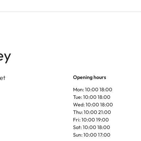
ey
et
Opening hours
Mon: 10:00 18:00
Tue: 10:00 18:00
Wed: 10:00 18:00
Thu: 10:00 21:00
Fri: 10:00 19:00
Sat: 10:00 18:00
Sun: 10:00 17:00