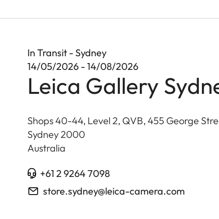
In Transit - Sydney
14/05/2026 - 14/08/2026
Leica Gallery Sydn
Shops 40-44, Level 2, QVB, 455 George Stre
Sydney
2000
Australia
+61 2 9264 7098
store.sydney@leica-camera.com