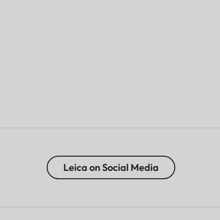
Leica on Social Media