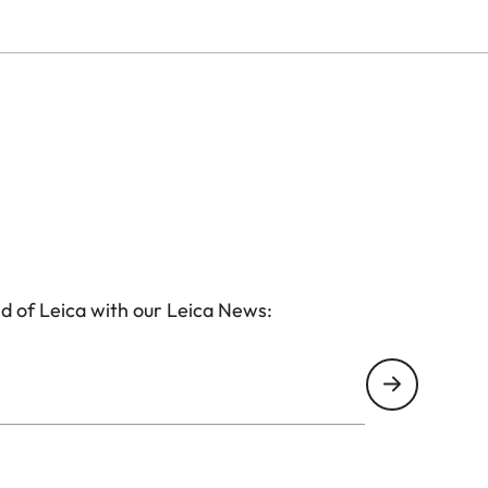
d of Leica with our Leica News: