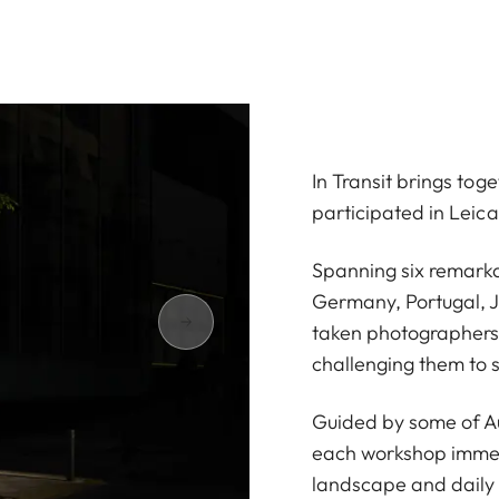
In Transit brings to
participated in Leic
Spanning six remarka
Germany, Portugal, 
taken photographers 
challenging them to 
Guided by some of Au
each workshop immerse
landscape and daily