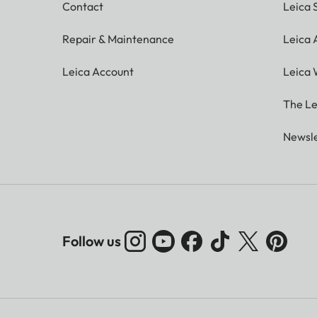
Contact
Leica 
Repair & Maintenance
Leica
Leica Account
Leica 
The Le
Newsle
Follow us