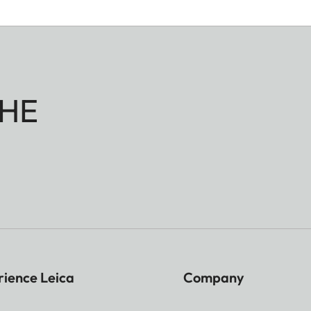
HE
rience Leica
Company