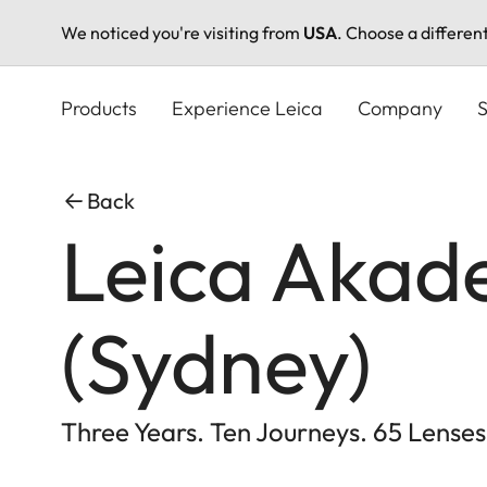
We noticed you're visiting from
USA
. Choose a differen
Skip
to
Products
Experience Leica
Company
S
main
content
Back
Leica Akade
(Sydney)
Three Years. Ten Journeys. 65 Lenses