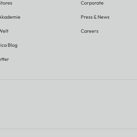
Stores
Corporate
 Akademie
Press & News
Welt
Careers
ica Blog
tter