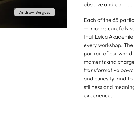
observe and connect 
Andrew Burgess
Each of the 65 parti
— images carefully s
that Leica Akademie 
every workshop. The r
portrait of our world i
moments and charged
transformative power
and curiosity, and to
stillness and meanin
experience.