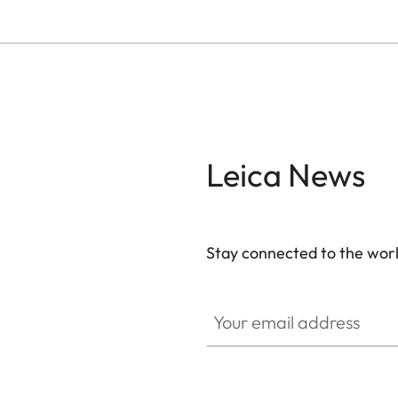
Leica News
Stay connected to the worl
Your email address