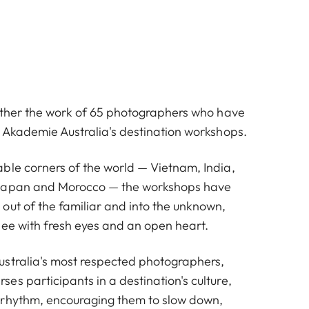
gether the work of 65 photographers who have
a Akademie Australia's destination workshops.
ble corners of the world — Vietnam, India,
Japan and Morocco — the workshops have
out of the familiar and into the unknown,
see with fresh eyes and an open heart.
stralia's most respected photographers,
s participants in a destination's culture,
 rhythm, encouraging them to slow down,