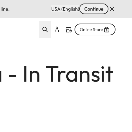
line.
USA (English)
Continue
Online Store
- In Transit