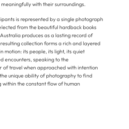
meaningfully with their surroundings.
Alastair Gliksman
cipants is represented by a single photograph
elected from the beautiful hardback books
Australia produces as a lasting record of
esulting collection forms a rich and layered
n motion: its people, its light, its quiet
 encounters, speaking to the
 of travel when approached with intention
 the unique ability of photography to find
g within the constant flow of human