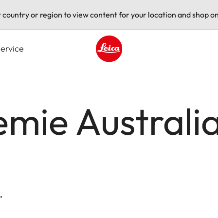
t country or region to view content for your location and shop on
ervice
Leica logo - Home
mie Australia 
.