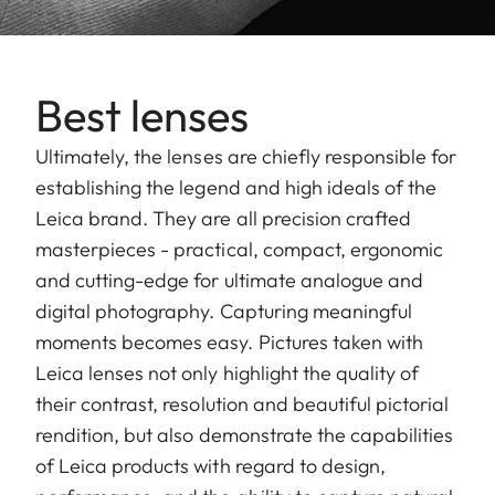
Best lenses
Ultimately, the lenses are chiefly responsible for
establishing the legend and high ideals of the
Leica brand. They are all precision crafted
masterpieces - practical, compact, ergonomic
and cutting-edge for ultimate analogue and
digital photography. Capturing meaningful
moments becomes easy. Pictures taken with
Leica lenses not only highlight the quality of
their contrast, resolution and beautiful pictorial
rendition, but also demonstrate the capabilities
of Leica products with regard to design,