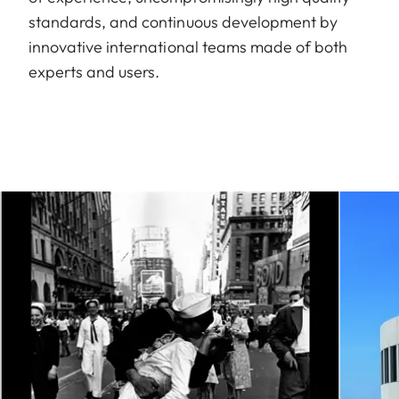
standards, and continuous development by
innovative international teams made of both
experts and users.