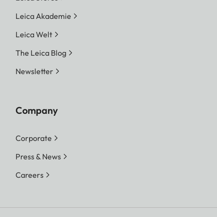
Leica Akademie
Leica Welt
The Leica Blog
Newsletter
Company
Corporate
Press & News
Careers