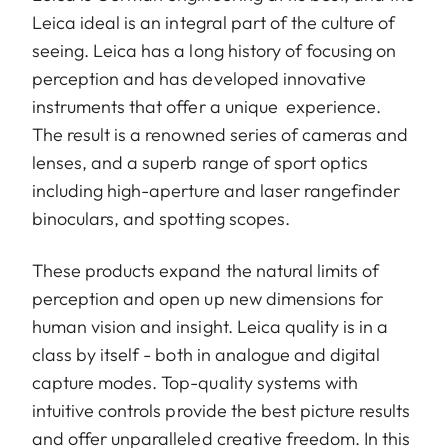
Leica ideal is an integral part of the culture of
seeing. Leica has a long history of focusing on
perception and has developed innovative
instruments that offer a unique experience.
The result is a renowned series of cameras and
lenses, and a superb range of sport optics
including high-aperture and laser rangefinder
binoculars, and spotting scopes.
These products expand the natural limits of
perception and open up new dimensions for
human vision and insight. Leica quality is in a
class by itself - both in analogue and digital
capture modes. Top-quality systems with
intuitive controls provide the best picture results
and offer unparalleled creative freedom. In this