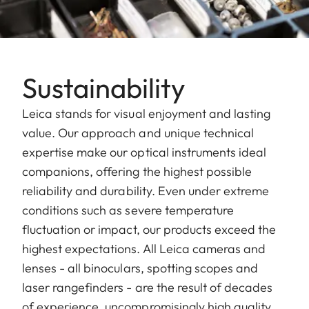
Sustainability
Leica stands for visual enjoyment and lasting
value. Our approach and unique technical
expertise make our optical instruments ideal
companions, offering the highest possible
reliability and durability. Even under extreme
conditions such as severe temperature
fluctuation or impact, our products exceed the
highest expectations. All Leica cameras and
lenses - all binoculars, spotting scopes and
laser rangefinders - are the result of decades
of experience, uncompromisingly high quality