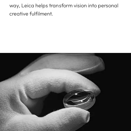
way, Leica helps transform vision into personal
creative fulfilment.