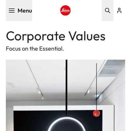
Skip
Menu
to
main
Leica logo - Home
content
Corporate Values
Focus on the Essential.