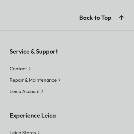
Back to Top
Service & Support
Contact
Repair & Maintenance
Leica Account
Experience Leica
Leica Stores