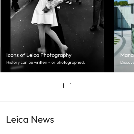
Icons of Leica Photography
Mana
History can be written – or photographed.
Discove
Leica News