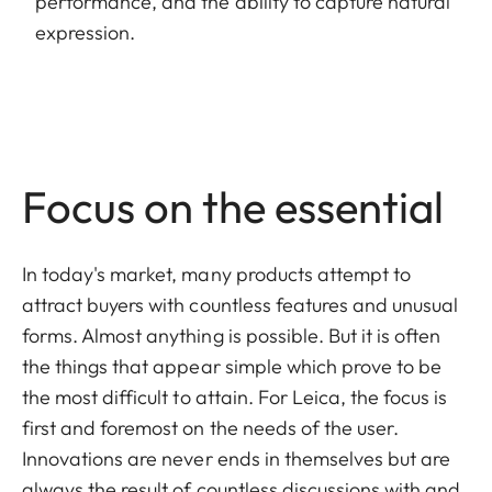
performance, and the ability to capture natural
expression.
Focus on the essential
In today's market, many products attempt to
attract buyers with countless features and unusual
forms. Almost anything is possible. But it is often
the things that appear simple which prove to be
the most difficult to attain. For Leica, the focus is
first and foremost on the needs of the user.
Innovations are never ends in themselves but are
always the result of countless discussions with and