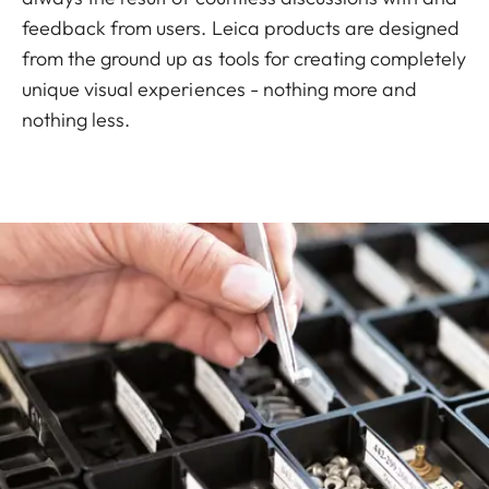
feedback from users. Leica products are designed
from the ground up as tools for creating completely
unique visual experiences - nothing more and
nothing less.