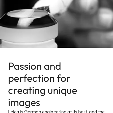
Passion and
perfection for
creating unique
images
Leica is German engineering at its best, and the