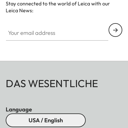
Stay connected to the world of Leica with our
Leica News:
Your email address
DAS WESENTLICHE
Language
USA / English