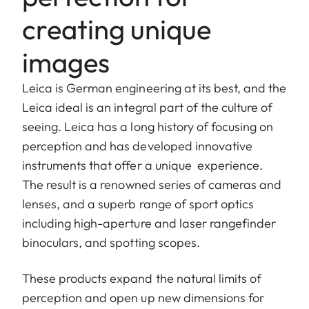
creating unique
images
Leica is German engineering at its best, and the
Leica ideal is an integral part of the culture of
seeing. Leica has a long history of focusing on
perception and has developed innovative
instruments that offer a unique experience.
The result is a renowned series of cameras and
lenses, and a superb range of sport optics
including high-aperture and laser rangefinder
binoculars, and spotting scopes.
These products expand the natural limits of
perception and open up new dimensions for