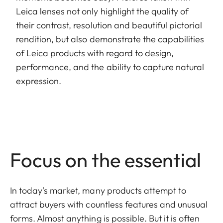
Leica lenses not only highlight the quality of
their contrast, resolution and beautiful pictorial
rendition, but also demonstrate the capabilities
of Leica products with regard to design,
performance, and the ability to capture natural
expression.
Focus on the essential
In today's market, many products attempt to
attract buyers with countless features and unusual
forms. Almost anything is possible. But it is often