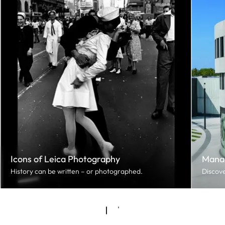
Icons of Leica Photography
Mana
History can be written – or photographed.
Discove