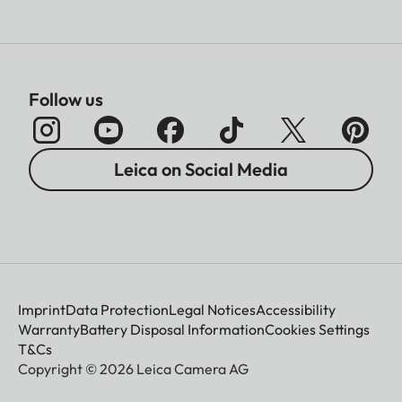
Follow us
Leica on Social Media
Imprint
Data Protection
Legal Notices
Accessibility
Warranty
Battery Disposal Information
Cookies Settings
T&Cs
Copyright © 2026 Leica Camera AG