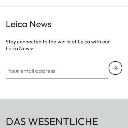
Leica News
Stay connected to the world of Leica with our
Leica News:
Your email address
DAS WESENTLICHE