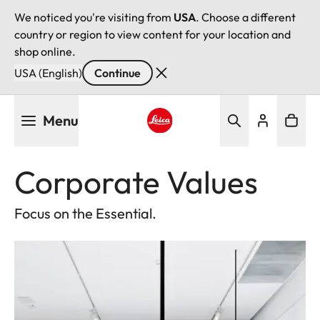
We noticed you're visiting from
USA
. Choose a different
country or region to view content for your location and
shop online.
USA (English)
Continue
Skip
Menu
to
main
Leica logo - Home
content
Corporate Values
Focus on the Essential.