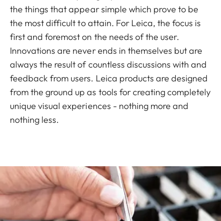
the things that appear simple which prove to be
the most difficult to attain. For Leica, the focus is
first and foremost on the needs of the user.
Innovations are never ends in themselves but are
always the result of countless discussions with and
feedback from users. Leica products are designed
from the ground up as tools for creating completely
unique visual experiences - nothing more and
nothing less.