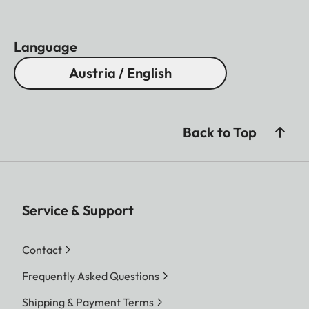
Language
Austria / English
Back to Top
Service & Support
Contact
Frequently Asked Questions
Shipping & Payment Terms