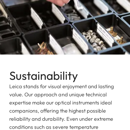
Sustainability
Leica stands for visual enjoyment and lasting
value. Our approach and unique technical
expertise make our optical instruments ideal
companions, offering the highest possible
reliability and durability. Even under extreme
conditions such as severe temperature