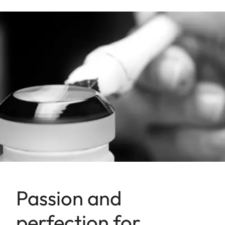
Passion and
perfection for