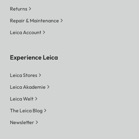
Returns
Repair & Maintenance
Leica Account
Experience Leica
Leica Stores
Leica Akademie
Leica Welt
The Leica Blog
Newsletter