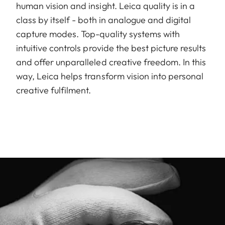
human vision and insight. Leica quality is in a
class by itself - both in analogue and digital
capture modes. Top-quality systems with
intuitive controls provide the best picture results
and offer unparalleled creative freedom. In this
way, Leica helps transform vision into personal
creative fulfilment.