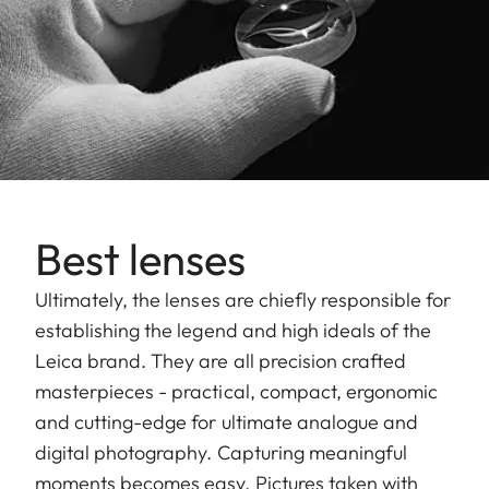
Best lenses
Ultimately, the lenses are chiefly responsible for
establishing the legend and high ideals of the
Leica brand. They are all precision crafted
masterpieces - practical, compact, ergonomic
and cutting-edge for ultimate analogue and
digital photography. Capturing meaningful
moments becomes easy. Pictures taken with