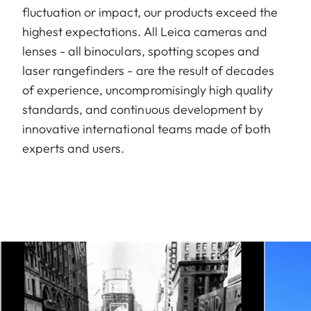
fluctuation or impact, our products exceed the
highest expectations. All Leica cameras and
lenses - all binoculars, spotting scopes and
laser rangefinders - are the result of decades
of experience, uncompromisingly high quality
standards, and continuous development by
innovative international teams made of both
experts and users.