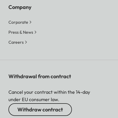
Company
Corporate
Press & News
Careers
Withdrawal from contract
Cancel your contract within the 14-day
under EU consumer law.
Withdraw contract