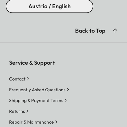
Austria / English
Back to Top
Service & Support
Contact
Frequently Asked Questions
Shipping & Payment Terms
Returns
Repair & Maintenance