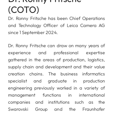
(COTO)
Dr. Ronny
Fritsche has been Chief Operations
and Technology Officer of Leica Camera AG
since 1 September 2024.
Dr. Ronny Fritsche can draw on many years of
experience and professional expertise
gathered in the areas of production, logistics,
supply chain and development and their value
creation chains. The business informatics
specialist and graduate in production
engineering previously worked in a variety of
management functions in international
companies and institutions such as the
Swarovski Group and the Fraunhofer