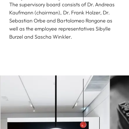
The supervisory board consists of Dr. Andreas
Kaufmann (chairman), Dr. Frank Holzer, Dr.
Sebastian Orbe and Bartolomeo Rongone as
well as the employee representatives Sibylle
Burzel and Sascha Winkler.