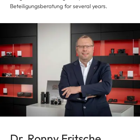
Beteiligungsberatung for several years.
Dr. Ronny Fritsche