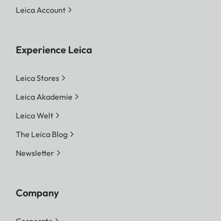
Leica Account
Experience Leica
Leica Stores
Leica Akademie
Leica Welt
The Leica Blog
Newsletter
Company
Corporate