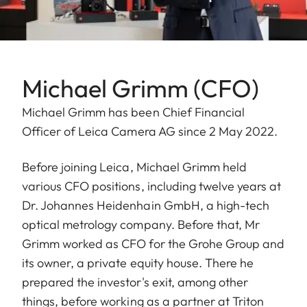
Michael Grimm (CFO)
Michael Grimm has been Chief Financial
Officer of Leica Camera AG since 2 May 2022.
Before joining Leica, Michael Grimm held
various CFO positions, including twelve years at
Dr. Johannes Heidenhain GmbH, a high-tech
optical metrology company. Before that, Mr
Grimm worked as CFO for the Grohe Group and
its owner, a private equity house. There he
prepared the investor's exit, among other
things, before working as a partner at Triton