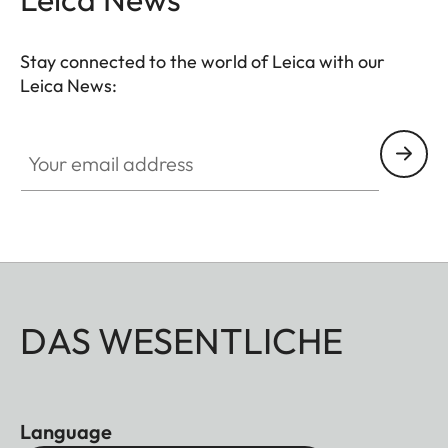
Stay connected to the world of Leica with our
Leica News:
Your email address
DAS WESENTLICHE
Language