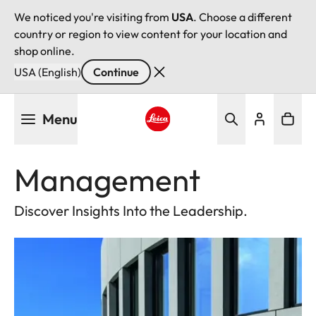
We noticed you're visiting from
USA
. Choose a different
country or region to view content for your location and
shop online.
USA (English)
Continue
Skip
Menu
to
main
Leica logo - Home
content
Management
Discover Insights Into the Leadership.