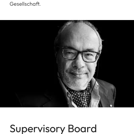
Gesellschaft.
Supervisory Board