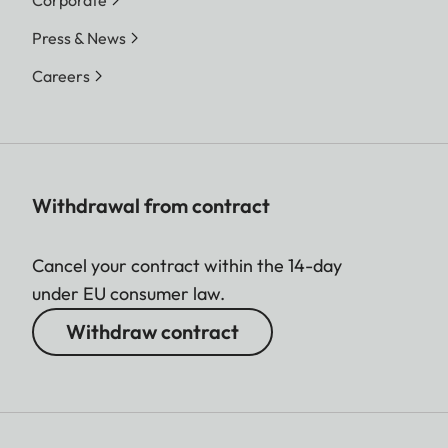
Press & News
Careers
Withdrawal from contract
Cancel your contract within the 14-day
under EU consumer law.
Withdraw contract