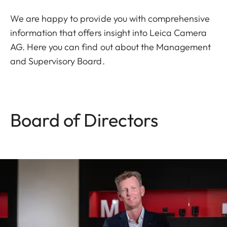
We are happy to provide you with comprehensive
information that offers insight into Leica Camera
AG. Here you can find out about the Management
and Supervisory Board.
Board of Directors