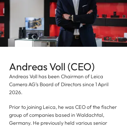
Andreas Voll (CEO)
Andreas Voll has been Chairman of Leica
Camera AG’s Board of Directors since 1 April
2026.
Prior to joining Leica, he was CEO of the fischer
group of companies based in Waldachtal,
Germany. He previously held various senior