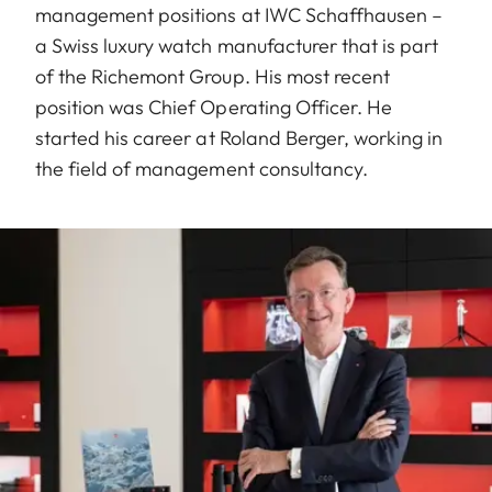
management positions at IWC Schaffhausen –
a Swiss luxury watch manufacturer that is part
of the Richemont Group. His most recent
position was Chief Operating Officer. He
started his career at Roland Berger, working in
the field of management consultancy.