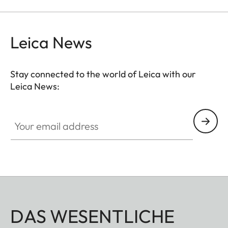
Leica News
Stay connected to the world of Leica with our
Leica News:
Your email address
DAS WESENTLICHE