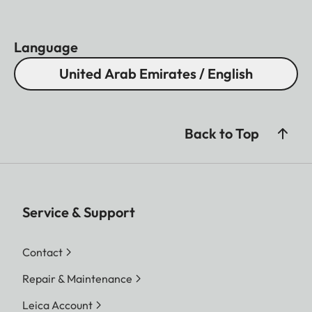
Language
United Arab Emirates / English
Back to Top
Service & Support
Contact
Repair & Maintenance
Leica Account