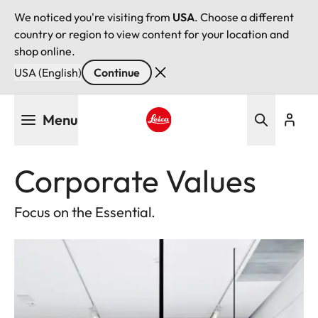
We noticed you're visiting from
USA
. Choose a different
country or region to view content for your location and
shop online.
USA (English)
Continue
Skip
Menu
to
main
Leica logo - Home
content
Corporate Values
Focus on the Essential.