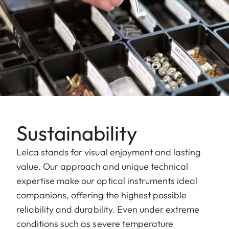
Sustainability
Leica stands for visual enjoyment and lasting
value. Our approach and unique technical
expertise make our optical instruments ideal
companions, offering the highest possible
reliability and durability. Even under extreme
conditions such as severe temperature