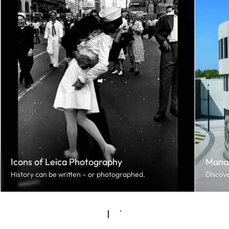
Icons of Leica Photography
Mana
History can be written – or photographed.
Discove