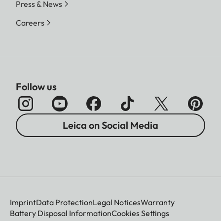
Press & News
Careers
Follow us
Leica on Social Media
Imprint
Data Protection
Legal Notices
Warranty
Battery Disposal Information
Cookies Settings