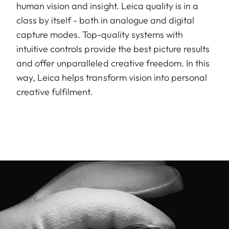
human vision and insight. Leica quality is in a
class by itself - both in analogue and digital
capture modes. Top-quality systems with
intuitive controls provide the best picture results
and offer unparalleled creative freedom. In this
way, Leica helps transform vision into personal
creative fulfilment.