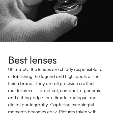
Best lenses
Ultimately, the lenses are chiefly responsible for
establishing the legend and high ideals of the
Leica brand. They are all precision crafted
masterpieces - practical, compact, ergonomic
and cutting-edge for ultimate analogue and
digital photography. Capturing meaningful
moments becomes easy. Pictures taken with