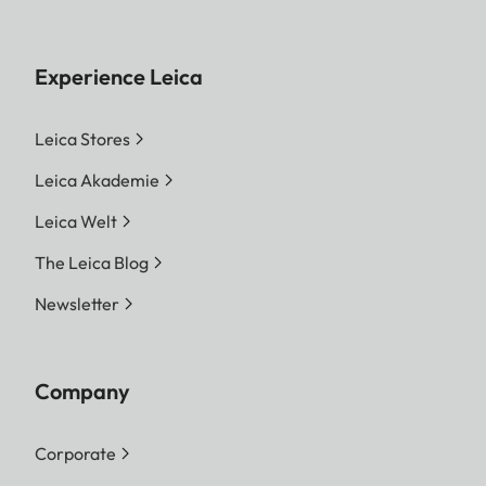
Experience Leica
Leica Stores
Leica Akademie
Leica Welt
The Leica Blog
Newsletter
Company
Corporate