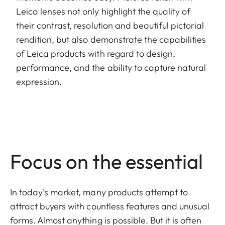
Leica lenses not only highlight the quality of
their contrast, resolution and beautiful pictorial
rendition, but also demonstrate the capabilities
of Leica products with regard to design,
performance, and the ability to capture natural
expression.
Focus on the essential
In today's market, many products attempt to
attract buyers with countless features and unusual
forms. Almost anything is possible. But it is often