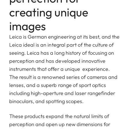
creating unique
images
Leica is German engineering at its best, and the
Leica ideal is an integral part of the culture of
seeing. Leica has a long history of focusing on
perception and has developed innovative
instruments that offer a unique experience.
The result is a renowned series of cameras and
lenses, and a superb range of sport optics
including high-aperture and laser rangefinder
binoculars, and spotting scopes.
These products expand the natural limits of
perception and open up new dimensions for