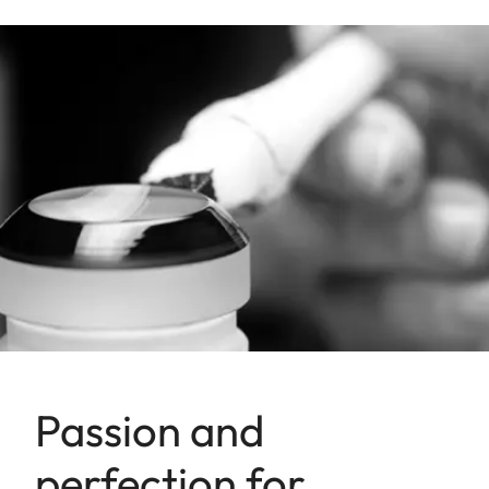
Passion and
perfection for