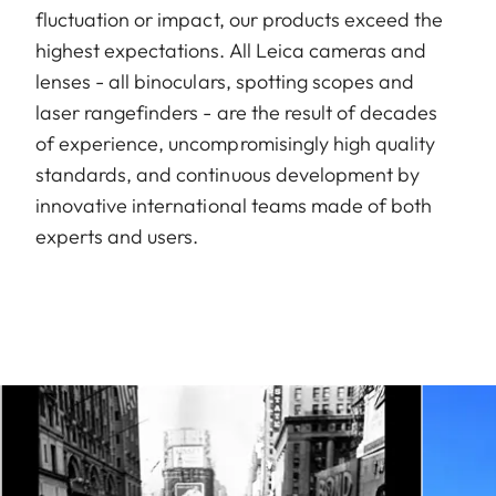
fluctuation or impact, our products exceed the
highest expectations. All Leica cameras and
lenses - all binoculars, spotting scopes and
laser rangefinders - are the result of decades
of experience, uncompromisingly high quality
standards, and continuous development by
innovative international teams made of both
experts and users.