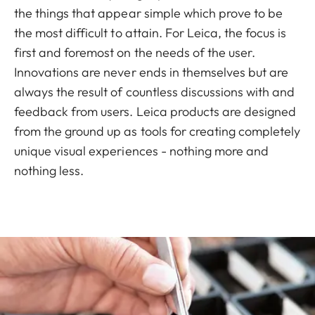
the things that appear simple which prove to be
the most difficult to attain. For Leica, the focus is
first and foremost on the needs of the user.
Innovations are never ends in themselves but are
always the result of countless discussions with and
feedback from users. Leica products are designed
from the ground up as tools for creating completely
unique visual experiences - nothing more and
nothing less.