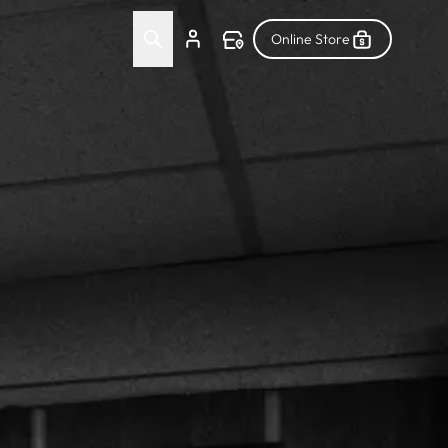
Online Store