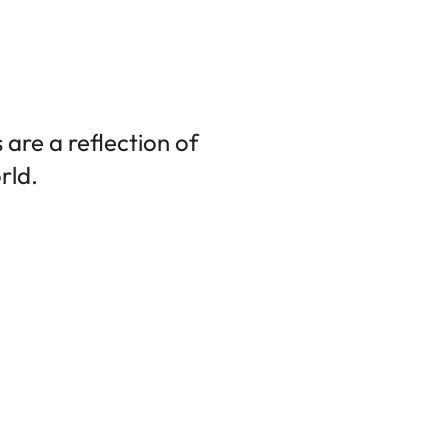
are a reflection of
rld.