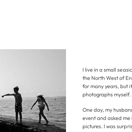
I live in a small seas
the North West of En
for many years, but it
photographs myself.
One day, my husband
event and asked me if
pictures. I was surpri