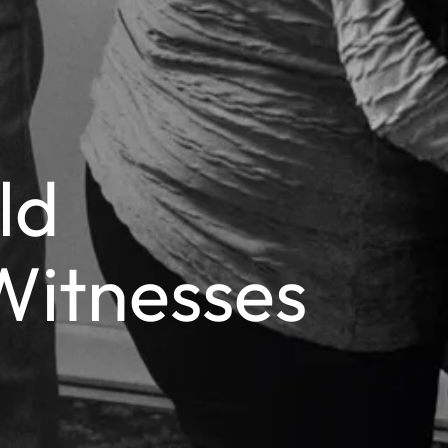
ld
Witnesses