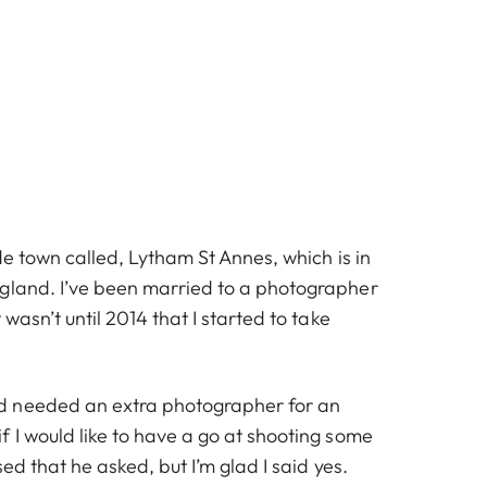
ide town called, Lytham St Annes, which is in
gland. I’ve been married to a photographer
 wasn’t until 2014 that I started to take
 needed an extra photographer for an
 I would like to have a go at shooting some
sed that he asked, but I’m glad I said yes.