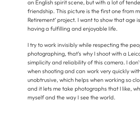
an English spirit scene, but with a lot of ten
friendship. This picture is the first one from m
Retirement’ project. I want to show that age is
having a fulfilling and enjoyable life.
I try to work invisibly while respecting the pe
photographing, that’s why I shoot with a Leica 
simplicity and reliability of this camera. I don't
when shooting and can work very quickly with i
unobtrusive, which helps when working so clo
and it lets me take photographs that I like, wh
myself and the way I see the world.