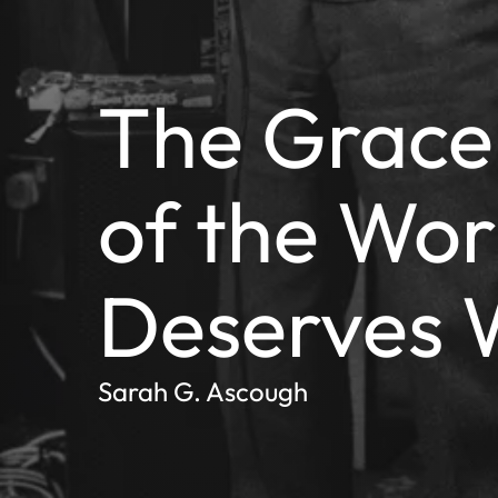
The Grace
of the Wor
Deserves 
Sarah G. Ascough