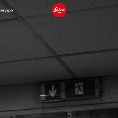
ervice
Leica logo - Home