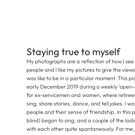
Staying true to myself
My photographs are a reflection of how I see 
people and I like my pictures to give the viewe
was like to be in a particular moment. This pi
early December 2019 during a weekly ‘open-m
for ex-servicemen and women, where retirees
sing, share stories, dance, and tell jokes. I w
people and their sense of friendship. In this p
blind) began to sing, and a couple of the lad
with each other quite spontaneously. For me, 