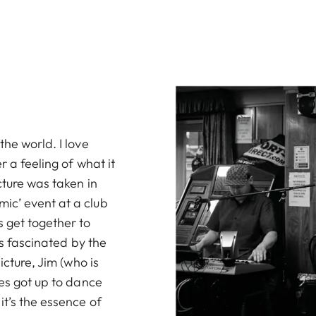
the world. I love
r a feeling of what it
cture was taken in
ic’ event at a club
 get together to
as fascinated by the
icture, Jim (who is
ies got up to dance
it’s the essence of