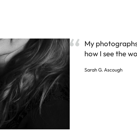
My photographs 
how I see the wo
Sarah G. Ascough