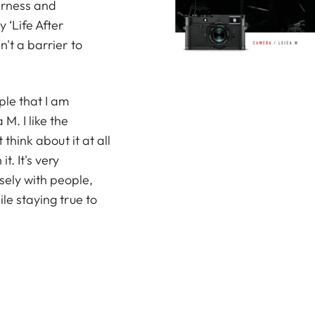
derness and
y ‘Life After
n't a barrier to
ople that I am
M. I like the
 think about it at all
t. It's very
sely with people,
ile staying true to