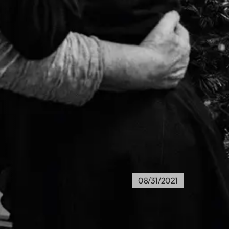
08/31/2021