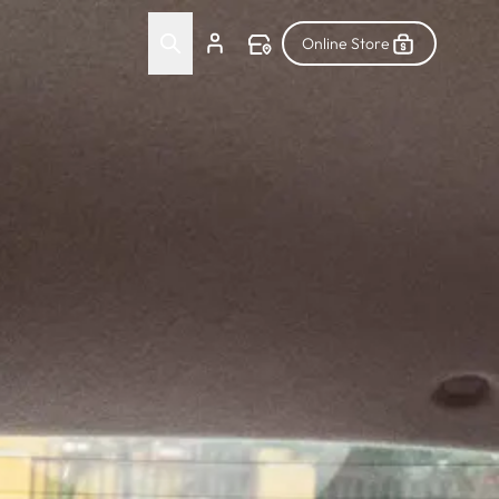
Online Store