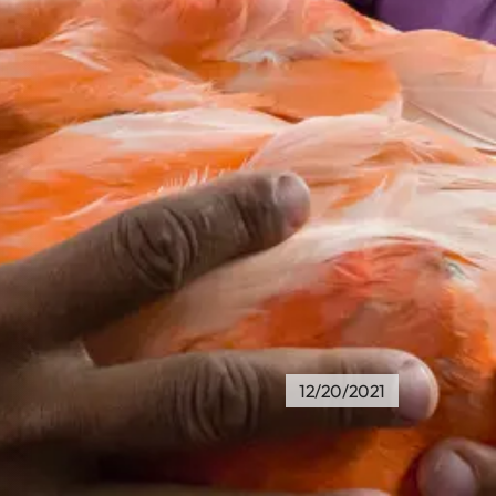
12/20/2021