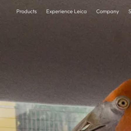
Skip
to
Products
Experience Leica
Company
S
main
content