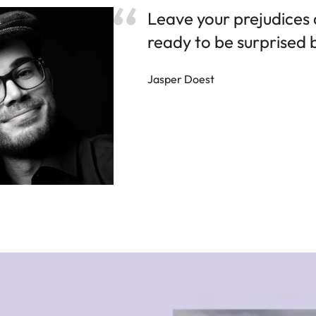
Leave your prejudices
ready to be surprised
Jasper Doest