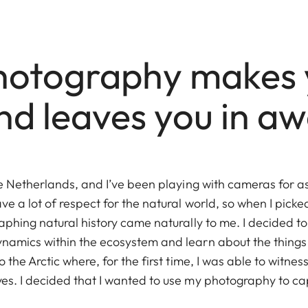
otography makes 
nd leaves you in aw
he Netherlands, and I’ve been playing with cameras for a
e a lot of respect for the natural world, so when I pick
phing natural history came naturally to me. I decided to
amics within the ecosystem and learn about the things
the Arctic where, for the first time, I was able to witness
s. I decided that I wanted to use my photography to ca