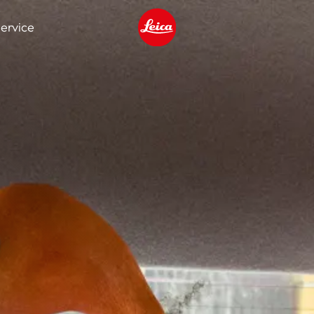
ervice
Leica logo - Home