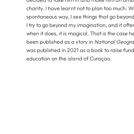
charity. I have learnt not to plan too much. 
spontaneous way, I see things that go beyon
I try to go beyond my imagination, and it ofte
when it does, it is magical. That is the case
been published as a story in
National Geogr
was published in 2021 as a book to raise fund
education on the island of Curaçao.