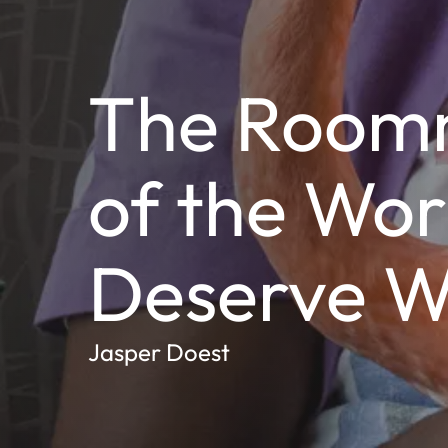
The Room
of the Wor
Deserve W
Jasper Doest