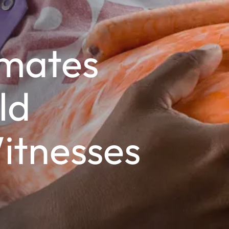
mates
ld
itnesses