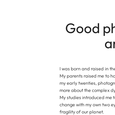
Good ph
a
I was born and raised in t
My parents raised me to hav
my early twenties, photogra
more about the complex dyn
My studies introduced me to 
change with my own two eye
fragility of our planet.