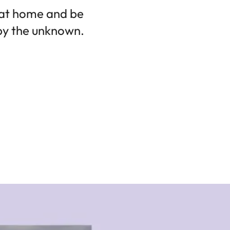
 at home and be
 by the unknown.