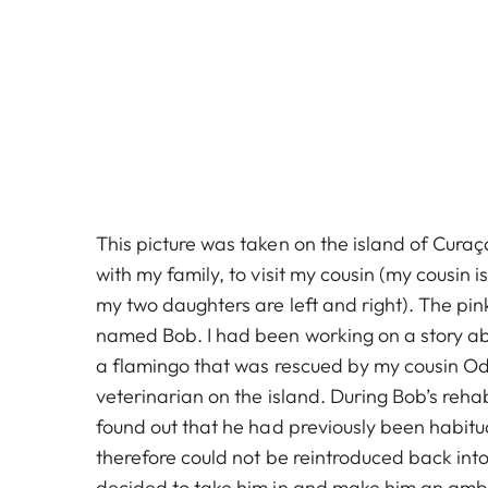
This picture was taken on the island of Curaç
with my family, to visit my cousin (my cousin i
my two daughters are left and right). The pink
named Bob. I had been working on a story a
a flamingo that was rescued by my cousin Od
veterinarian on the island. During Bob’s rehab
found out that he had previously been habit
therefore could not be reintroduced back into
decided to take him in and make him an amb