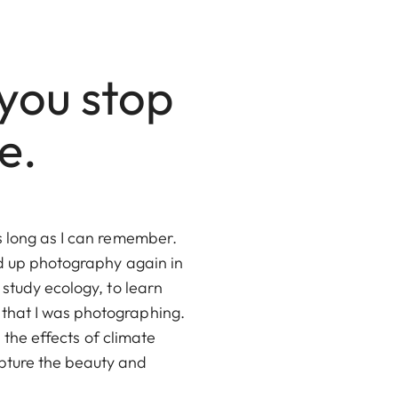
you stop
e.
s long as I can remember.
ed up photography again in
 study ecology, to learn
 that I was photographing.
 the effects of climate
pture the beauty and