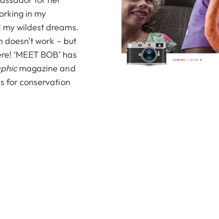
Working in my
d my wildest dreams.
n doesn’t work – but
 here! ‘MEET BOB’ has
aphic
magazine
and
s for conservation