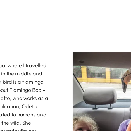
ao, where I travelled
s in the middle and
 bird is a flamingo
bout Flamingo Bob –
ette, who works as a
ilitation, Odette
uated to humans and
 the wild. She
assador for her