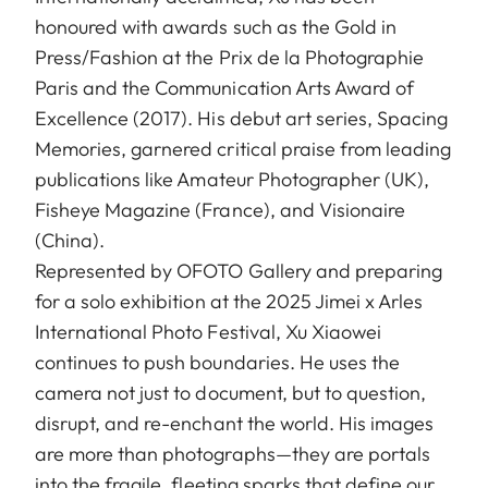
honoured with awards such as the Gold in
Press/Fashion at the Prix de la Photographie
Paris and the Communication Arts Award of
Excellence (2017). His debut art series, Spacing
Memories, garnered critical praise from leading
publications like Amateur Photographer (UK),
Fisheye Magazine (France), and Visionaire
(China).
Represented by OFOTO Gallery and preparing
for a solo exhibition at the 2025 Jimei x Arles
International Photo Festival, Xu Xiaowei
continues to push boundaries. He uses the
camera not just to document, but to question,
disrupt, and re-enchant the world. His images
are more than photographs—they are portals
into the fragile, fleeting sparks that define our