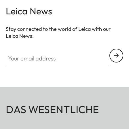
Leica News
Stay connected to the world of Leica with our
Leica News:
Your email address
DAS WESENTLICHE