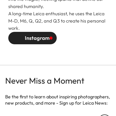
shared humanity.
A long-time Leica enthusiast, he uses the Leica
M-D, M6, Q, Q2, and Q3 to create his personal
work.
Instagram
Never Miss a Moment
Be the first to learn about inspiring photographers,
new products, and more - Sign up for Leica News:
FILM003