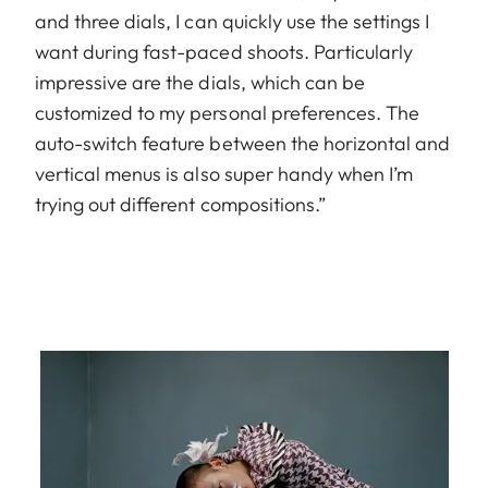
and three dials, I can quickly use the settings I
want during fast-paced shoots. Particularly
impressive are the dials, which can be
customized to my personal preferences. The
auto-switch feature between the horizontal and
vertical menus is also super handy when I’m
trying out different compositions.”