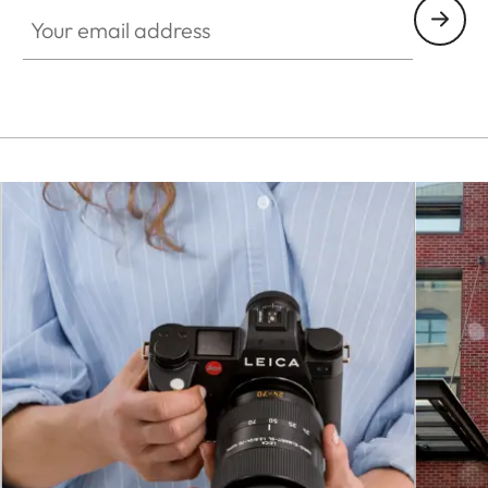
Your email address