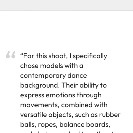
“For this shoot, I specifically
chose models with a
contemporary dance
background. Their ability to
express emotions through
movements, combined with
versatile objects, such as rubber
balls, ropes, balance boards,