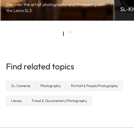
Discover the art of photography and filmmaking with
SL-Ki
the Leica SL3.
Find related topics
SL-Cameras
Photography
Portrait & People Photography
Lenses
Travel & Documentary Photography