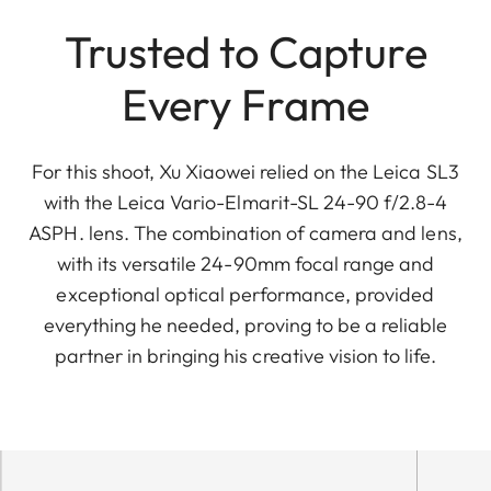
Trusted to Capture
Every Frame
For this shoot, Xu Xiaowei relied on the Leica SL3
with the Leica Vario-Elmarit-SL 24-90 f/2.8-4
ASPH. lens. The combination of camera and lens,
with its versatile 24-90mm focal range and
exceptional optical performance, provided
everything he needed, proving to be a reliable
partner in bringing his creative vision to life.