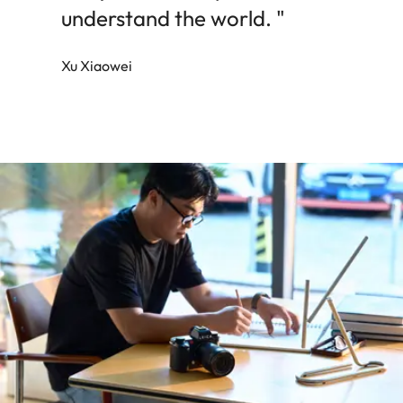
understand the world. "
Xu Xiaowei