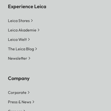
Experience Leica
Leica Stores
Leica Akademie
Leica Welt
The Leica Blog
Newsletter
Company
Corporate
Press & News