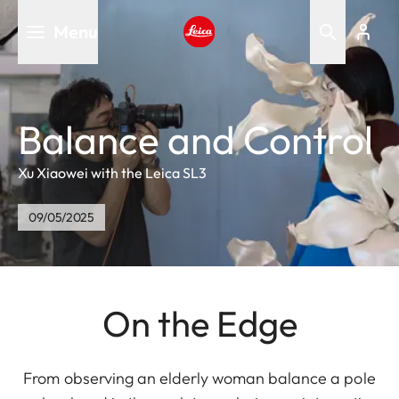
Skip
Menu
to
main
Leica logo - Home
content
Balance and Control
Xu Xiaowei with the Leica SL3
09/05/2025
On the Edge
From observing an elderly woman balance a pole