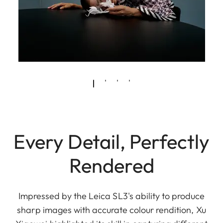
Every Detail, Perfectly
Rendered
Impressed by the Leica SL3's ability to produce
sharp images with accurate colour rendition, Xu