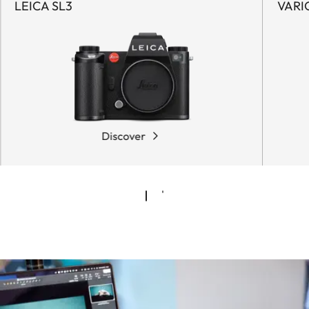
LEICA SL3
VARI
Discover