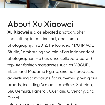
About Xu Xiaowei
Xu Xiaowei
is a celebrated photographer
specialising in fashion, art, and studio
photography. In 2012, he founded "T/G IMAGE
Studio," embracing the role of an independent
photographer. He has since collaborated with
top-tier fashion magazines such as VOGUE,
ELLE, and Madame Figaro, and has produced
advertising campaigns for numerous prestigious
brands, including Armani, Lancôme, Shiseido,
Shu Uemura, Panerai, Guerlain, Givenchy, and
Diesel.
Internationally acclaimed, Xu has been