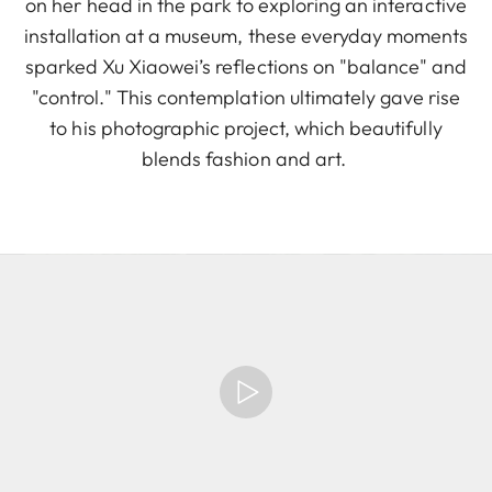
on her head in the park to exploring an interactive
installation at a museum, these everyday moments
sparked Xu Xiaowei’s reflections on "balance" and
"control." This contemplation ultimately gave rise
to his photographic project, which beautifully
blends fashion and art.