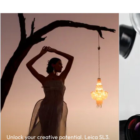
Unlock your creative potential. Leica SL3.