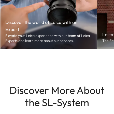
Discover the world of Leica with an
Expert
Leica
Elevate your Leica experience with our team of Leica
Experts and learn more about our services.
The En
Discover More About
the SL-System