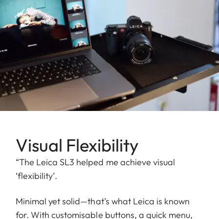
Visual Flexibility
“The Leica SL3 helped me achieve visual
‘flexibility’.
Minimal yet solid—that’s what Leica is known
for. With customisable buttons, a quick menu,