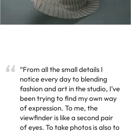
“From all the small details I
notice every day to blending
fashion and art in the studio, I’ve
been trying to find my own way
of expression. To me, the
viewfinder is like a second pair
of eyes. To take photos is also to