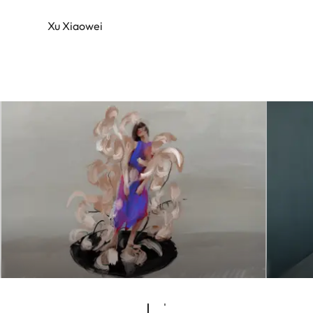
Xu Xiaowei