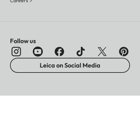
Careers
Follow us
Leica on Social Media
Imprint
Data Protection
Legal Notices
Warranty
Battery Disposal Information
Cookies Settings
Copyright © 2026 Leica Camera AG