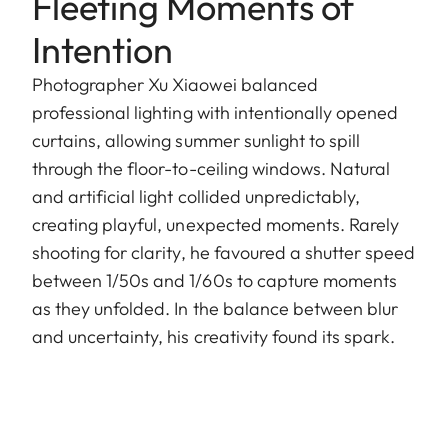
Fleeting Moments of
Intention
Photographer Xu Xiaowei balanced
professional lighting with intentionally opened
curtains, allowing summer sunlight to spill
through the floor-to-ceiling windows. Natural
and artificial light collided unpredictably,
creating playful, unexpected moments. Rarely
shooting for clarity, he favoured a shutter speed
between 1/50s and 1/60s to capture moments
as they unfolded. In the balance between blur
and uncertainty, his creativity found its spark.