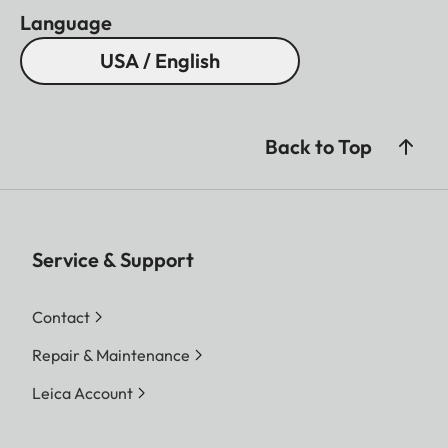
Language
USA / English
Back to Top
Service & Support
Contact
Repair & Maintenance
Leica Account