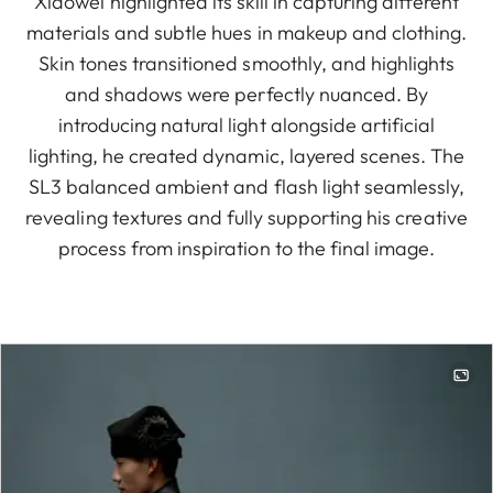
Xiaowei highlighted its skill in capturing different
materials and subtle hues in makeup and clothing.
Skin tones transitioned smoothly, and highlights
and shadows were perfectly nuanced. By
introducing natural light alongside artificial
lighting, he created dynamic, layered scenes. The
SL3 balanced ambient and flash light seamlessly,
revealing textures and fully supporting his creative
process from inspiration to the final image.