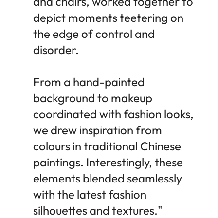
and chairs, worked together to
depict moments teetering on
the edge of control and
disorder.
From a hand-painted
background to makeup
coordinated with fashion looks,
we drew inspiration from
colours in traditional Chinese
paintings. Interestingly, these
elements blended seamlessly
with the latest fashion
silhouettes and textures."