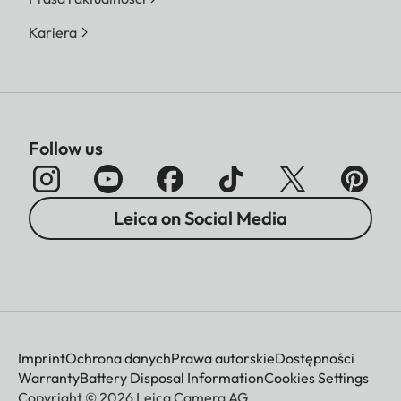
Kariera
Follow us
Leica on Social Media
Imprint
Ochrona danych
Prawa autorskie
Dostępności
Warranty
Battery Disposal Information
Cookies Settings
Copyright © 2026 Leica Camera AG