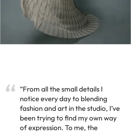
“From all the small details I
notice every day to blending
fashion and art in the studio, I’ve
been trying to find my own way
of expression. To me, the