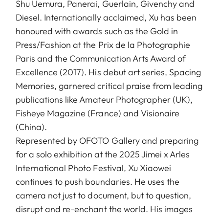
Shu Uemura, Panerai, Guerlain, Givenchy and
Diesel. Internationally acclaimed, Xu has been
honoured with awards such as the Gold in
Press/Fashion at the Prix de la Photographie
Paris and the Communication Arts Award of
Excellence (2017). His debut art series, Spacing
Memories, garnered critical praise from leading
publications like Amateur Photographer (UK),
Fisheye Magazine (France) and Visionaire
(China).
Represented by OFOTO Gallery and preparing
for a solo exhibition at the 2025 Jimei x Arles
International Photo Festival, Xu Xiaowei
continues to push boundaries. He uses the
camera not just to document, but to question,
disrupt and re-enchant the world. His images