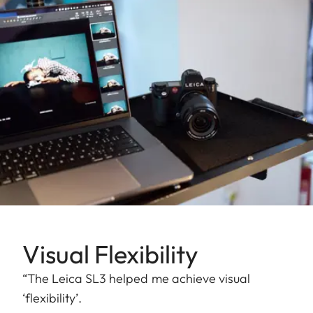
Visual Flexibility
“The Leica SL3 helped me achieve visual
‘flexibility’.