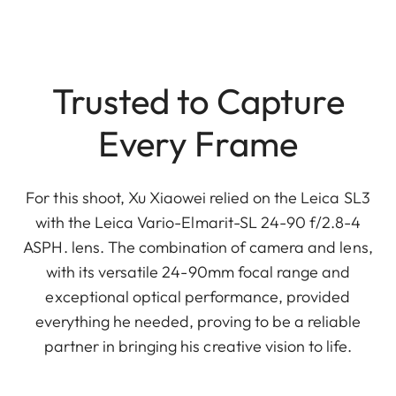
Trusted to Capture
Every Frame
For this shoot, Xu Xiaowei relied on the Leica SL3
with the Leica Vario-Elmarit-SL 24-90 f/2.8-4
ASPH. lens. The combination of camera and lens,
with its versatile 24-90mm focal range and
exceptional optical performance, provided
everything he needed, proving to be a reliable
partner in bringing his creative vision to life.