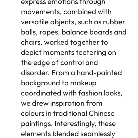
express emotions through
movements, combined with
versatile objects, such as rubber
balls, ropes, balance boards and
chairs, worked together to
depict moments teetering on
the edge of control and
disorder. From a hand-painted
background to makeup
coordinated with fashion looks,
we drew inspiration from
colours in traditional Chinese
paintings. Interestingly, these
elements blended seamlessly