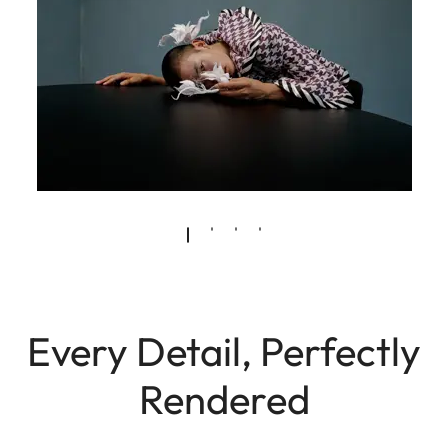
Every Detail, Perfectly
Rendered