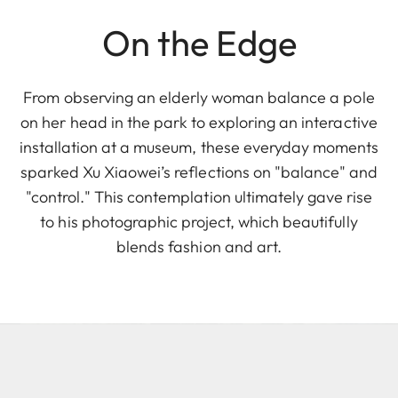
On the Edge
From observing an elderly woman balance a pole
on her head in the park to exploring an interactive
installation at a museum, these everyday moments
sparked Xu Xiaowei’s reflections on "balance" and
"control." This contemplation ultimately gave rise
to his photographic project, which beautifully
blends fashion and art.