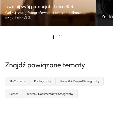
Uwolnij swój potencjał . Leica SL3.
Odkryj sztukę fotografowania i tworzenia filmów
Zesta
dzięki Leica SL3.
Znajdź powiązane tematy
SL-Cameras
Photography
Portrait & People Photography
Lenses
Travel & Documentary Photography