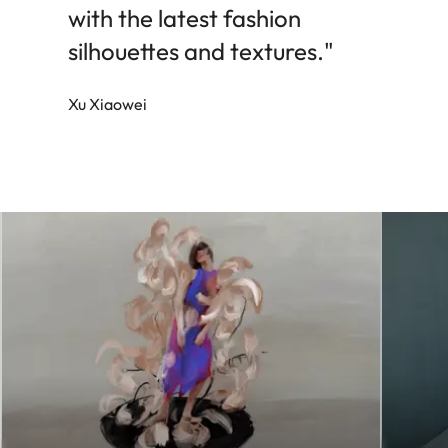
with the latest fashion
silhouettes and textures."
Xu Xiaowei