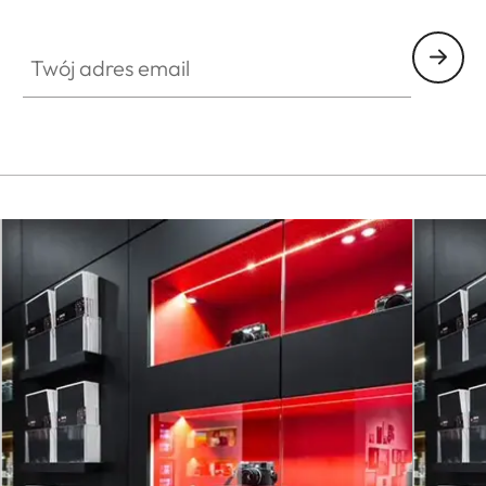
FILM003
Twój adres email