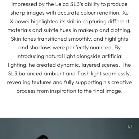
Impressed by the Leica SL3's ability to produce
sharp images with accurate colour rendition, Xu
Xiaowei highlighted its skill in capturing different
materials and subtle hues in makeup and clothing.
Skin tones transitioned smoothly, and highlights
and shadows were perfectly nuanced. By
introducing natural light alongside artificial
lighting, he created dynamic, layered scenes. The
SL3 balanced ambient and flash light seamlessly,
revealing textures and fully supporting his creative
process from inspiration to the final image.