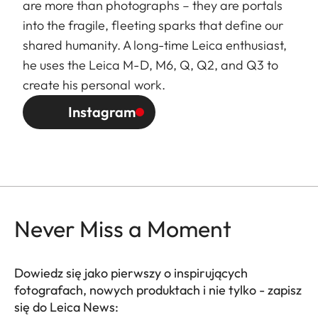
are more than photographs – they are portals
into the fragile, fleeting sparks that define our
shared humanity. A long-time Leica enthusiast,
he uses the Leica M-D, M6, Q, Q2, and Q3 to
create his personal work.
Instagram
Never Miss a Moment
Dowiedz się jako pierwszy o inspirujących
fotografach, nowych produktach i nie tylko - zapisz
się do Leica News: