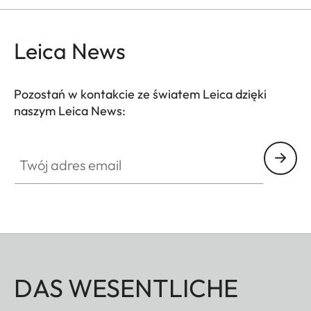
Leica News
Pozostań w kontakcie ze światem Leica dzięki
naszym Leica News:
Twój adres email
DAS WESENTLICHE