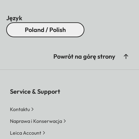
Język
Poland / Polish
Powrót na górę strony
Service & Support
Kontaktu
Naprawa i Konserwacja
Leica Account