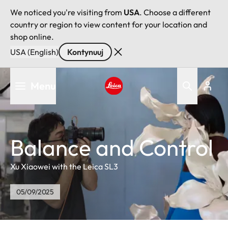
We noticed you're visiting from
USA
. Choose a different
country or region to view content for your location and
shop online.
USA (English)
Kontynuuj
Przejdź
Menu
do
treści
Leica logo - Home
Balance and Control
Xu Xiaowei with the Leica SL3
05/09/2025