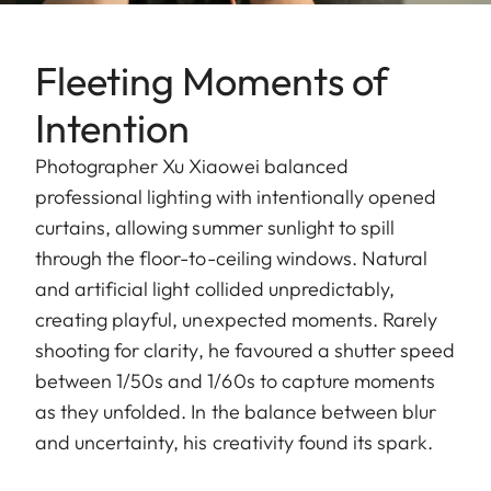
Fleeting Moments of
Intention
Photographer Xu Xiaowei balanced
professional lighting with intentionally opened
curtains, allowing summer sunlight to spill
through the floor-to-ceiling windows. Natural
and artificial light collided unpredictably,
creating playful, unexpected moments. Rarely
shooting for clarity, he favoured a shutter speed
between 1/50s and 1/60s to capture moments
as they unfolded. In the balance between blur
and uncertainty, his creativity found its spark.