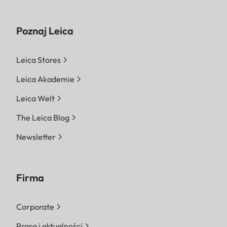
Poznaj Leica
Leica Stores
Leica Akademie
Leica Welt
The Leica Blog
Newsletter
Firma
Corporate
Prasa i aktualności