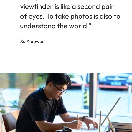
viewfinder is like a second pair
of eyes. To take photos is also to
understand the world.”
Xu Xiaowei