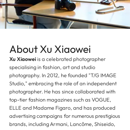
About Xu Xiaowei
Xu Xiaowei
is a celebrated photographer
specialising in fashion, art and studio
photography. In 2012, he founded "T/G IMAGE
Studio," embracing the role of an independent
photographer. He has since collaborated with
top-tier fashion magazines such as VOGUE,
ELLE and Madame Figaro, and has produced
advertising campaigns for numerous prestigious
brands, including Armani, Lancôme, Shiseido,