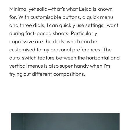
Minimal yet solid—that’s what Leica is known
for. With customisable buttons, a quick menu
and three dials, I can quickly use settings I want
during fast-paced shoots. Particularly
impressive are the dials, which can be
customised to my personal preferences. The
auto-switch feature between the horizontal and
vertical menus is also super handy when I’m
trying out different compositions.