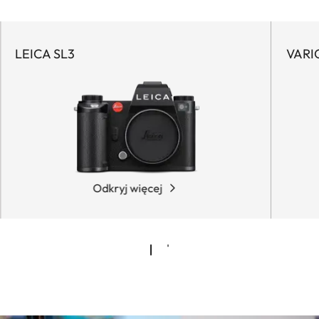
LEICA SL3
VARI
Odkryj więcej