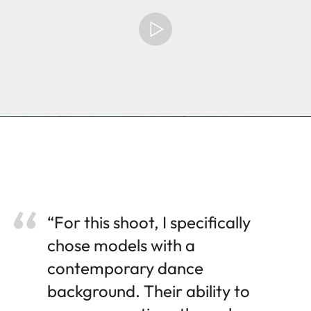
“For this shoot, I specifically
chose models with a
contemporary dance
background. Their ability to