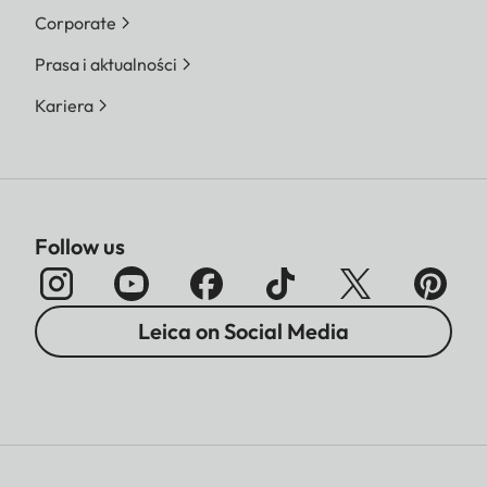
Corporate
Prasa i aktualności
Kariera
Follow us
Leica on Social Media