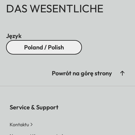
DAS WESENTLICHE
Język
Poland / Polish
Powrót na górę strony
Service & Support
Kontaktu