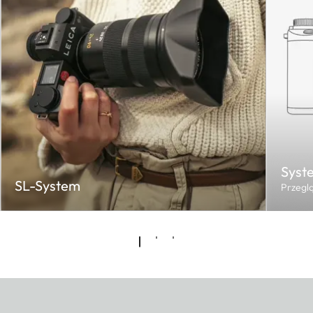
Syst
SL-System
Przegl