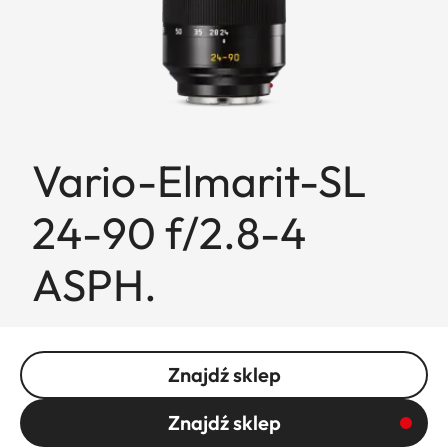
Vario-Elmarit-SL
24-90 f/2.8-4
ASPH.
Znajdź sklep
Znajdź sklep