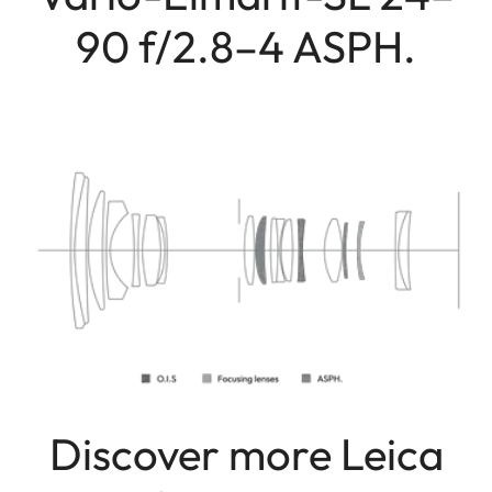
90 f/2.8–4 ASPH.
Discover more Leica