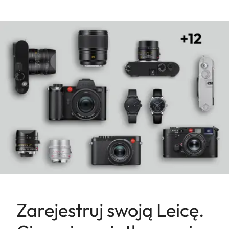
Zarejestruj swoją Leicę.