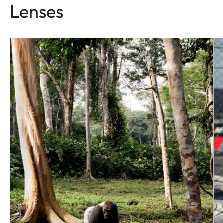
Lenses