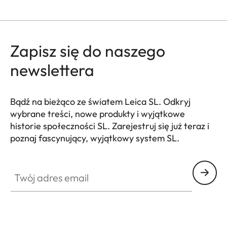
Zapisz się do naszego
newslettera
Bądź na bieżąco ze światem Leica SL. Odkryj
wybrane treści, nowe produkty i wyjątkowe
historie społeczności SL. Zarejestruj się już teraz i
poznaj fascynujący, wyjątkowy system SL.
HQ_GEN_SL
Twój adres email