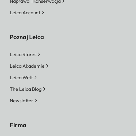
Naprawa i Konserwacja
Leica Account
Poznaj Leica
Leica Stores
Leica Akademie
Leica Welt
The Leica Blog
Newsletter
Firma