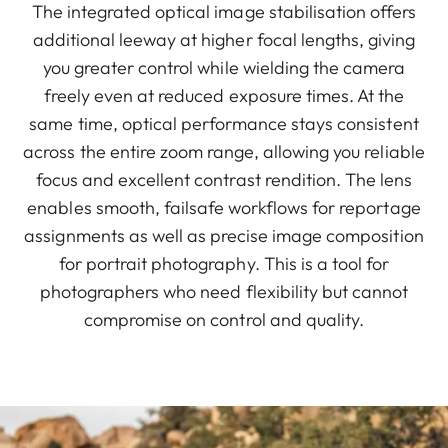
The integrated optical image stabilisation offers
additional leeway at higher focal lengths, giving
you greater control while wielding the camera
freely even at reduced exposure times. At the
same time, optical performance stays consistent
across the entire zoom range, allowing you reliable
focus and excellent contrast rendition. The lens
enables smooth, failsafe workflows for reportage
assignments as well as precise image composition
for portrait photography. This is a tool for
photographers who need flexibility but cannot
compromise on control and quality.