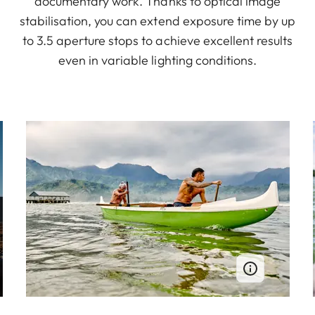
documentary work. Thanks to optical image
stabilisation, you can extend exposure time by up
to 3.5 aperture stops to achieve excellent results
even in variable lighting conditions.