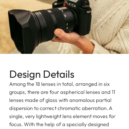
Design Details
Among the 18 lenses in total, arranged in six
groups, there are four aspherical lenses and 11
lenses made of glass with anomalous partial
dispersion to correct chromatic aberration. A
single, very lightweight lens element moves for
focus. With the help of a specially designed