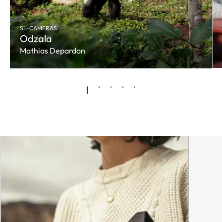
SL-CAMERAS
Odzala
Mathias Depardon