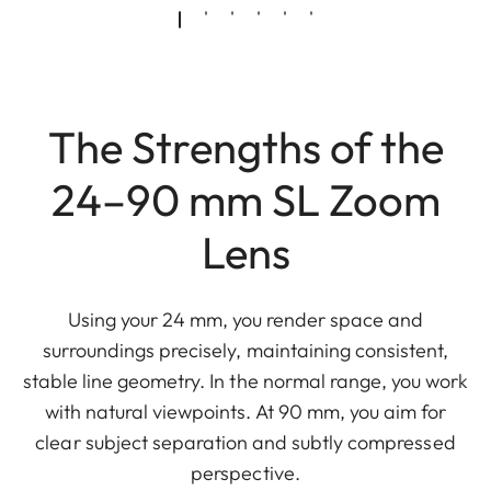
The Strengths of the
24–90 mm SL Zoom
Lens
Using your 24 mm, you render space and
surroundings precisely, maintaining consistent,
stable line geometry. In the normal range, you work
with natural viewpoints. At 90 mm, you aim for
clear subject separation and subtly compressed
perspective.