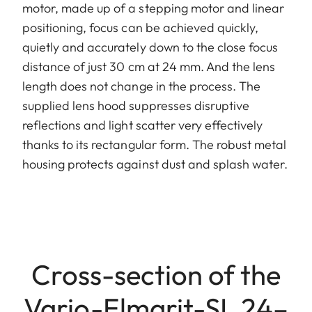
motor, made up of a stepping motor and linear
positioning, focus can be achieved quickly,
quietly and accurately down to the close focus
distance of just 30 cm at 24 mm. And the lens
length does not change in the process. The
supplied lens hood suppresses disruptive
reflections and light scatter very effectively
thanks to its rectangular form. The robust metal
housing protects against dust and splash water.
Cross-section of the
Vario-Elmarit-SL 24–