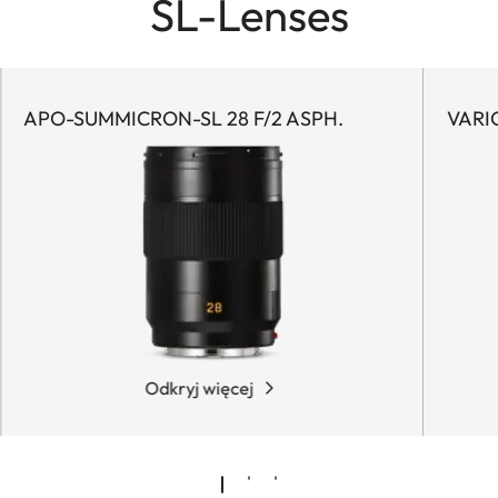
SL-Lenses
APO-SUMMICRON-SL 28 F/2 ASPH.
VARI
Odkryj więcej