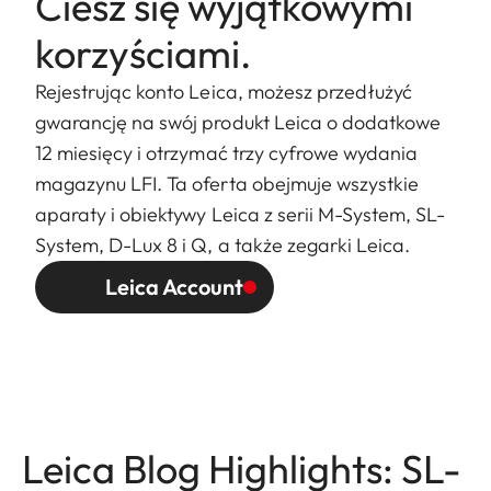
Ciesz się wyjątkowymi
korzyściami.
Rejestrując konto Leica, możesz przedłużyć
gwarancję na swój produkt Leica o dodatkowe
12 miesięcy i otrzymać trzy cyfrowe wydania
magazynu LFI. Ta oferta obejmuje wszystkie
aparaty i obiektywy Leica z serii M-System, SL-
System, D-Lux 8 i Q, a także zegarki Leica.
Leica Account
Leica Blog Highlights: SL-