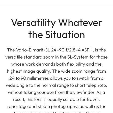
Versatility Whatever
the Situation
The Vario-Elmarit-SL 24–90 f/2.8–4 ASPH. is the
versatile standard zoom in the SL-System for those
whose work demands both flexibility and the
highest image quality. The wide zoom range from
24 to 90 millimetres allows you to switch from a
wide angle to the normal range to short telephoto,
without taking your eye from the viewfinder. As a
result, this lens is equally suitable for travel,
reportage and studio photography, as well as for