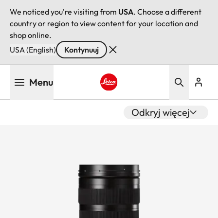
We noticed you're visiting from
USA
. Choose a different
country or region to view content for your location and
shop online.
USA (English)
Kontynuuj
Przejdź
Menu
do
treści
Leica logo - Home
Odkryj więcej