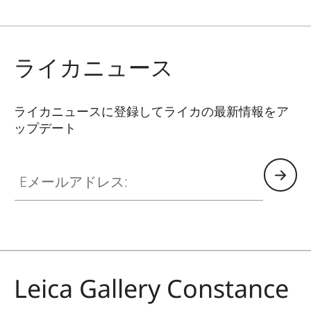
ライカニュース
ライカニュースに登録してライカの最新情報をア
ップデート
GAL001
Eメールアドレス:
Leica Gallery Constance