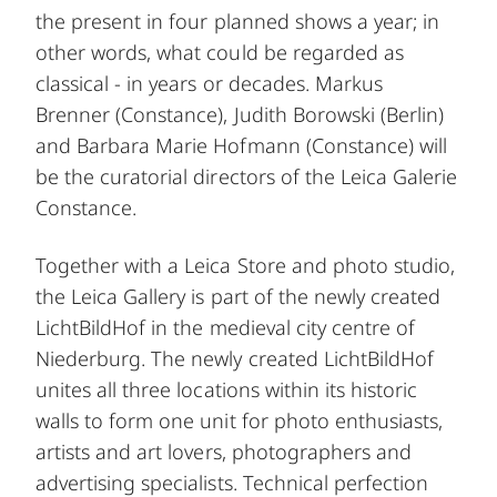
the present in four planned shows a year; in
other words, what could be regarded as
classical - in years or decades. Markus
Brenner (Constance), Judith Borowski (Berlin)
and Barbara Marie Hofmann (Constance) will
be the curatorial directors of the Leica Galerie
Constance.
Together with a Leica Store and photo studio,
the Leica Gallery is part of the newly created
LichtBildHof in the medieval city centre of
Niederburg. The newly created LichtBildHof
unites all three locations within its historic
walls to form one unit for photo enthusiasts,
artists and art lovers, photographers and
advertising specialists. Technical perfection