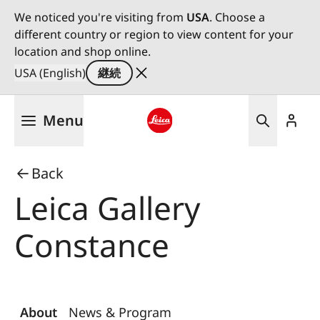
We noticed you're visiting from
USA
. Choose a
different country or region to view content for your
location and shop online.
USA (English)
継続
メ
Menu
イ
ン
Leica logo - Home
コ
Back
ン
テ
Leica Gallery
ン
ツ
Constance
に
移
動
About
News & Program