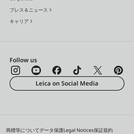
プレス＆ニュース
キャリア
Follow us
Leica on Social Media
商標等について
データ保護
Legal Notices
保証規約