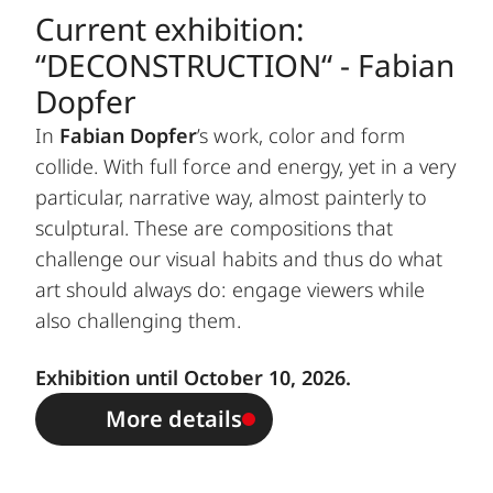
Current exhibition:
“DECONSTRUCTION“ - Fabian
Dopfer
In
Fabian Dopfer
’s work, color and form
collide. With full force and energy, yet in a very
particular, narrative way, almost painterly to
sculptural. These are compositions that
challenge our visual habits and thus do what
art should always do: engage viewers while
also challenging them.
Exhibition until October 10, 2026.
More details