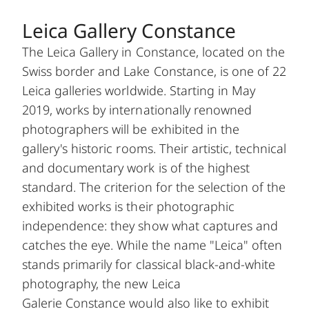
Leica Gallery Constance
The Leica Gallery in Constance, located on the
Swiss border and Lake Constance, is one of 22
Leica galleries worldwide. Starting in May
2019, works by internationally renowned
photographers will be exhibited in the
gallery's historic rooms. Their artistic, technical
and documentary work is of the highest
standard. The criterion for the selection of the
exhibited works is their photographic
independence: they show what captures and
catches the eye. While the name "Leica" often
stands primarily for classical black-and-white
photography, the new Leica
Galerie Constance would also like to exhibit