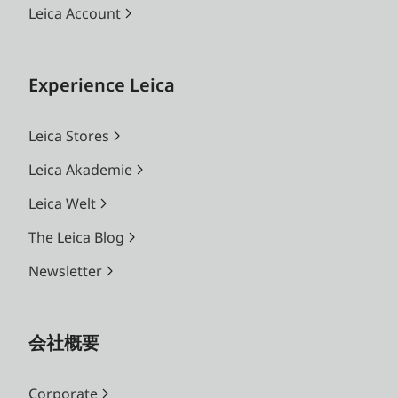
Leica Account
Experience Leica
Leica Stores
Leica Akademie
Leica Welt
The Leica Blog
Newsletter
会社概要
Corporate