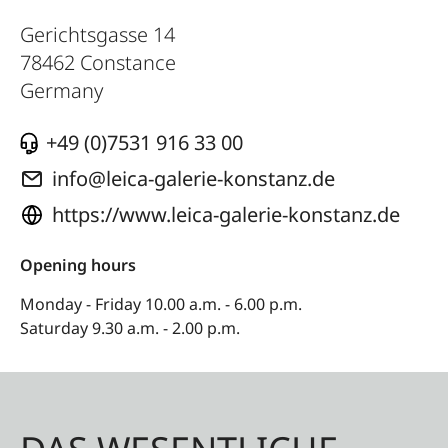
Gerichtsgasse 14
78462
Constance
Germany
+49 (0)7531 916 33 00
info@leica-galerie-konstanz.de
https://www.leica-galerie-konstanz.de
Opening hours
Monday - Friday 10.00 a.m. - 6.00 p.m.
Saturday 9.30 a.m. - 2.00 p.m.