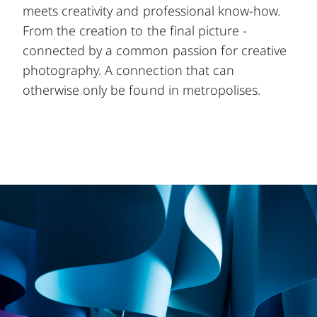
meets creativity and professional know-how.
From the creation to the final picture -
connected by a common passion for creative
photography. A connection that can
otherwise only be found in metropolises.
Image