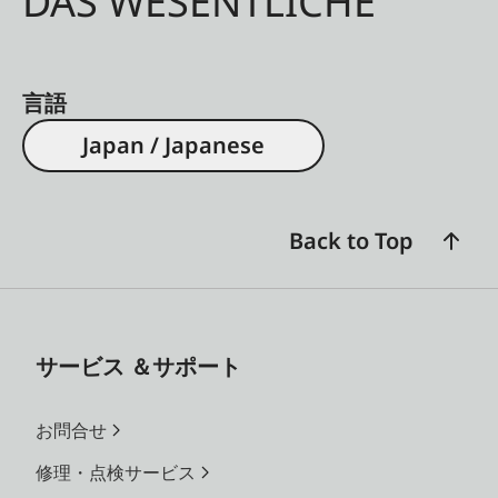
DAS WESENTLICHE
言語
Japan / Japanese
Back to Top
サービス ＆サポート
お問合せ
修理・点検サービス