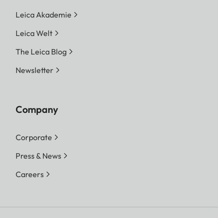
Leica Akademie
Leica Welt
The Leica Blog
Newsletter
Company
Corporate
Press & News
Careers