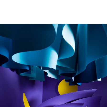
Image