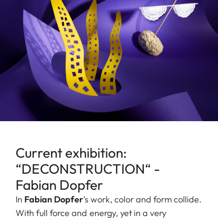
Current exhibition:
“DECONSTRUCTION“ -
Fabian Dopfer
In
Fabian Dopfer
’s work, color and form collide.
With full force and energy, yet in a very