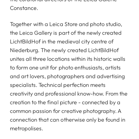
Constance.
Together with a Leica Store and photo studio,
the Leica Gallery is part of the newly created
LichtBildHof in the medieval city centre of
Niederburg. The newly created LichtBildHof
unites all three locations within its historic walls
to form one unit for photo enthusiasts, artists
and art lovers, photographers and advertising
specialists. Technical perfection meets
creativity and professional know-how. From the
creation to the final picture - connected by a
common passion for creative photography. A
connection that can otherwise only be found in
metropolises.