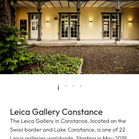
Leica Gallery Constance
The Leica Gallery in Constance, located on the
Swiss border and Lake Constance, is one of 22
Leica galleries worldwide. Starting in May 2019,