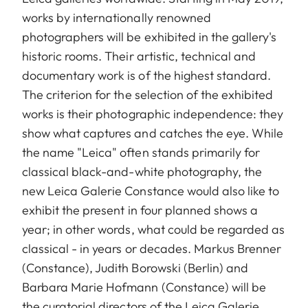
works by internationally renowned
photographers will be exhibited in the gallery's
historic rooms. Their artistic, technical and
documentary work is of the highest standard.
The criterion for the selection of the exhibited
works is their photographic independence: they
show what captures and catches the eye. While
the name "Leica" often stands primarily for
classical black-and-white photography, the
new Leica Galerie Constance would also like to
exhibit the present in four planned shows a
year; in other words, what could be regarded as
classical - in years or decades. Markus Brenner
(Constance), Judith Borowski (Berlin) and
Barbara Marie Hofmann (Constance) will be
the curatorial directors of the Leica Galerie