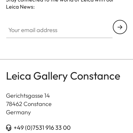
Leica News:
GAL001
Your email address
Leica Gallery Constance
Gerichtsgasse 14
78462
Constance
Germany
+49 (0)7531 916 33 00