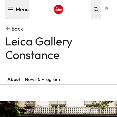
Skip
Menu
to
main
Leica logo - Home
content
Back
Leica Gallery
Constance
About
News & Program