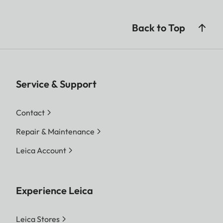
Back to Top
Service & Support
Contact
Repair & Maintenance
Leica Account
Experience Leica
Leica Stores