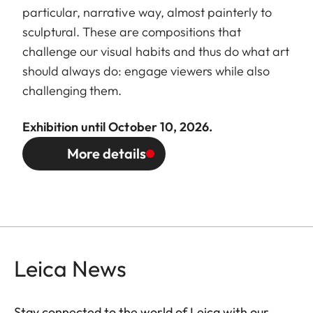
particular, narrative way, almost painterly to
sculptural. These are compositions that
challenge our visual habits and thus do what art
should always do: engage viewers while also
challenging them.
Exhibition until October 10, 2026.
More details
Leica News
Stay connected to the world of Leica with our