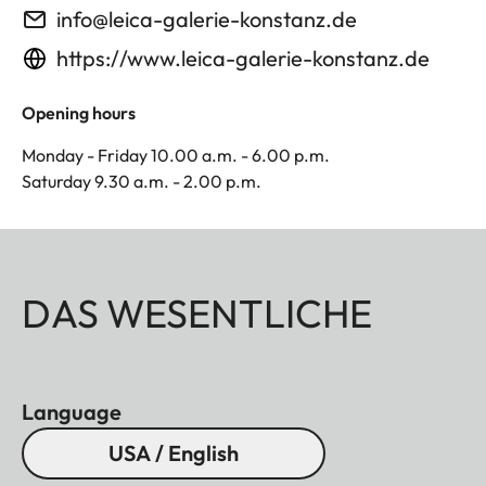
info@leica-galerie-konstanz.de
https://www.leica-galerie-konstanz.de
Opening hours
Monday - Friday 10.00 a.m. - 6.00 p.m.
Saturday 9.30 a.m. - 2.00 p.m.
DAS WESENTLICHE
Language
USA / English