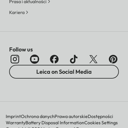
Prasa i aktualności
Kariera
Follow us
Leica on Social Media
Imprint
Ochrona danych
Prawa autorskie
Dostępności
Warranty
Battery Disposal Information
Cookies Settings