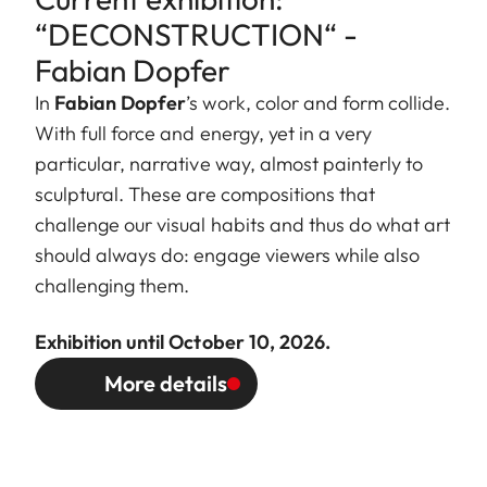
“DECONSTRUCTION“ -
Fabian Dopfer
In
Fabian Dopfer
’s work, color and form collide.
With full force and energy, yet in a very
particular, narrative way, almost painterly to
sculptural. These are compositions that
challenge our visual habits and thus do what art
should always do: engage viewers while also
challenging them.
Exhibition until October 10, 2026.
More details