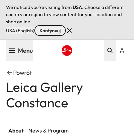
We noticed you're visiting from
USA
. Choose a different
country or region to view content for your location and
shop online.
USA (English)
Kontynuuj
Przejdź
Menu
do
treści
Leica logo - Home
Powrót
Leica Gallery
Constance
About
News & Program