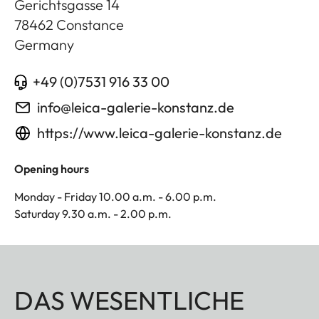
Gerichtsgasse 14
78462
Constance
Germany
+49 (0)7531 916 33 00
info@leica-galerie-konstanz.de
https://www.leica-galerie-konstanz.de
Opening hours
Monday - Friday 10.00 a.m. - 6.00 p.m.
Saturday 9.30 a.m. - 2.00 p.m.
DAS WESENTLICHE