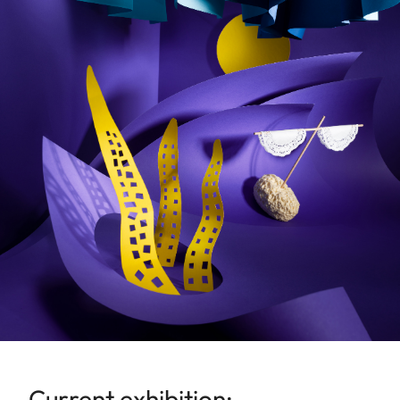
Current exhibition: