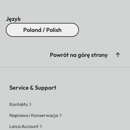
Język
Poland / Polish
Powrót na górę strony
Service & Support
Kontaktu
Naprawa i Konserwacja
Leica Account