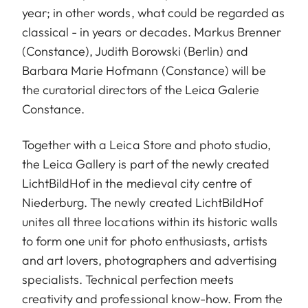
year; in other words, what could be regarded as
classical - in years or decades. Markus Brenner
(Constance), Judith Borowski (Berlin) and
Barbara Marie Hofmann (Constance) will be
the curatorial directors of the Leica Galerie
Constance.
Together with a Leica Store and photo studio,
the Leica Gallery is part of the newly created
LichtBildHof in the medieval city centre of
Niederburg. The newly created LichtBildHof
unites all three locations within its historic walls
to form one unit for photo enthusiasts, artists
and art lovers, photographers and advertising
specialists. Technical perfection meets
creativity and professional know-how. From the