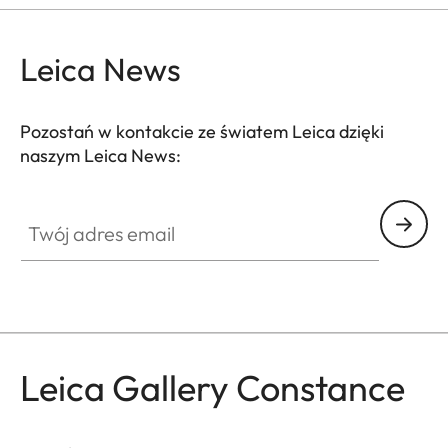
Leica News
Pozostań w kontakcie ze światem Leica dzięki
naszym Leica News:
GAL001
Twój adres email
Leica Gallery Constance