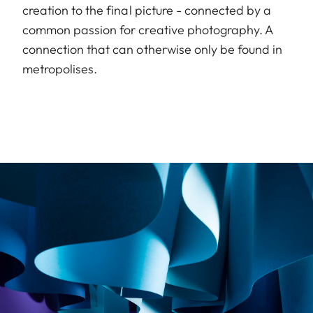
creation to the final picture - connected by a
common passion for creative photography. A
connection that can otherwise only be found in
metropolises.
Image