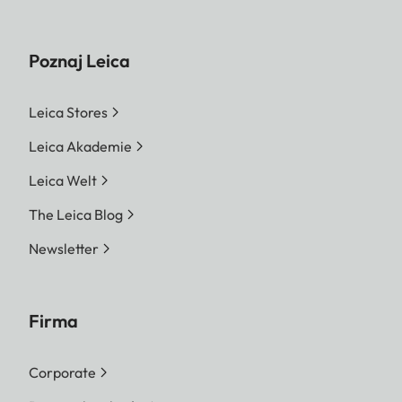
Poznaj Leica
Leica Stores
Leica Akademie
Leica Welt
The Leica Blog
Newsletter
Firma
Corporate