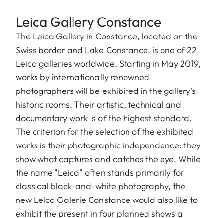
Leica Gallery Constance
The Leica Gallery in Constance, located on the
Swiss border and Lake Constance, is one of 22
Leica galleries worldwide. Starting in May 2019,
works by internationally renowned
photographers will be exhibited in the gallery's
historic rooms. Their artistic, technical and
documentary work is of the highest standard.
The criterion for the selection of the exhibited
works is their photographic independence: they
show what captures and catches the eye. While
the name "Leica" often stands primarily for
classical black-and-white photography, the
new Leica Galerie Constance would also like to
exhibit the present in four planned shows a