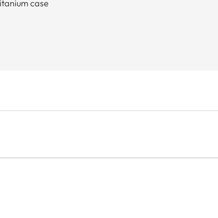
titanium case