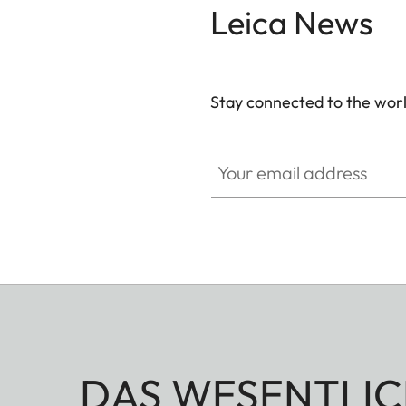
Leica News
Stay connected to the worl
Your email address
DAS WESENTLIC