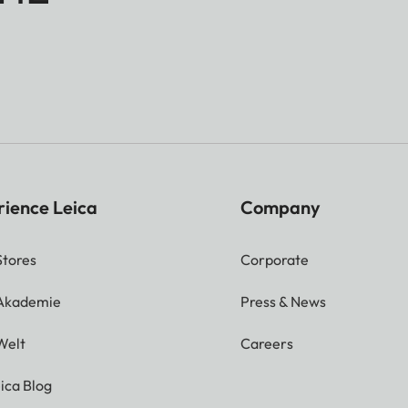
rience Leica
Company
Stores
Corporate
 Akademie
Press & News
Welt
Careers
ica Blog