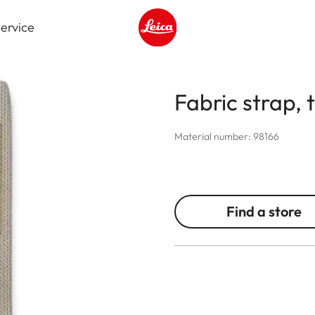
ervice
Leica logo - Home
Fabric strap, 
Material number: 98166
Find a store