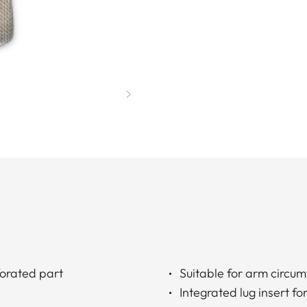
forated part
Suitable for arm circu
Integrated lug insert 