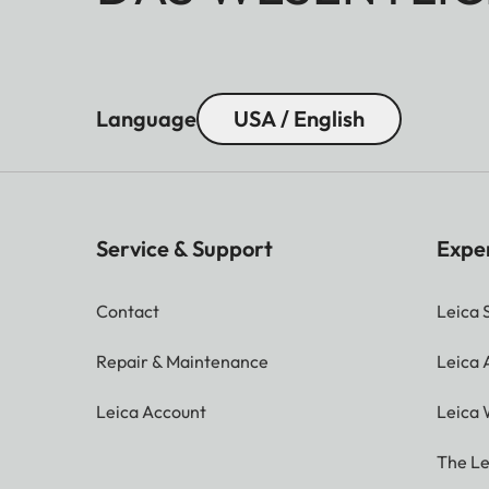
Language
USA / English
Service & Support
Expe
Contact
Leica 
Repair & Maintenance
Leica
Leica Account
Leica 
The Le