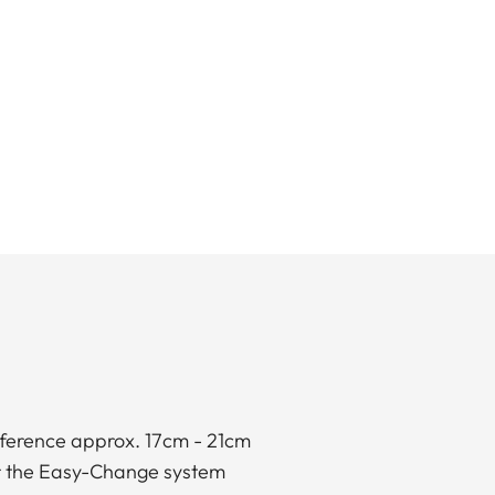
mference approx. 17cm - 21cm
for the Easy-Change system