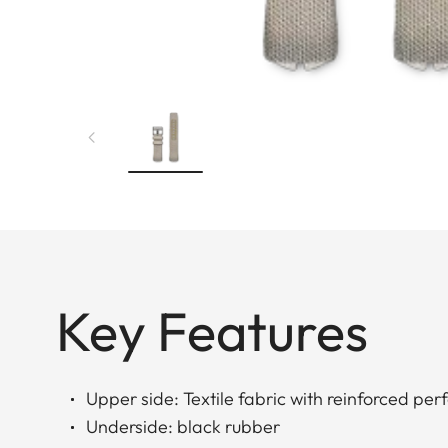
Key Features
Upper side: Textile fabric with reinforced per
Underside: black rubber