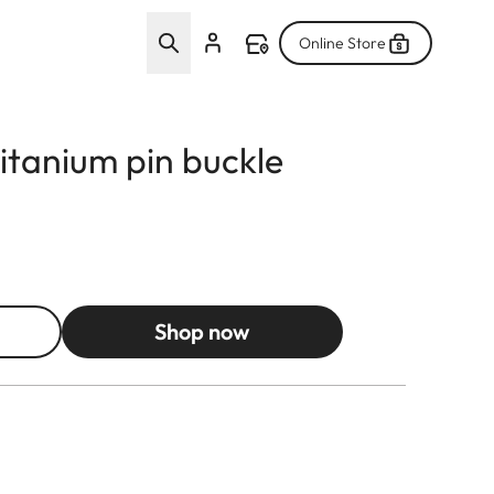
Online Store
titanium pin buckle
Shop now