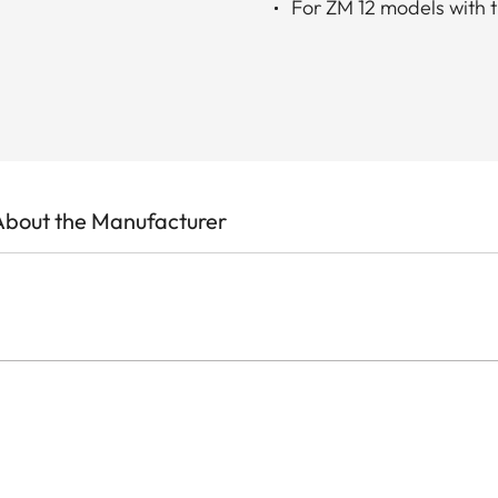
For ZM 12 models with 
About the Manufacturer