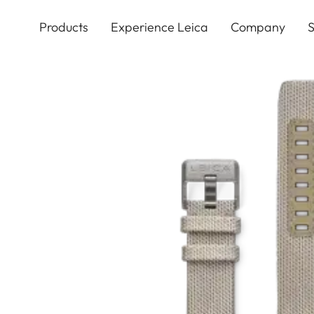
Skip
to
Products
Experience Leica
Company
S
main
content