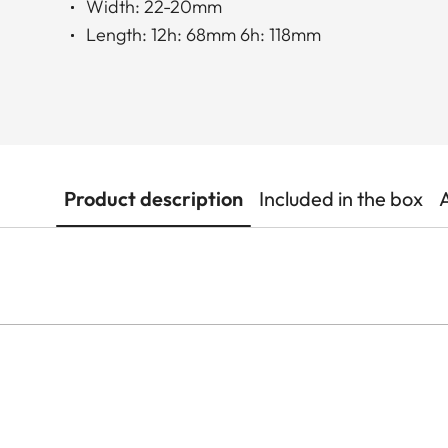
Width: 22-20mm
Length: 12h: 68mm 6h: 118mm
Product description
Included in the box