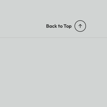
Back to Top