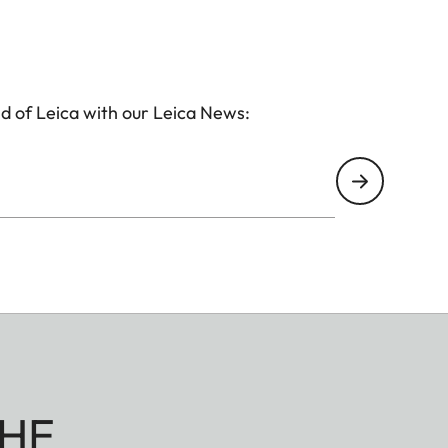
d of Leica with our Leica News:
HE