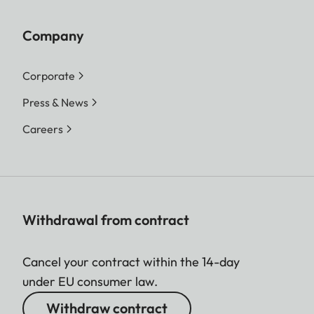
Company
Corporate
Press & News
Careers
Withdrawal from contract
Cancel your contract within the 14-day
under EU consumer law.
Withdraw contract