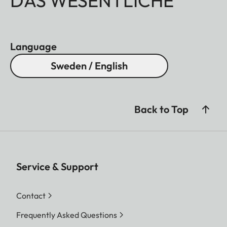
DAS WESENTLICHE
Language
Sweden / English
Back to Top
Service & Support
Contact
Frequently Asked Questions