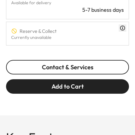
Available for delivery
5-7 business days
Reserve & Collect
Currently unavailable
Contact & Services
Add to Cart