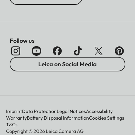
Follow us
Leica on Social Media
Imprint
Data Protection
Legal Notices
Accessibility
Warranty
Battery Disposal Information
Cookies Settings
T&Cs
Copyright © 2026 Leica Camera AG