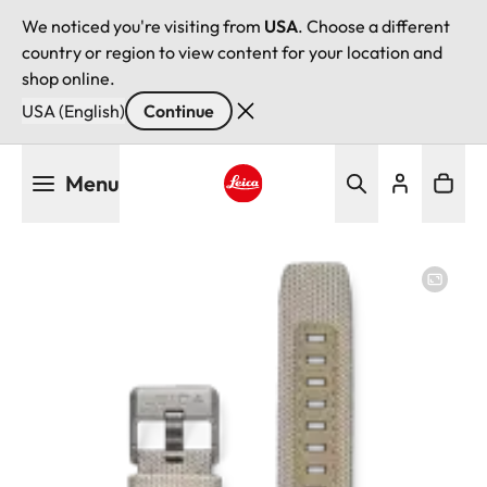
We noticed you're visiting from
USA
. Choose a different
country or region to view content for your location and
shop online.
USA (English)
Continue
Skip
Menu
to
main
Leica logo - Home
content