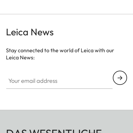
Leica News
Stay connected to the world of Leica with our
Leica News:
Your email address