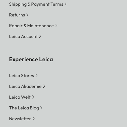
Shipping & Payment Terms
Returns
Repair & Maintenance
Leica Account
Experience Leica
Leica Stores
Leica Akademie
Leica Welt
The Leica Blog
Newsletter