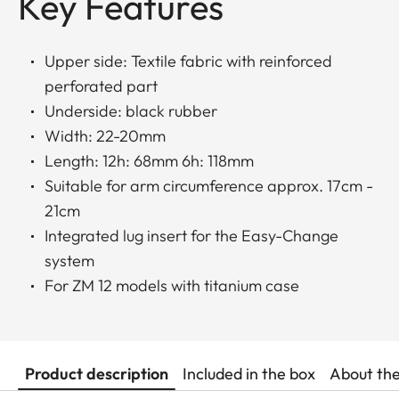
Key Features
Upper side: Textile fabric with reinforced
perforated part
Underside: black rubber
Width: 22-20mm
Length: 12h: 68mm 6h: 118mm
Suitable for arm circumference approx. 17cm -
21cm
Integrated lug insert for the Easy-Change
system
For ZM 12 models with titanium case
Product description
Included in the box
About th