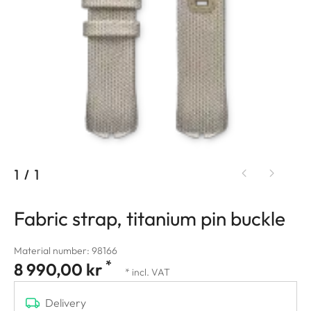
1
/
1
Fabric strap, titanium pin buckle
Material number: 98166
*
8 990,00 kr
* incl. VAT
Delivery