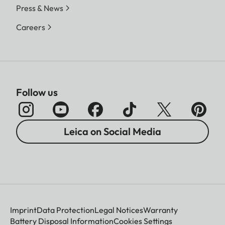
Press & News
Careers
Follow us
Leica on Social Media
Imprint
Data Protection
Legal Notices
Warranty
Battery Disposal Information
Cookies Settings