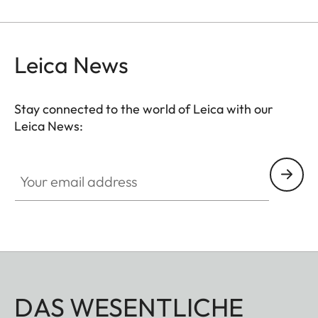
Leica News
Stay connected to the world of Leica with our
Leica News:
Your email address
DAS WESENTLICHE