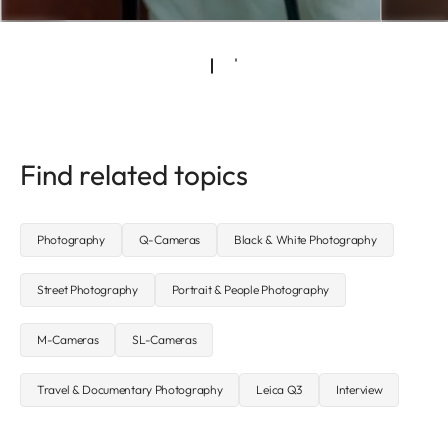
Find related topics
Photography
Q-Cameras
Black & White Photography
Street Photography
Portrait & People Photography
M-Cameras
SL-Cameras
Travel & Documentary Photography
Leica Q3
Interview