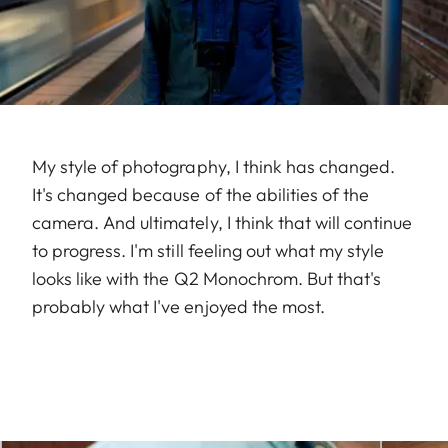
My style of photography, I think has changed.
It's changed because of the abilities of the
camera. And ultimately, I think that will continue
to progress. I'm still feeling out what my style
looks like with the Q2 Monochrom. But that's
probably what I've enjoyed the most.