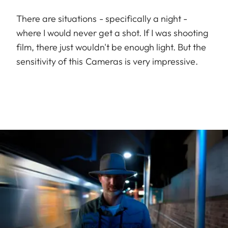
There are situations - specifically a night -
where I would never get a shot. If I was shooting
film, there just wouldn't be enough light. But the
sensitivity of this Cameras is very impressive.