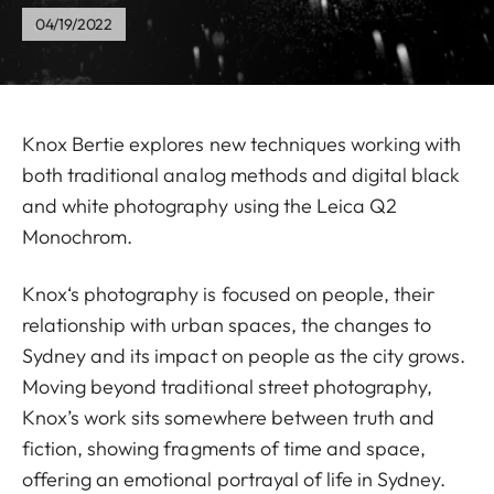
04/19/2022
Knox Bertie explores new techniques working with
both traditional analog methods and digital black
and white photography using the Leica Q2
Monochrom.
Knox‘s photography is focused on people, their
relationship with urban spaces, the changes to
Sydney and its impact on people as the city grows.
Moving beyond traditional street photography,
Knox’s work sits somewhere between truth and
fiction, showing fragments of time and space,
offering an emotional portrayal of life in Sydney.