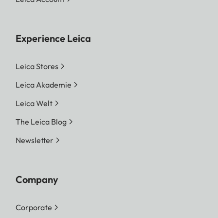
Experience Leica
Leica Stores
Leica Akademie
Leica Welt
The Leica Blog
Newsletter
Company
Corporate