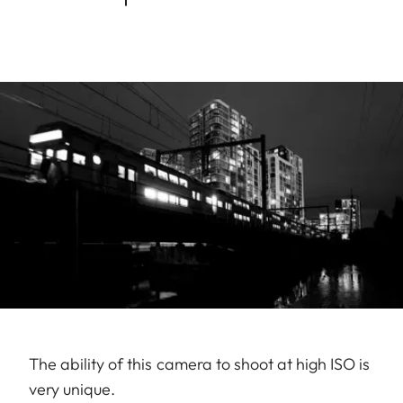
The ability of this camera to shoot at high ISO is
very unique.