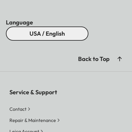
Language
USA / English
Back to Top
Service & Support
Contact
Repair & Maintenance
Leica Account