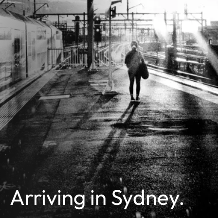
Arriving in Sydney.