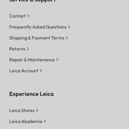
Contact
Frequently Asked Questions
Shipping & Payment Terms
Returns
Repair & Maintenance
Leica Account
Experience Leica
Leica Stores
Leica Akademie