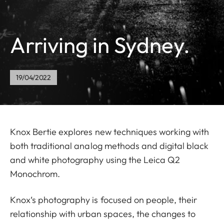
Arriving in Sydney.
19/04/2022
Knox Bertie explores new techniques working with
both traditional analog methods and digital black
and white photography using the Leica Q2
Monochrom.
Knox‘s photography is focused on people, their
relationship with urban spaces, the changes to