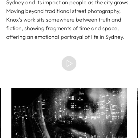
Sydney and its impact on people as the city grows.
Moving beyond traditional street photography,
Knox’s work sits somewhere between truth and
fiction, showing fragments of time and space,
offering an emotional portrayal of life in Sydney.