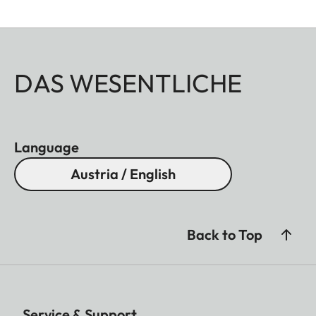
DAS WESENTLICHE
Language
Austria / English
Back to Top
Service & Support