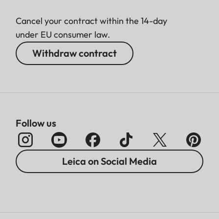
Cancel your contract within the 14-day
under EU consumer law.
Withdraw contract
Follow us
Leica on Social Media