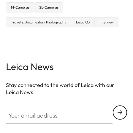
M-Cameras
SL-Cameras
Travel & Documentary Photography
Leica Q3
Interview
Leica News
Stay connected to the world of Leica with our
Leica News:
Your email address