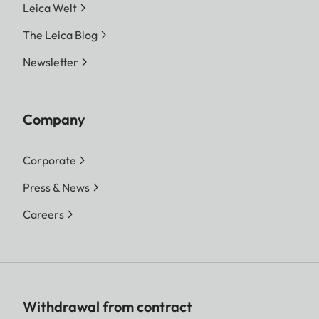
Leica Welt
The Leica Blog
Newsletter
Company
Corporate
Press & News
Careers
Withdrawal from contract