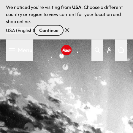
We noticed you're visiting from
USA
. Choose a different
country or region to view content for your location and
shop online.
USA (English)
Continue
Skip
Menu
to
main
Leica logo - Home
content