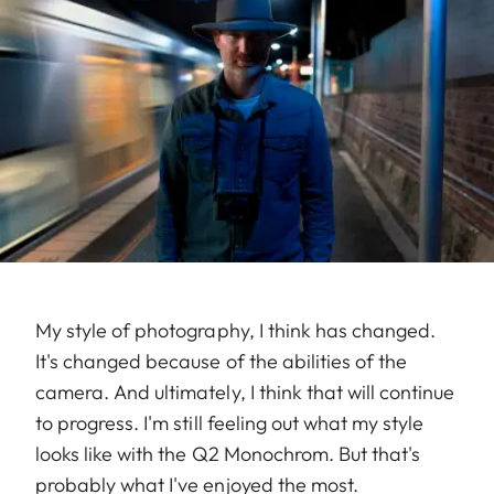
My style of photography, I think has changed.
It's changed because of the abilities of the
camera. And ultimately, I think that will continue
to progress. I'm still feeling out what my style
looks like with the Q2 Monochrom. But that's
probably what I've enjoyed the most.