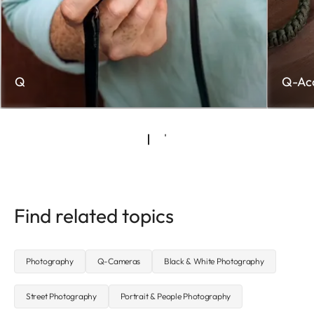
Q
Q-Acc
Find related topics
Photography
Q-Cameras
Black & White Photography
Street Photography
Portrait & People Photography