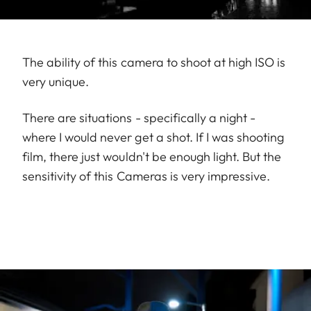
The ability of this camera to shoot at high ISO is
very unique.
There are situations - specifically a night -
where I would never get a shot. If I was shooting
film, there just wouldn't be enough light. But the
sensitivity of this Cameras is very impressive.