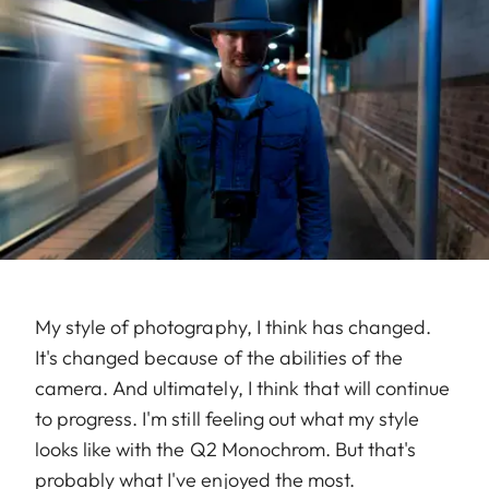
My style of photography, I think has changed.
It's changed because of the abilities of the
camera. And ultimately, I think that will continue
to progress. I'm still feeling out what my style
looks like with the Q2 Monochrom. But that's
probably what I've enjoyed the most.