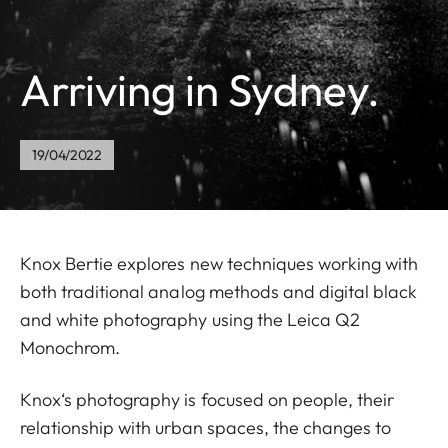
Arriving in Sydney.
19/04/2022
Knox Bertie explores new techniques working with
both traditional analog methods and digital black
and white photography using the Leica Q2
Monochrom.
Knox‘s photography is focused on people, their
relationship with urban spaces, the changes to