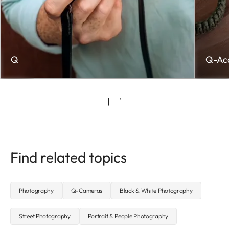
Q
Q-Acc
Find related topics
Photography
Q-Cameras
Black & White Photography
Street Photography
Portrait & People Photography