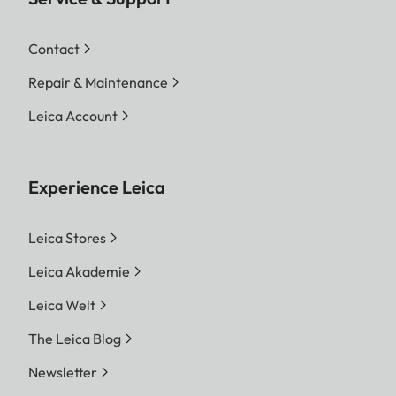
Contact
Repair & Maintenance
Leica Account
Experience Leica
Leica Stores
Leica Akademie
Leica Welt
The Leica Blog
Newsletter