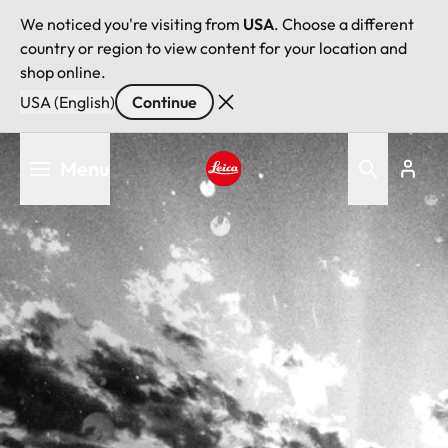
We noticed you're visiting from
USA
. Choose a different
country or region to view content for your location and
shop online.
USA (English)
Continue
Skip
Menu
to
main
Leica logo - Home
content