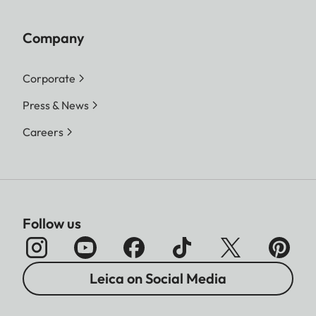
Company
Corporate
Press & News
Careers
Follow us
Leica on Social Media