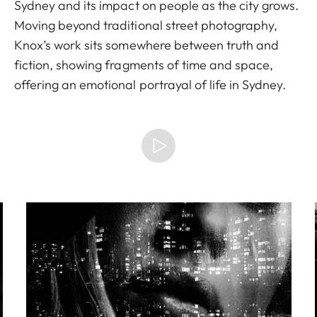
Sydney and its impact on people as the city grows.
Moving beyond traditional street photography,
Knox’s work sits somewhere between truth and
fiction, showing fragments of time and space,
offering an emotional portrayal of life in Sydney.