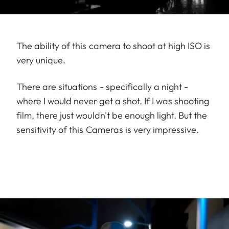
The ability of this camera to shoot at high ISO is
very unique.
There are situations - specifically a night -
where I would never get a shot. If I was shooting
film, there just wouldn't be enough light. But the
sensitivity of this Cameras is very impressive.