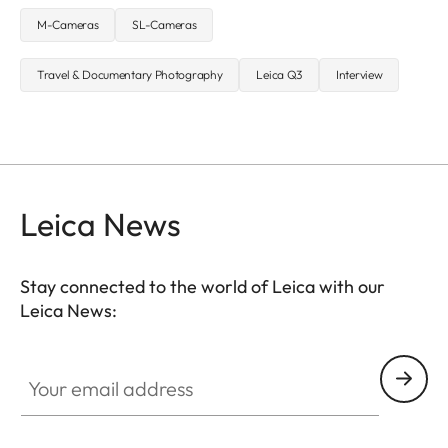
M-Cameras
SL-Cameras
Travel & Documentary Photography
Leica Q3
Interview
Leica News
Stay connected to the world of Leica with our
Leica News:
Your email address