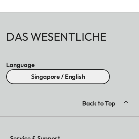
DAS WESENTLICHE
Language
Singapore / English
Back to Top
Service & Support