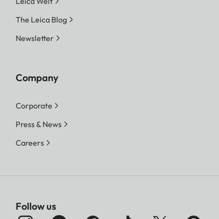
Leica Welt
The Leica Blog
Newsletter
Company
Corporate
Press & News
Careers
Follow us