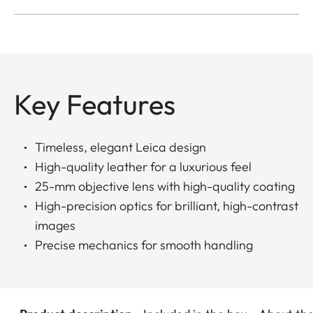
Key Features
Timeless, elegant Leica design
High-quality leather for a luxurious feel
25-mm objective lens with high-quality coating
High-precision optics for brilliant, high-contrast
images
Precise mechanics for smooth handling