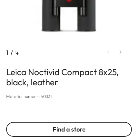
1
/
4
Leica Noctivid Compact 8x25,
black, leather
Material number: 40331
Find a store