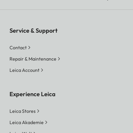
Service & Support
Contact
Repair & Maintenance
Leica Account
Experience Leica
Leica Stores
Leica Akademie