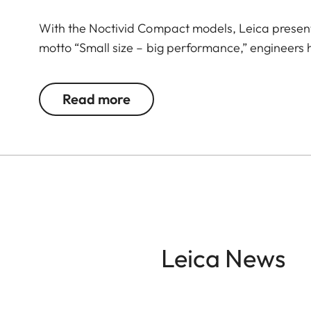
With the Noctivid Compact models, Leica present
motto “Small size – big performance,” engineers
that set standards in their class. Stylish appeal,
companion that masterfully combines form, functio
Read more
your side. The Leica Noctivid Compact, black leath
culture enthusiasts, and globetrotters who value
every situation. The high-quality leather applicat
optics deliver razor-sharp, high-contrast images. 
jacket pocket and allows you to quickly and discr
time.
Leica News