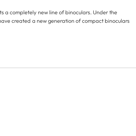
s a completely new line of binoculars. Under the
 have created a new generation of compact binoculars
 ruggedness, and outstanding optics unite in a
n, and the joy of seeing. You will want to keep it by
ered is the ideal choice for stylish adventurers,
 elegance, precision, and comfortable handling in
ions lend a sophisticated feel, while the excellent
Compact and lightweight, it easily slips into a bag or
eetly view the stage, architecture, or panorama at any