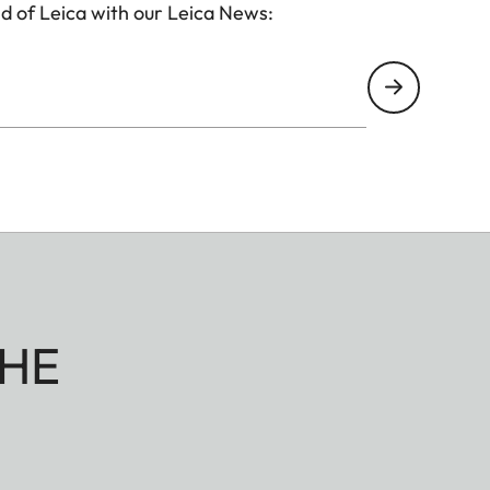
d of Leica with our Leica News:
HE