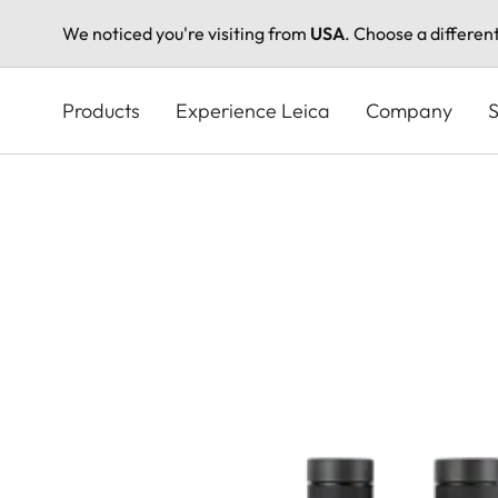
We noticed you're visiting from
USA
. Choose a differen
Skip
to
Products
Experience Leica
Company
S
main
content