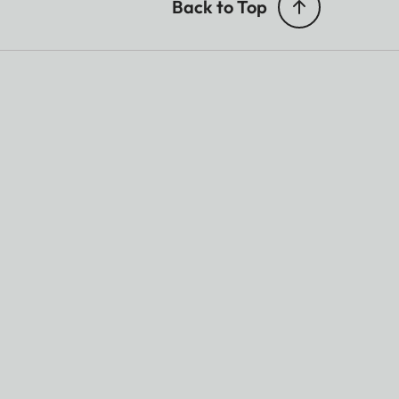
Back to Top