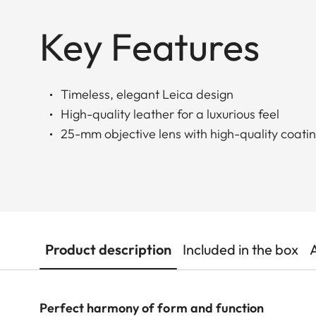
Key Features
Timeless, elegant Leica design
High-quality leather for a luxurious feel
25-mm objective lens with high-quality coati
Product description
Included in the box
Perfect harmony of form and function