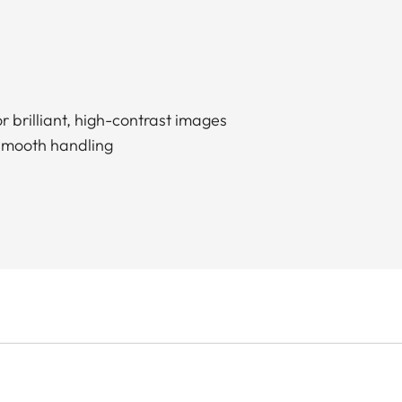
r brilliant, high-contrast images
smooth handling