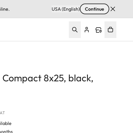
line.
USA (English)
Continue
d Compact 8x25, black,
VAT
ilable
 months