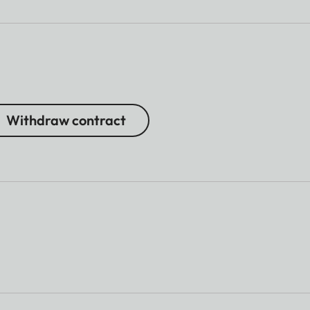
Withdraw contract