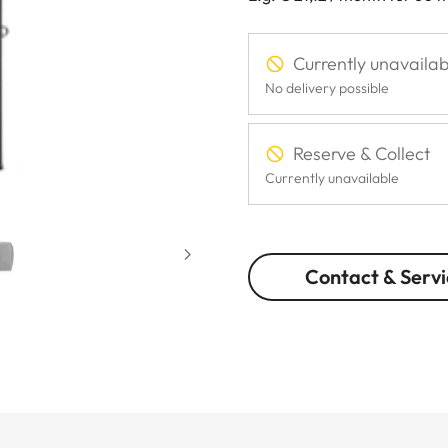
Currently unavailab
No delivery possible
Reserve & Collect
Currently unavailable
Contact & Servi