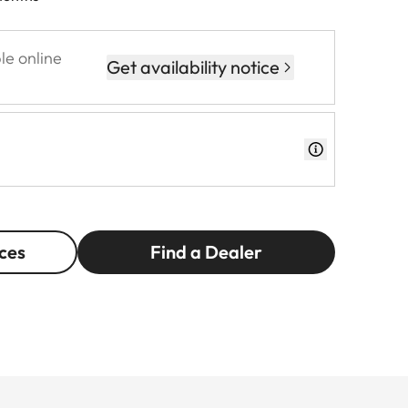
le online
Get availability notice
ces
Find a Dealer