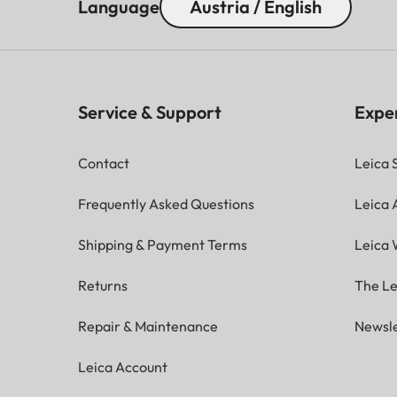
Language
Austria / English
Service & Support
Expe
Contact
Leica 
Frequently Asked Questions
Leica
Shipping & Payment Terms
Leica 
Returns
The Le
Repair & Maintenance
Newsle
Leica Account