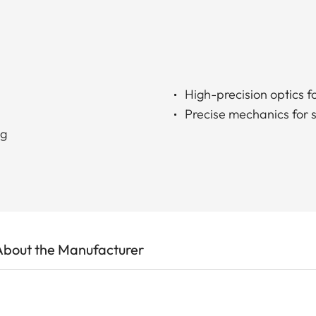
High-precision optics fo
Precise mechanics for 
ng
About the Manufacturer