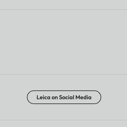
Leica on Social Media