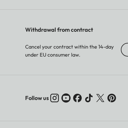
Withdrawal from contract
Cancel your contract within the 14-day
under EU consumer law.
Follow us