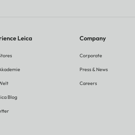
rience Leica
Company
Stores
Corporate
 Akademie
Press & News
Welt
Careers
ica Blog
tter