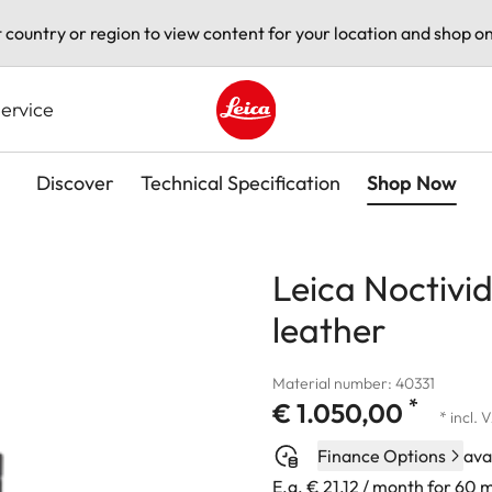
t country or region to view content for your location and shop on
ervice
Leica logo - Home
Discover
Technical Specification
Shop Now
Leica Noctivi
leather
Material number: 40331
*
€ 1.050,00
* incl. 
Finance Options
ava
E.g. € 21,12 / month for 60