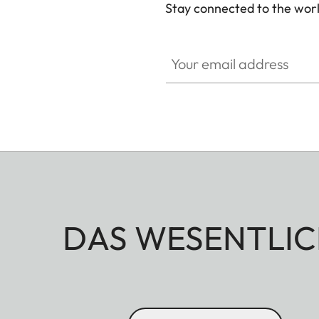
Stay connected to the worl
Your email address
DAS WESENTLIC