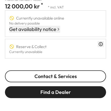
*
12 000,00 kr
* incl. VAT
Currently unavailable online
No delivery possible
Get availability notice
Reserve & Collect
Currently unavailable
Contact & Services
Find a Dealer