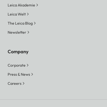
Leica Akademie
Leica Welt
The Leica Blog
Newsletter
Company
Corporate
Press & News
Careers