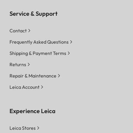
Service & Support
Contact
Frequently Asked Questions
Shipping & Payment Terms
Returns
Repair & Maintenance
Leica Account
Experience Leica
Leica Stores