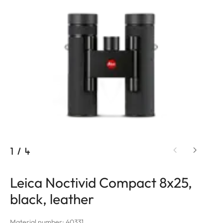
1
/
4
Leica Noctivid Compact 8x25,
black, leather
Material number: 40331