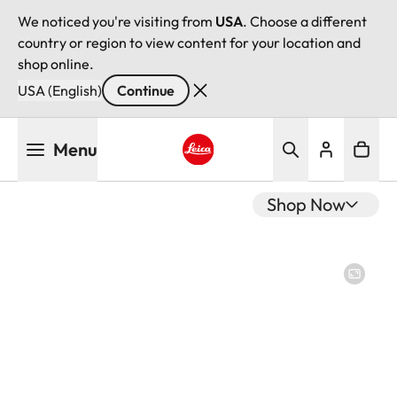
We noticed you're visiting from
USA
. Choose a different
country or region to view content for your location and
shop online.
USA (English)
Continue
Skip
Menu
to
main
Leica logo - Home
content
Shop Now