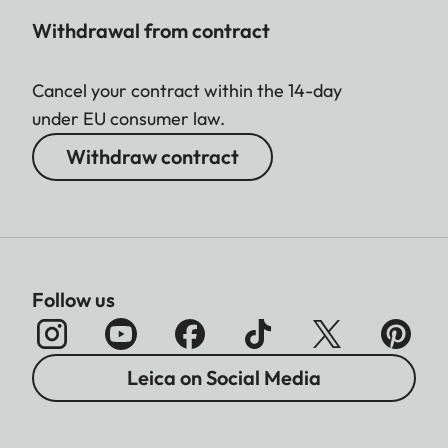
Withdrawal from contract
Cancel your contract within the 14-day
under EU consumer law.
Withdraw contract
Follow us
Leica on Social Media