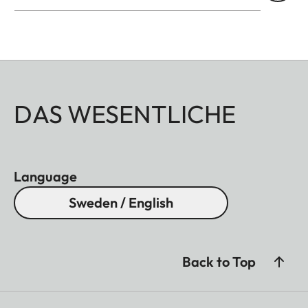
high-contrast images. Compact and lightweight, it
easily slips into a bag or jacket pocket and allows
you to quickly and discreetly view the stage,
architecture, or panorama at any time.
DAS WESENTLICHE
Language
Sweden / English
Back to Top