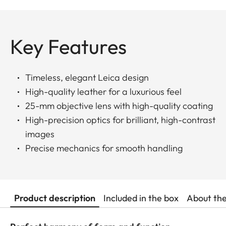
Key Features
Timeless, elegant Leica design
High-quality leather for a luxurious feel
25-mm objective lens with high-quality coating
High-precision optics for brilliant, high-contrast
images
Precise mechanics for smooth handling
Product description
Included in the box
About th