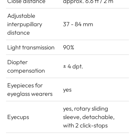
Close distance
approx. 6.6 ft / 2 m
Adjustable
interpupillary
37 - 84 mm
distance
Light transmission
90%
Diopter
± 4 dpt.
compensation
Eyepieces for
yes
eyeglass wearers
yes, rotary sliding
Eyecups
sleeve, detachable,
with 2 click-stops