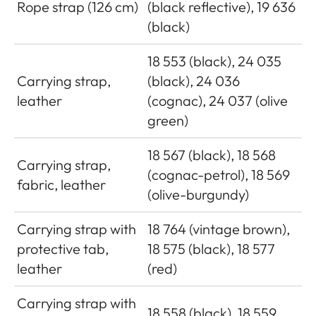
Rope strap (126 cm)
(black reflective), 19 636
(black)
18 553 (black), 24 035
Carrying strap,
(black), 24 036
leather
(cognac), 24 037 (olive
green)
18 567 (black), 18 568
Carrying strap,
(cognac-petrol), 18 569
fabric, leather
(olive-burgundy)
Carrying strap with
18 764 (vintage brown),
protective tab,
18 575 (black), 18 577
leather
(red)
Carrying strap with
18 558 (black), 18 559