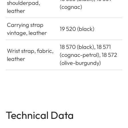
shoulderpad,
(cognac)
leather
Carrying strap
19 520 (black)
vintage, leather
18 570 (black), 18 571
Wrist strap, fabric,
(cognac-petrol), 18 572
leather
(olive-burgundy)
Technical Data