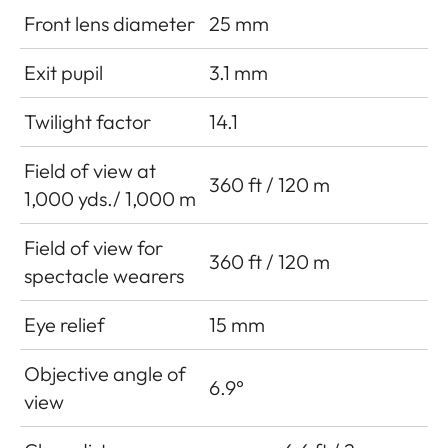
Front lens diameter
25 mm
Exit pupil
3.1 mm
Twilight factor
14.1
Field of view at
360 ft / 120 m
1,000 yds./ 1,000 m
Field of view for
360 ft / 120 m
spectacle wearers
Eye relief
15 mm
Objective angle of
6.9°
view