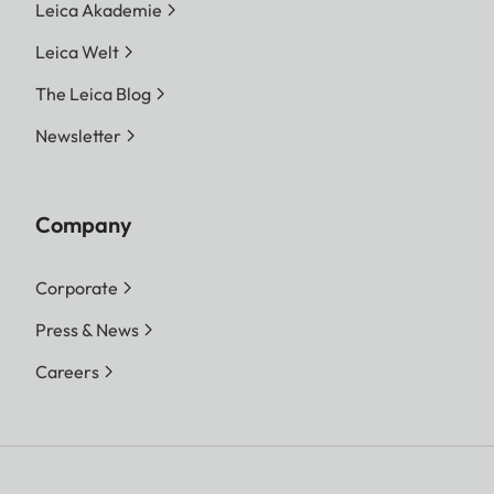
Leica Akademie
Leica Welt
The Leica Blog
Newsletter
Company
Corporate
Press & News
Careers