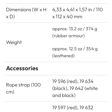
Dimensions (W x H
4,33 x 4,41 x 1,57 in / 110
x D)
x 112 x 40 mm
approx. 13.2 oz / 374 g
(rubber armour)
Weight
approx. 12.5 oz / 354 g
(leathered)
Accessories
19 596 (red), 19 634
Rope strap (100
(black), 19 642 (white
cm)
and black)
19 597 (red), 19 632