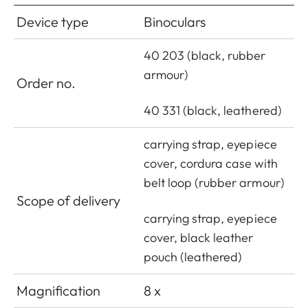
Device type
Binoculars
40 203 (black, rubber
armour)
Order no.
40 331 (black, leathered)
carrying strap, eyepiece
cover, cordura case with
belt loop (rubber armour)
Scope of delivery
carrying strap, eyepiece
cover, black leather
pouch (leathered)
Magnification
8 x