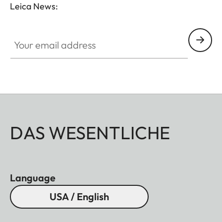
Leica News:
Your email address
DAS WESENTLICHE
Language
USA / English