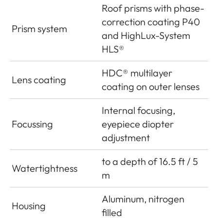
Roof prisms with phase-
correction coating P40
Prism system
and HighLux-System
HLS®
HDC® multilayer
Lens coating
coating on outer lenses
Internal focusing,
Focussing
eyepiece diopter
adjustment
to a depth of 16.5 ft / 5
Watertightness
m
Aluminum, nitrogen
Housing
filled