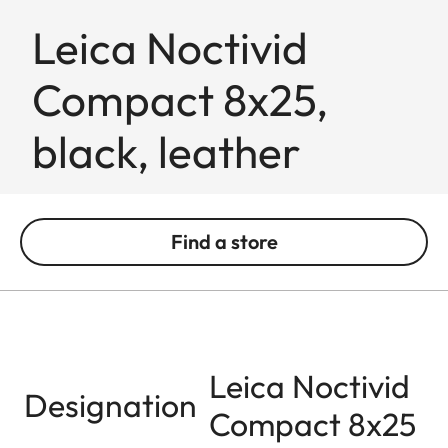
Leica Noctivid
Compact 8x25,
black, leather
Find a store
Leica Noctivid
Designation
Compact 8x25