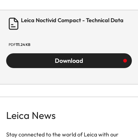
Leica Noctivid Compact - Technical Data
PDF
111.24 KB
Download
Leica News
Stay connected to the world of Leica with our