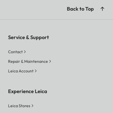
Back to Top
Service & Support
Contact
Repair & Maintenance
Leica Account
Experience Leica
Leica Stores