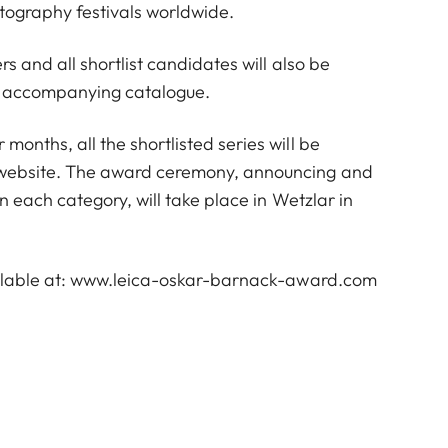
tography festivals worldwide.
s and all shortlist candidates will also be
an accompanying catalogue.
onths, all the shortlisted series will be
website. The award ceremony, announcing and
n each category, will take place in Wetzlar in
lable at:
www.leica-oskar-barnack-award.com