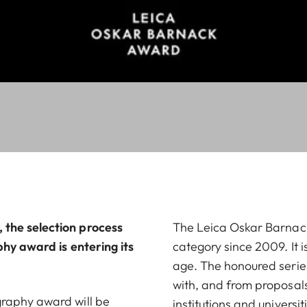
the selection process
The Leica Oskar Barna
phy award is entering its
category since 2009. It 
age. The honoured series 
with, and from proposals
graphy award will be
institutions and universit