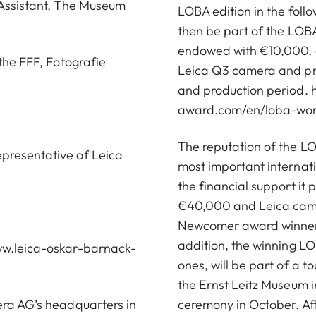
 Assistant, The Museum
LOBA edition in the foll
then be part of the LOB
endowed with €10,000, an
 the FFF, Fotografie
Leica Q3 camera and pro
and production period.
award.com/en/loba-wom
The reputation of the LO
epresentative of Leica
most important internat
the financial support it
€40,000 and Leica came
Newcomer award winner r
addition, the winning LOB
w.leica-oskar-barnack-
ones, will be part of a to
the Ernst Leitz Museum 
era AG’s headquarters in
ceremony in October. Aft