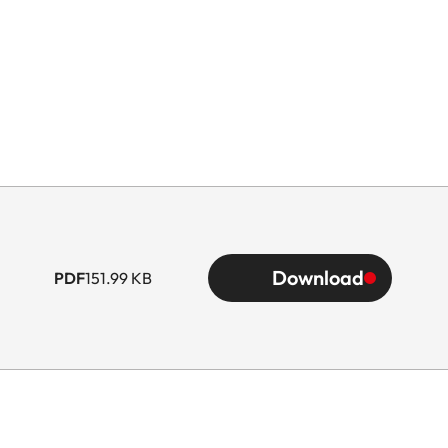
Download
PDF
151.99 KB