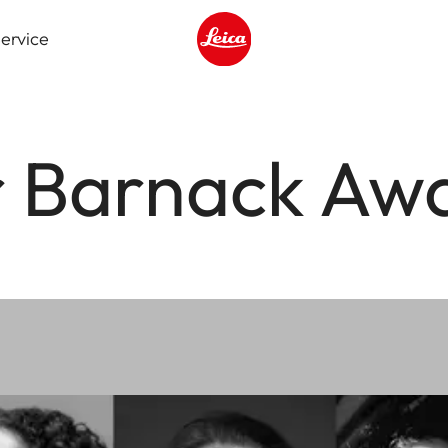
ervice
Leica logo - Home
r Barnack Aw