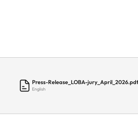
Press-Release_LOBA-jury_April_2026.pd
English