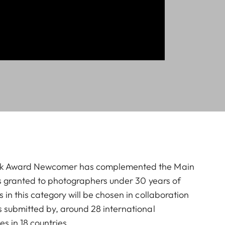
ck Award Newcomer has complemented the Main
is granted to photographers under 30 years of
in this category will be chosen in collaboration
 submitted by, around 28 international
ies in 18 countries.