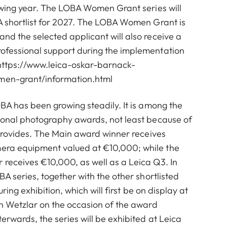
owing year. The LOBA Women Grant series will
A shortlist for 2027. The LOBA Women Grant is
d the selected applicant will also receive a
fessional support during the implementation
https://www.leica-oskar-barnack-
en-grant/information.html
BA has been growing steadily. It is among the
ional photography awards, not least because of
 provides. The Main award winner receives
ra equipment valued at €10,000; while the
eceives €10,000, as well as a Leica Q3. In
A series, together with the other shortlisted
uring exhibition, which will first be on display at
in Wetzlar on the occasion of the award
erwards, the series will be exhibited at Leica