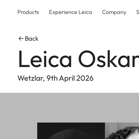
Skip
to
Products
Experience Leica
Company
S
main
content
Back
Leica Oska
Wetzlar, 9th April 2026
Image