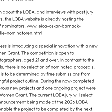
on about the LOBA, and interviews with past jury
 the LOBA website is already hosting the
of nominators:
www.leica-oskar-barnack-
ie-nominatoren.html
ess is introducing a special innovation with a new
n Grant. The competition is open to
ographers, aged 21 and over. In contrast to the
, there is no selection of nominated proposals.
 is to be determined by free submissions from
ngful project outline. During the now-completed
rous new projects and one ongoing project were
Women Grant. The current LOBA jury will select
 announcement being made at the 2026 LOBA
able the project to be completed by the next