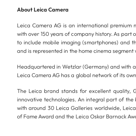
About Leica Camera
Leica Camera AG is an international premium m
with over 150 years of company history. As part 
to include mobile imaging (smartphones) and t
and is represented in the home cinema segment w
Headquartered in Wetzlar (Germany) and with a s
Leica Camera AG has a global network of its own
The Leica brand stands for excellent quality,
innovative technologies. An integral part of the
with around 30 Leica Galleries worldwide, Leic
of Fame Award and the Leica Oskar Barnack Aw