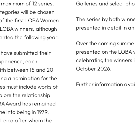
a maximum of 12 series.
Galleries and select pho
egories will be chosen
The series by both winner
 of the first LOBA Women
presented in detail in 
 LOBA winners, although
sented the following year.
Over the coming summer m
presented on the LOBA 
 have submitted their
celebrating the winners i
xperience, each
October 2026.
with between 15 and 20
ving a nomination for the
Further information avai
es must include works of
ore the relationship
BA Award has remained
me into being in 1979.
r-Leica after whom the