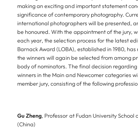
making an exciting and important statement con
significance of contemporary photography. Curre
international photographers will be presented, a
be honoured. With the appointment of the jury, wh
each year, the selection process for the latest ed
Barnack Award (LOBA), established in 1980, has 
the winners will again be selected from among p
body of nominators. The final decision regarding 
winners in the Main and Newcomer categories wil
member jury, consisting of the following professio
Gu Zheng
, Professor at Fudan University School
(China)