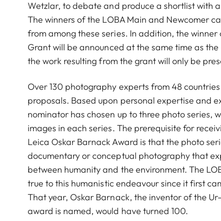
Wetzlar, to debate and produce a shortlist with 
The winners of the LOBA Main and Newcomer cat
from among these series. In addition, the winner
Grant will be announced at the same time as the
the work resulting from the grant will only be pre
Over 130 photography experts from 48 countries
proposals. Based upon personal expertise and e
nominator has chosen up to three photo series, 
images in each series. The prerequisite for recei
Leica Oskar Barnack Award is that the photo seri
documentary or conceptual photography that expl
between humanity and the environment. The LO
true to this humanistic endeavour since it first ca
That year, Oskar Barnack, the inventor of the U
award is named, would have turned 100.