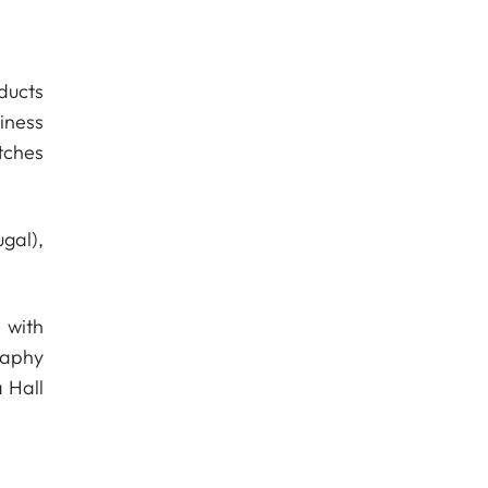
ducts
iness
tches
gal),
 with
raphy
 Hall