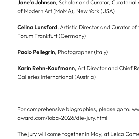
Jane’a Johnson
, Scholar and Curator, Curatorial
of Modern Art (MoMA), New York (USA)
Celina Lunsford
, Artistic Director and Curator of
Forum Frankfurt (Germany)
Paolo Pellegrin
, Photographer (Italy)
Karin Rehn-Kaufmann
, Art Director and Chief R
Galleries International (Austria)
For comprehensive biographies, please go to:
ww
award.com/loba-2026/die-jury.html
The jury will come together in May, at Leica Cam