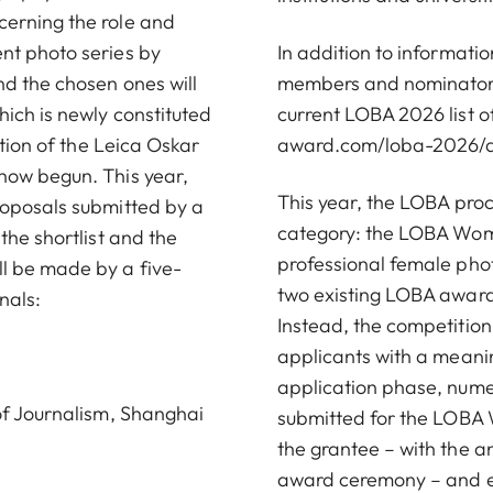
cerning the role and
nt photo series by
In addition to informati
nd the chosen ones will
members and nominators,
ich is newly constituted
current LOBA 2026 list 
ition of the Leica Oskar
award.com/loba-2026/d
now begun. This year,
This year, the LOBA proc
roposals submitted by a
category: the LOBA Wome
the shortlist and the
professional female phot
l be made by a five-
two existing LOBA awards
nals:
Instead, the competition
applicants with a meani
application phase, nume
 of Journalism, Shanghai
submitted for the LOBA 
the grantee – with the
award ceremony – and en