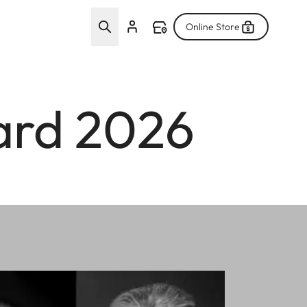
Online Store
ard 2026