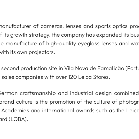
anufacturer of cameras, lenses and sports optics pro
of its growth strategy, the company has expanded its bus
he manufacture of high-quality eyeglass lenses and wa
ith its own projectors.
econd production site in Vila Nova de Famalicão (Portu
 sales companies with over 120 Leica Stores.
 German craftsmanship and industrial design combined
 brand culture is the promotion of the culture of photog
a Academies and international awards such as the Leica
ard (LOBA).