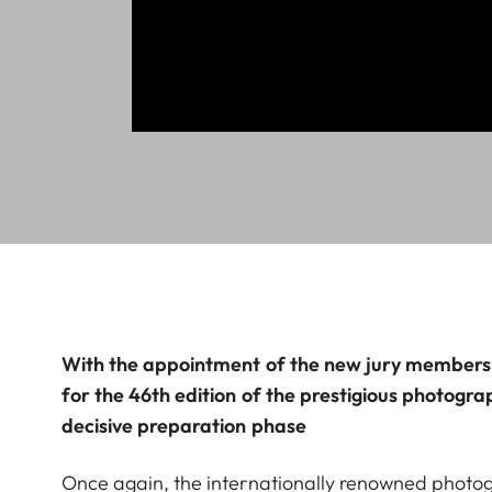
With the appointment of the new jury members, 
for the 46th edition of the prestigious photogra
decisive preparation phase
Once again, the internationally renowned photo