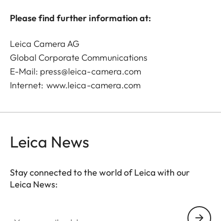
Please find further information at:
Leica Camera AG
Global Corporate Communications
E-Mail:
press@leica-camera.com
Internet:
www.leica-camera.com
Leica News
Stay connected to the world of Leica with our
Leica News:
Your email address