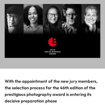
Image
With the appointment of the new jury members,
the selection process for the 46th edition of the
prestigious photography award is entering its
decisive preparation phase