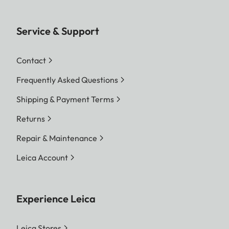
Service & Support
Contact
Frequently Asked Questions
Shipping & Payment Terms
Returns
Repair & Maintenance
Leica Account
Experience Leica
Leica Stores