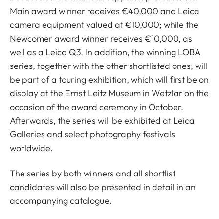
Main award winner receives €40,000 and Leica
camera equipment valued at €10,000; while the
Newcomer award winner receives €10,000, as
well as a Leica Q3. In addition, the winning LOBA
series, together with the other shortlisted ones, will
be part of a touring exhibition, which will first be on
display at the Ernst Leitz Museum in Wetzlar on the
occasion of the award ceremony in October.
Afterwards, the series will be exhibited at Leica
Galleries and select photography festivals
worldwide.
The series by both winners and all shortlist
candidates will also be presented in detail in an
accompanying catalogue.