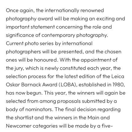
Once again, the internationally renowned
photography award will be making an exciting and
important statement concerning the role and
significance of contemporary photography.
Current photo series by international
photographers will be presented, and the chosen
ones will be honoured. With the appointment of
the jury, which is newly constituted each year, the
selection process for the latest edition of the Leica
Oskar Barnack Award (LOBA), established in 1980,
has now begun. This year, the winners will again be
selected from among proposals submitted by a
body of nominators. The final decision regarding
the shortlist and the winners in the Main and
Newcomer categories will be made by a five-