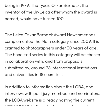
being in 1979. That year, Oskar Barnack, the
inventor of the Ur-Leica after whom the award is
named, would have turned 100.
The Leica Oskar Barnack Award Newcomer has
complemented the Main category since 2009. It is
granted to photographers under 30 years of age.
The honoured series in this category will be chosen
in collaboration with, and from proposals
submitted by, around 28 international institutions
and universities in 18 countries.
In addition to information about the LOBA, and
interviews with past jury members and nominators,
the LOBA website is already hosting the current