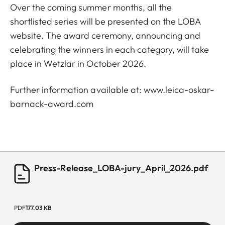
Over the coming summer months, all the
shortlisted series will be presented on the LOBA
website. The award ceremony, announcing and
celebrating the winners in each category, will take
place in Wetzlar in October 2026.
Further information available at:
www.leica-oskar-
barnack-award.com
Press-Release_LOBA-jury_April_2026.pdf
PDF
177.03 KB