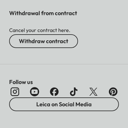
Withdrawal from contract
Cancel your contract here.
Withdraw contract
Follow us
Leica on Social Media