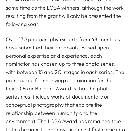
same time as the LOBA winners, although the work
resulting from the grant will only be presented the
following year.
Over 130 photography experts from 48 countries
have submitted their proposals. Based upon
personal expertise and experience, each
nominator has chosen up to three photo series,
with between 15 and 20 images in each series. The
prerequisite for receiving a nomination for the
Leica Oskar Barnack Award is that the photo
series must include works of documentary or
conceptual photography that explore the
relationship between humanity and the
environment. The LOBA Award has remained true
to this humanistic endeavour since it first came into