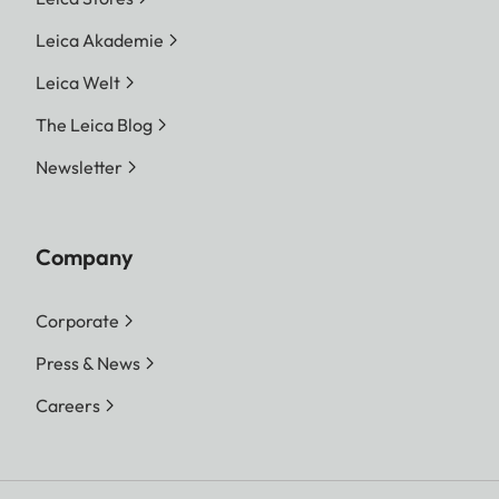
Leica Akademie
Leica Welt
The Leica Blog
Newsletter
Company
Corporate
Press & News
Careers