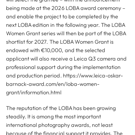
being made at the 2026 LOBA award ceremony –
and enable the project to be completed by the
next LOBA edition in the following year. The LOBA
Women Grant series will then be part of the LOBA
shortlist for 2027. The LOBA Women Grant is
endowed with €10,000, and the selected
applicant will also receive a Leica Q3 camera and
professional support during the implementation
and production period.
https://www.leica-oskar-
barnack-award.com/en/loba-women-
grant/information.html
The reputation of the LOBA has been growing
steadily. It is among the most important
international photography awards, not least
because of the financial support it provides. The