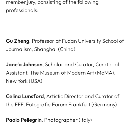
member jury, consisting of the following
professionals:
Gu Zheng
, Professor at Fudan University School of
Journalism, Shanghai (China)
Jane’a Johnson
, Scholar and Curator, Curatorial
Assistant, The Museum of Modern Art (MoMA),
New York (USA)
Celina Lunsford
, Artistic Director and Curator of
the FFF, Fotografie Forum Frankfurt (Germany)
Paolo Pellegrin
, Photographer (Italy)