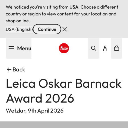
We noticed you're visiting from
USA
. Choose a different
country or region to view content for your location and
shop online.
USA (English)
Continue
Skip
Menu
to
main
Leica logo - Home
content
Back
Leica Oskar Barnack
Award 2026
Wetzlar, 9th April 2026