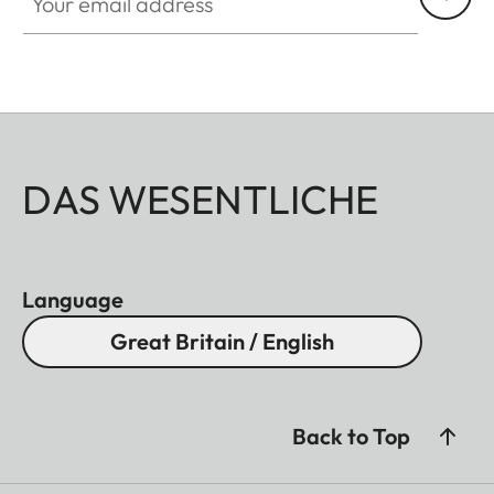
DAS WESENTLICHE
Language
Great Britain / English
Back to Top