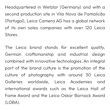
Headquartered in Wetzlar (Germany) and with a
second production site in Vila Nova de Famalicão
(Portugal), Leica Camera AG has a global network
of its own sales companies with over 120 Leica
Stores.
The Leica brand stands for excellent quality,
German craftsmanship and industrial design
combined with innovative technologies. An integral
part of the brand culture is the promotion of the
culture of photography with around 30 Leica
Galleries worldwide, Leica Academies and
international awards such as the Leica Hall of
Fame Award and the Leica Oskar Barnack Award
(LOBA).