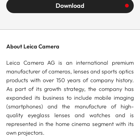
Download
About Leica Camera
Leica Camera AG is an international premium
manufacturer of cameras, lenses and sports optics
products with over 150 years of company history.
As part of its growth strategy, the company has
expanded its business to include mobile imaging
(smartphones) and the manufacture of high-
quality eyeglass lenses and watches and is
represented in the home cinema segment with its
own projectors.