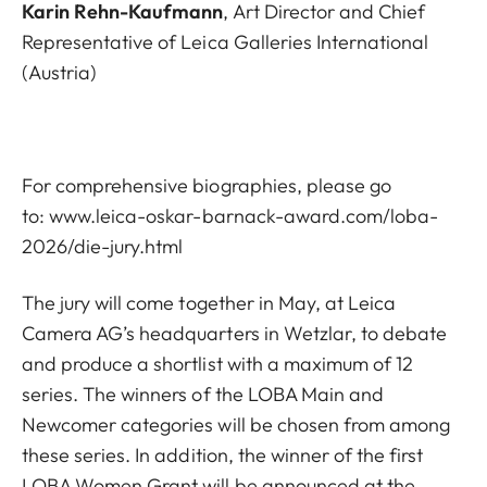
Karin Rehn-Kaufmann
, Art Director and Chief
Representative of Leica Galleries International
(Austria)
For comprehensive biographies, please go
to:
www.leica-oskar-barnack-award.com/loba-
2026/die-jury.html
The jury will come together in May, at Leica
Camera AG’s headquarters in Wetzlar, to debate
and produce a shortlist with a maximum of 12
series. The winners of the LOBA Main and
Newcomer categories will be chosen from among
these series. In addition, the winner of the first
LOBA Women Grant will be announced at the