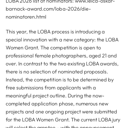
LOBA 2026 list of nominators:
www.leica-oskar-
barnack-award.com/loba-2026/die-
nominatoren.html
This year, the LOBA process is introducing a
special innovation with a new category: the LOBA
Women Grant. The competition is open to
professional female photographers, aged 21 and
over. In contrast to the two existing LOBA awards,
there is no selection of nominated proposals.
Instead, the competition is to be determined by
free submissions from applicants with a
meaningful project outline. During the now-
completed application phase, numerous new
projects and one ongoing project were submitted
for the LOBA Women Grant. The current LOBA jury
will select the grantee – with the announcement